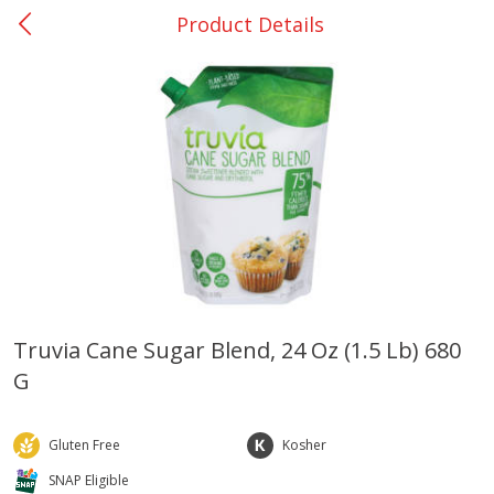
Product Details
0
$
00
College Station - #12
Reserve a Time Slot
Produce
313
more
Truvia Cane Sugar Blend, 24 Oz (1.5 Lb) 680
G
Basket & Bushel Broccoli
Basket & Bushel Brussels
Florets, 12 Oz (340 G)
Sprouts, 12 Oz (340 G)
Gluten Free
Kosher
SNAP Eligible