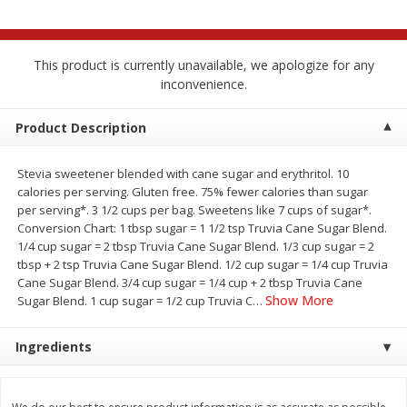
$
2
68
$
2
99
each
each
This product is currently unavailable, we apologize for any
Add to cart
Add to cart
inconvenience.
Meat & Seafood
Product Description
388
more
Stevia sweetener blended with cane sugar and erythritol. 10
calories per serving. Gluten free. 75% fewer calories than sugar
per serving*. 3 1/2 cups per bag. Sweetens like 7 cups of sugar*.
Conversion Chart: 1 tbsp sugar = 1 1/2 tsp Truvia Cane Sugar Blend.
1/4 cup sugar = 2 tbsp Truvia Cane Sugar Blend. 1/3 cup sugar = 2
tbsp + 2 tsp Truvia Cane Sugar Blend. 1/2 cup sugar = 1/4 cup Truvia
We use cookies to enhance your browsing and shopping
Cane Sugar Blend. 3/4 cup sugar = 1/4 cup + 2 tbsp Truvia Cane
experience, serve personalized ads or content, and
Show More
Sugar Blend. 1 cup sugar = 1/2 cup Truvia C
…
analyze our traffic. By clicking “Accept All”, you consent to
our use of cookies.
Brookshire Brothers 1921 Thick
Brookshire Brothers Cook
Ingredients
Sliced Slab Bacon Family Pack,
Shrimp, 10 Oz
36 Oz
Accept All
Reject Non-Essential
Customize