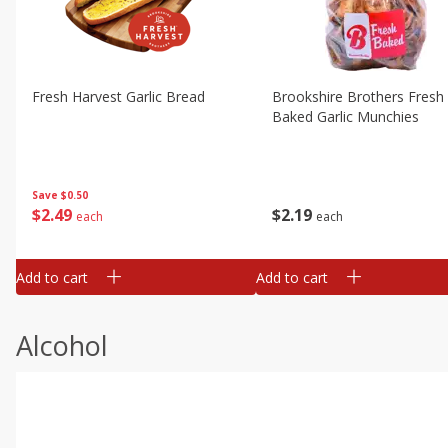
Fresh Harvest Garlic Bread
Brookshire Brothers Fresh
Baked Garlic Munchies
Save
$0.50
$
2
49
$
2
19
each
each
Add to cart
Add to cart
Alcohol