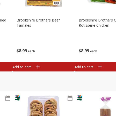
ried
Brookshire Brothers Beef
Brookshire Brothers O
Tamales
Rotisserie Chicken
$
8
99
$
8
99
each
each
Add to cart
Add to cart