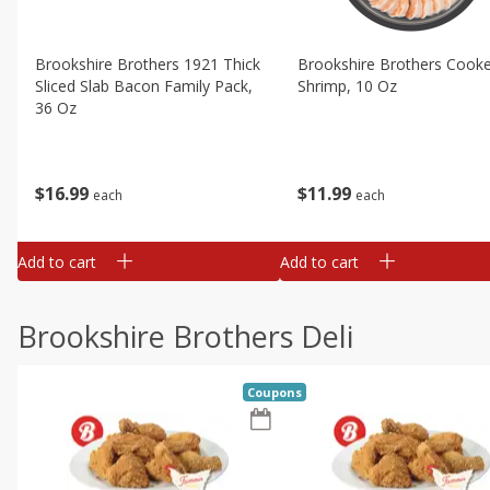
Brookshire Brothers 1921 Thick
Brookshire Brothers Cook
Sliced Slab Bacon Family Pack,
Shrimp, 10 Oz
36 Oz
$
11
99
$
16
99
each
each
Add to cart
Add to cart
Brookshire Brothers Deli
Coupons