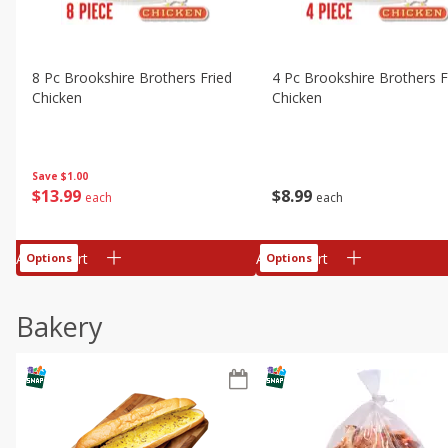
8 Pc Brookshire Brothers Fried
4 Pc Brookshire Brothers F
Chicken
Chicken
Save
$1.00
$
13
99
$
8
99
each
each
Add to cart
Add to cart
Options
Options
Bakery