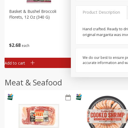
Basket & Bushel Broccoli
Basket & Bushel Brussels
Product Description
Florets, 12 Oz (340 G)
Sprouts, 12 Oz (340 G)
Hand crafted. Ready to drin
original margarita was inv
$
2
68
$
2
99
each
each
We do our best to ensure pr
Add to cart
Add to cart
accurate information and war
Meat & Seafood