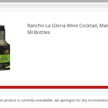
Rancho La Gloria Wine Cocktail, Marg
Ml Bottles
re Brothers Deli
Bakery
Alcohol
Dairy & Eggs
Froz
Log in to your account
Easy Eats
Household
International
Pantry
Pe
Register
is product is currently unavailable, we apologize for any inconvenien