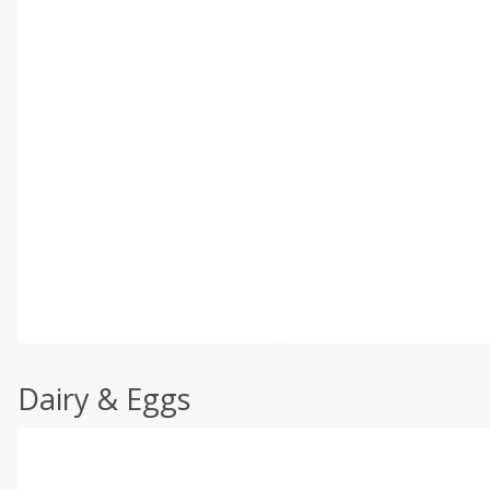
Dairy & Eggs