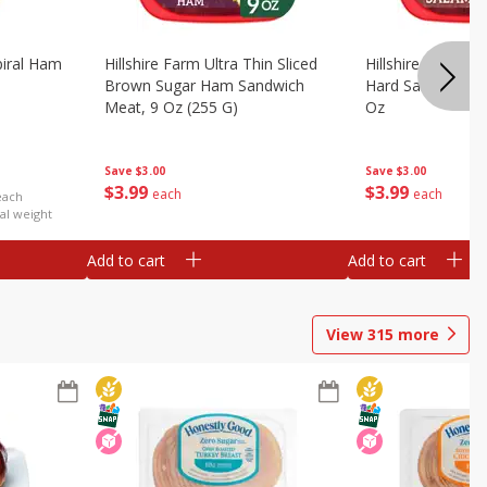
iral Ham
Hillshire Farm Ultra Thin Sliced
Hillshire Farm Ult
Brown Sugar Ham Sandwich
Hard Salami San
Meat, 9 Oz (255 G)
Oz
Save
$3.00
Save
$3.00
$
3
99
$
3
99
each
each
each
al weight
Add to cart
Add to cart
View
315
more