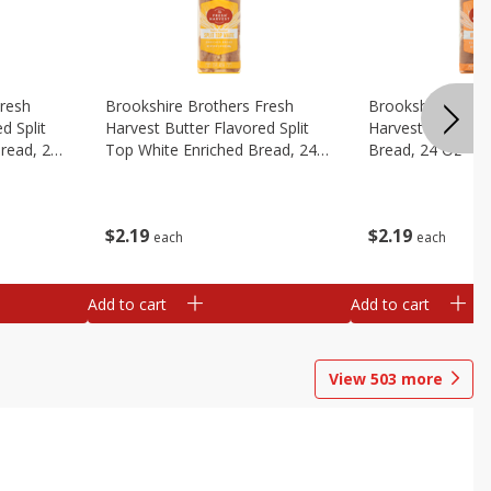
Fresh
Brookshire Brothers Fresh
Brookshire Broth
d Split
Harvest Butter Flavored Split
Harvest Honey W
read, 24
Top White Enriched Bread, 24
Bread, 24 Oz
Oz
$
2
19
$
2
19
each
each
Add to cart
Add to cart
View
503
more