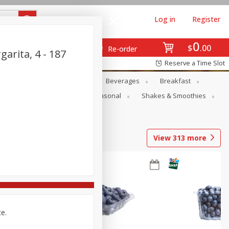
Log in
Register
0
$
00
Re-order
arita, 4 - 187
Reserve a Time Slot
en
Snacks
Baby
Beverages
Breakfast
rsonal Care
Pets
Seasonal
Shakes & Smoothies
View
313
more
ce.