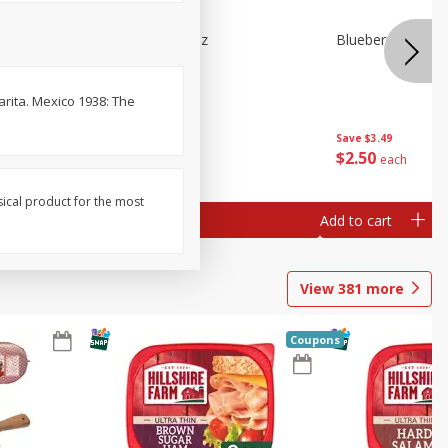
e Tray,
Blueberries 4.4oz
Blueberries, 1 Pin
 G
arita. Mexico 1938: The
Save
$3.49
Save
$3.49
$
2
50
$
2
50
each
each
sical product for the most
Add to cart
Add to cart
View
381
more
Coupons