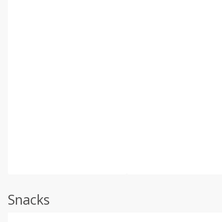
Snacks