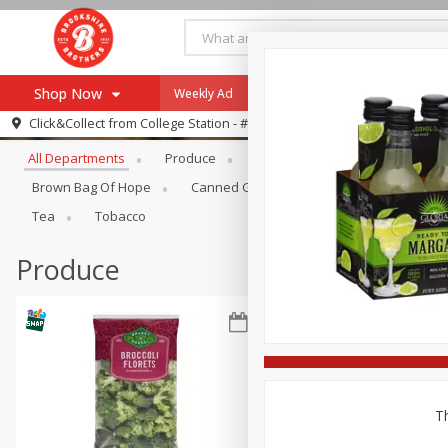
Shop Now
Weekly Ad
Specials
Payment Method
Browse All Departments
Click&Collect from
College Station - #12
All Departments
Produce
Meat & Seafood
Brookshi
Browse All Departments
Our Brands
Brown Bag Of Hope
Canned Goods
Dry Goods & Pasta
Re-Order
Pharmacy App
Tea
Tobacco
Store Locator
Produce
Recipes
SNAP Eligible Items
Th