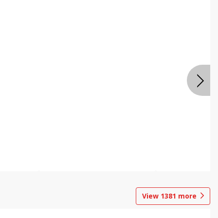
View
1381
more