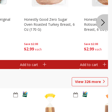
riginal
Honestly Good Zero Sugar
Honestly Good Z
Oven Roasted Turkey Breast, 6
Rotisserie Seaso
Oz (170 G)
Breast, 6 Oz (17
Save
$2.00
Save
$2.00
$
2
99
$
2
99
each
each
Add to cart
Add to cart
View
326
more