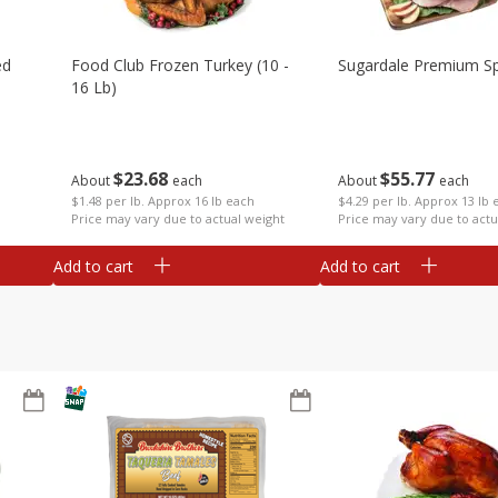
ed
Food Club Frozen Turkey (10 -
Sugardale Premium Sp
16 Lb)
$
23
68
$
55
77
About
each
About
each
$1.48 per lb. Approx 16 lb each
$4.29 per lb. Approx 13 lb 
Price may vary due to actual weight
Price may vary due to actu
Add to cart
Add to cart