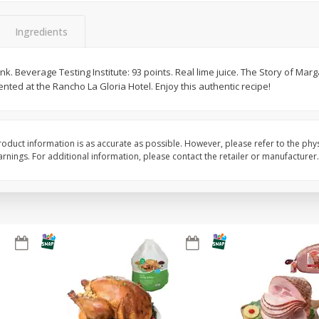
Basket & Bushel Snow Peas, 6
Basket & Bushel Veggi
Ingredients
Oz (170 G)
20 Oz (1 Lb 4 Oz) 567
k. Beverage Testing Institute: 93 points. Real lime juice. The Story of Marg
ented at the Rancho La Gloria Hotel. Enjoy this authentic recipe!
$
3
69
$
5
98
each
each
oduct information is as accurate as possible. However, please refer to the phy
Add to cart
Add to cart
nings. For additional information, please contact the retailer or manufacturer.