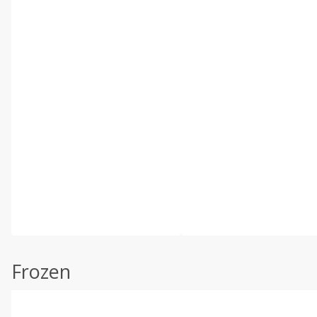
Frozen