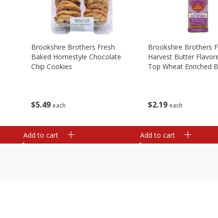
Brookshire Brothers Fresh
Brookshire Brothers 
Baked Homestyle Chocolate
Harvest Butter Flavore
Chip Cookies
Top Wheat Enriched B
Oz
$
5
49
$
2
19
each
each
Add to cart
Add to cart