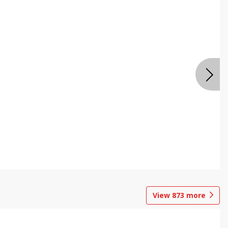
View
873
more