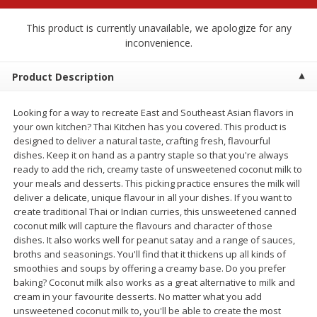
$
2
68
$
2
99
each
each
This product is currently unavailable, we apologize for any
inconvenience.
Add to cart
Add to cart
Product Description
Meat & Seafood
390
more
Looking for a way to recreate East and Southeast Asian flavors in
your own kitchen? Thai Kitchen has you covered. This product is
designed to deliver a natural taste, crafting fresh, flavourful
dishes. Keep it on hand as a pantry staple so that you're always
ready to add the rich, creamy taste of unsweetened coconut milk to
your meals and desserts. This picking practice ensures the milk will
deliver a delicate, unique flavour in all your dishes. If you want to
create traditional Thai or Indian curries, this unsweetened canned
coconut milk will capture the flavours and character of those
dishes. It also works well for peanut satay and a range of sauces,
broths and seasonings. You'll find that it thickens up all kinds of
Brookshire Brothers 1921 Thick
Brookshire Brothers Cook
smoothies and soups by offering a creamy base. Do you prefer
Sliced Slab Bacon Family Pack,
Shrimp, 10 Oz
baking? Coconut milk also works as a great alternative to milk and
36 Oz
cream in your favourite desserts. No matter what you add
unsweetened coconut milk to, you'll be able to create the most