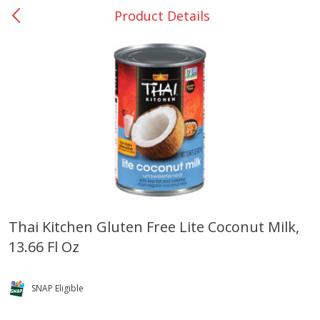
Product Details
0
$
00
College Station - #12
Reserve a Time Slot
Produce
313
more
Thai Kitchen Gluten Free Lite Coconut Milk,
13.66 Fl Oz
Basket & Bushel Broccoli
Basket & Bushel Brussels
Florets, 12 Oz (340 G)
Sprouts, 12 Oz (340 G)
SNAP Eligible