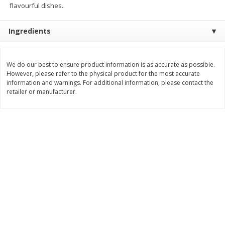
flavourful dishes..
$
11
99
$
16
99
each
each
Ingredients
Add to cart
Add to cart
We do our best to ensure product information is as accurate as possible.
However, please refer to the physical product for the most accurate
Brookshire Brothers Deli
314
more
information and warnings. For additional information, please contact the
retailer or manufacturer.
Coupons
8 Pc Brookshire Brothers Fried
4 Pc Brookshire Brothers F
Chicken
Chicken