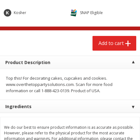
$
2
68
$
2
99
each
each
Kosher
SNAP Eligible
Add to cart
Add to cart
Add to cart
Meat & Seafood
388
more
Product Description
Top this! For decorating cakes, cupcakes and cookies.
www.overthetoppartysolutions.com. Scan for more food
information or call 1-888-423-0139. Product of USA.
Ingredients
Brookshire Brothers 1921 Thick
Brookshire Brothers Cook
Sliced Slab Bacon Family Pack,
Shrimp, 10 Oz
36 Oz
We do our best to ensure product information is as accurate as possible.
However, please refer to the physical product for the most accurate
information and warnings. For additional information, please contact the