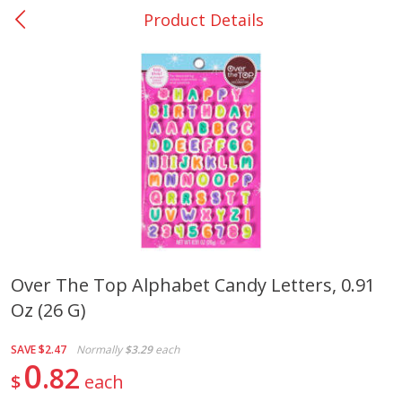
Product Details
0
$
00
College Station - #12
Reserve a Time Slot
Produce
313
more
Over The Top Alphabet Candy Letters, 0.91
Oz (26 G)
Basket & Bushel Broccoli
Basket & Bushel Brussels
Florets, 12 Oz (340 G)
Sprouts, 12 Oz (340 G)
SAVE
$2.47
Normally
$3.29
each
0
82
$
each