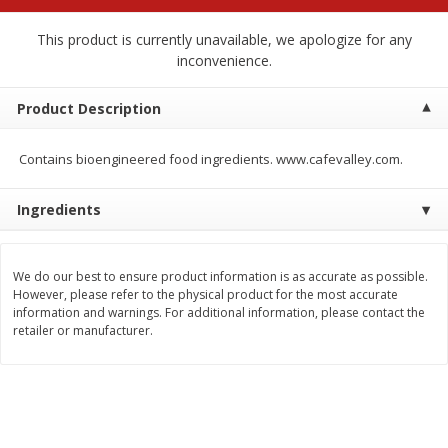
$
2
68
$
2
99
each
each
This product is currently unavailable, we apologize for any
inconvenience.
Add to cart
Add to cart
Product Description
Meat & Seafood
390
more
Contains bioengineered food ingredients. www.cafevalley.com.
Ingredients
We do our best to ensure product information is as accurate as possible.
However, please refer to the physical product for the most accurate
information and warnings. For additional information, please contact the
retailer or manufacturer.
Brookshire Brothers 1921 Thick
Brookshire Brothers Cook
Sliced Slab Bacon Family Pack,
Shrimp, 10 Oz
36 Oz