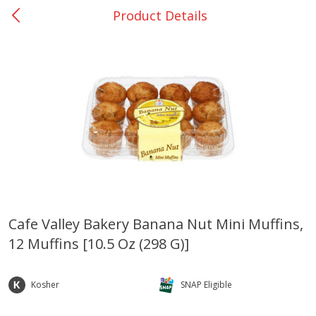
Product Details
0
$
00
College Station - #12
Reserve a Time Slot
Produce
313
more
Cafe Valley Bakery Banana Nut Mini Muffins,
12 Muffins [10.5 Oz (298 G)]
Basket & Bushel Broccoli
Basket & Bushel Brussels
Florets, 12 Oz (340 G)
Sprouts, 12 Oz (340 G)
Kosher
SNAP Eligible