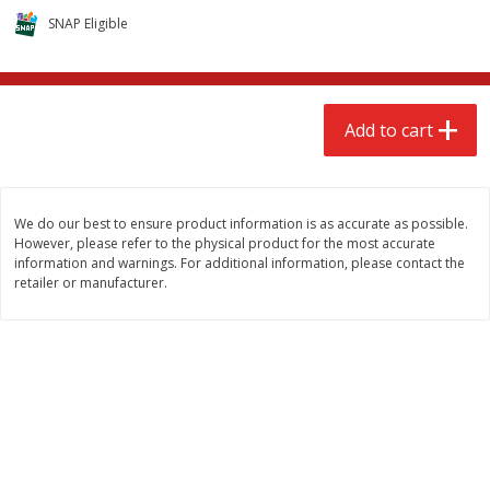
$
2
68
$
2
99
each
each
SNAP Eligible
Add to cart
Add to cart
Add to cart
Meat & Seafood
390
more
We do our best to ensure product information is as accurate as possible.
However, please refer to the physical product for the most accurate
information and warnings. For additional information, please contact the
retailer or manufacturer.
Brookshire Brothers 1921 Thick
Brookshire Brothers Cook
Sliced Slab Bacon Family Pack,
Shrimp, 10 Oz
36 Oz