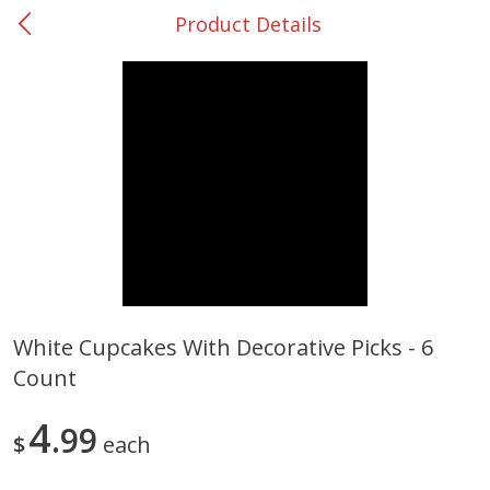
Product Details
0
$
00
College Station - #12
Reserve a Time Slot
Produce
313
more
White Cupcakes With Decorative Picks - 6
Count
Basket & Bushel Broccoli
Basket & Bushel Brussels
Florets, 12 Oz (340 G)
Sprouts, 12 Oz (340 G)
4
99
$
each