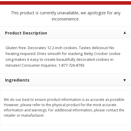
$
2
68
$
2
99
each
each
This product is currently unavailable, we apologize for any
inconvenience.
Add to cart
Add to cart
Product Description
Meat & Seafood
381
more
Gluten free. Decorates 12 2-inch cookies. Tastes delicious! No
heating required. Dries smooth for stacking. Betty Crocker cookie
icing makes it easy to create beautifully decorated cookies in
minutes! Consumer Inquiries: 1-877-726-8793.
Ingredients
We do our best to ensure product information is as accurate as possible.
However, please refer to the physical product for the most accurate
Brookshire Brothers 1921 Thick
Brookshire Brothers Cook
information and warnings. For additional information, please contact the
Sliced Slab Bacon Family Pack,
Shrimp, 10 Oz
retailer or manufacturer.
36 Oz