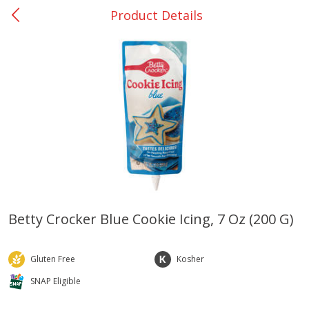
Product Details
0
$
00
College Station - #12
Reserve a Time Slot
Produce
313
more
Betty Crocker Blue Cookie Icing, 7 Oz (200 G)
Basket & Bushel Broccoli
Basket & Bushel Brussels
Florets, 12 Oz (340 G)
Sprouts, 12 Oz (340 G)
Gluten Free
Kosher
SNAP Eligible