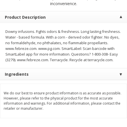
$
2
68
$
2
68
inconvenience.
each
each
Product Description
Add to cart
Add to cart
Downy infusions. Fights odors & freshness. Long lasting freshness.
Water - based formula. With a corn - derived odor fighter. No dyes,
Meat & Seafood
384
more
no formaldehyde, no phthalates, no flammable propellants.
www.febreze.com. www.pg.com. SmartLabel: Scan barcode with
SmartLabel app for more information. Questions? 1-800-308- Easy
(3279). www.febreze.com. Terracycle. Recycle at terracycle.com.
Ingredients
We do our best to ensure product information is as accurate as possible.
However, please refer to the physical product for the most accurate
Brookshire Brothers 1921 Thick
Brookshire Brothers Cook
information and warnings. For additional information, please contact the
Sliced Slab Bacon Family Pack,
Shrimp, 10 Oz
retailer or manufacturer.
36 Oz