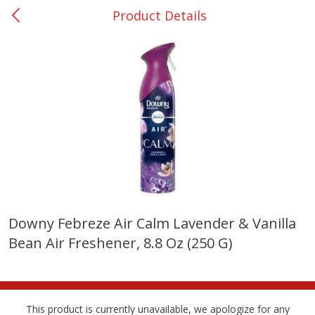
Product Details
0
$
00
College Station - #12
Reserve a Time Slot
Produce
315
more
Downy Febreze Air Calm Lavender & Vanilla
Bean Air Freshener, 8.8 Oz (250 G)
Basket & Bushel Broccoli &
Basket & Bushel Broccoli
Cauliflower, 12 Oz (340 G)
Florets, 12 Oz (340 G)
This product is currently unavailable, we apologize for any