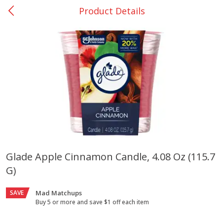
Product Details
0
$
00
College Station - #12
Reserve a Time Slot
Produce
313
more
Glade Apple Cinnamon Candle, 4.08 Oz (115.7
G)
Basket & Bushel Broccoli
Basket & Bushel Brussels
Florets, 12 Oz (340 G)
Sprouts, 12 Oz (340 G)
SAVE
Mad Matchups
Buy 5 or more and save $1 off each item