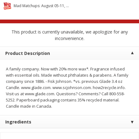
$
2
68
$
2
99
each
each
Mad Matchups: August 05-11, 2026
Add to cart
Add to cart
This product is currently unavailable, we apologize for any
inconvenience.
Meat & Seafood
390
more
Product Description
A family company. Now with 20% more wax*. Fragrance infused
with essential oils. Made without phthalates & parabens. A family
company since 1886. - Fisk Johnson. *vs. previous Glade 3.4 oz
Candle. www.glade.com. www.scjohnson.com. how2recycle.info.
We use cookies to enhance your browsing and shopping
Visit us at www.glade.com. Questions? Comments? Call 800-558-
experience, serve personalized ads or content, and
5252. Paperboard packaging contains 35% recycled material.
analyze our traffic. By clicking “Accept All”, you consent to
Candle made in Canada.
our use of cookies.
Brookshire Brothers 1921 Thick
Brookshire Brothers Cook
Sliced Slab Bacon Family Pack,
Shrimp, 10 Oz
Ingredients
36 Oz
Accept All
Reject Non-Essential
Customize