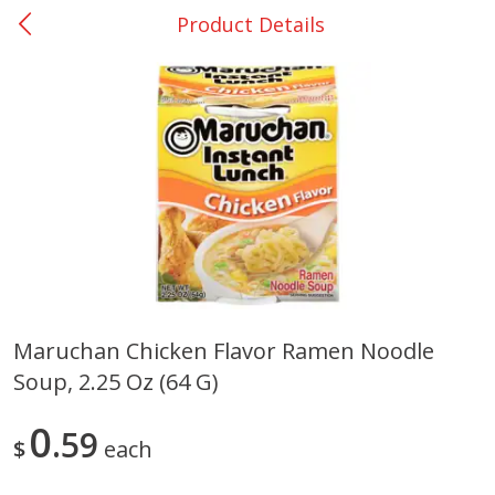
Product Details
0
$
00
College Station - #12
Reserve a Time Slot
Produce
313
more
Maruchan Chicken Flavor Ramen Noodle
Soup, 2.25 Oz (64 G)
Basket & Bushel Broccoli
Basket & Bushel Brussels
Florets, 12 Oz (340 G)
Sprouts, 12 Oz (340 G)
0
59
$
each