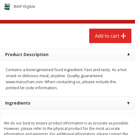
$
2
68
$
2
99
each
each
SNAP Eligible
Add to cart
Add to cart
Add to cart
Meat & Seafood
390
more
Product Description
Contains a bioengineered food ingredient. Fast and tasty. As a hot
snack or delicious meal, anytime. Quality guaranteed.
www.maruchan.com. When contacting us, please include the
printed lot code information.
Ingredients
Brookshire Brothers 1921 Thick
Brookshire Brothers Cook
Sliced Slab Bacon Family Pack,
Shrimp, 10 Oz
36 Oz
We do our best to ensure product information is as accurate as possible.
However, please refer to the physical product for the most accurate
information and warnings. For additional information, please contact the