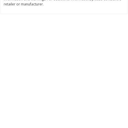
retailer or manufacturer.
$
11
99
$
16
99
each
each
Add to cart
Add to cart
Brookshire Brothers Deli
314
more
Coupons
8 Pc Brookshire Brothers Fried
4 Pc Brookshire Brothers F
Chicken
Chicken