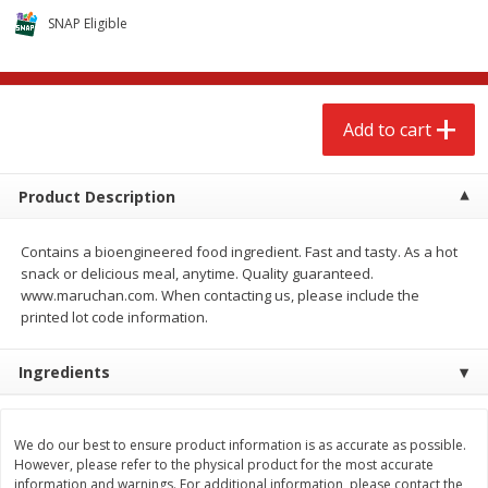
$
2
68
$
2
99
each
each
SNAP Eligible
Add to cart
Add to cart
Add to cart
Meat & Seafood
388
more
Product Description
Contains a bioengineered food ingredient. Fast and tasty. As a hot
snack or delicious meal, anytime. Quality guaranteed.
www.maruchan.com. When contacting us, please include the
printed lot code information.
Ingredients
Brookshire Brothers 1921 Thick
Brookshire Brothers Cook
Sliced Slab Bacon Family Pack,
Shrimp, 10 Oz
36 Oz
We do our best to ensure product information is as accurate as possible.
However, please refer to the physical product for the most accurate
information and warnings. For additional information, please contact the