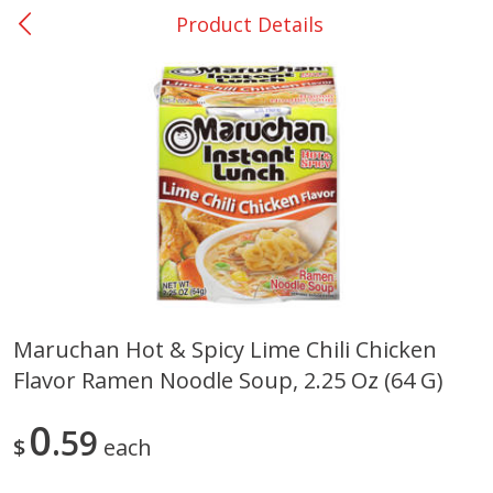
Product Details
0
$
00
College Station - #12
Reserve a Time Slot
Produce
313
more
Maruchan Hot & Spicy Lime Chili Chicken
Flavor Ramen Noodle Soup, 2.25 Oz (64 G)
Basket & Bushel Broccoli
Basket & Bushel Brussels
Florets, 12 Oz (340 G)
Sprouts, 12 Oz (340 G)
0
59
$
each