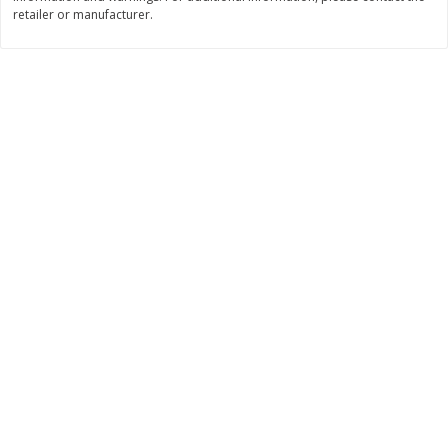
retailer or manufacturer.
$
11
99
$
16
99
each
each
Add to cart
Add to cart
Brookshire Brothers Deli
317
more
Coupons
8 Pc Brookshire Brothers Fried
4 Pc Brookshire Brothers F
Chicken
Chicken