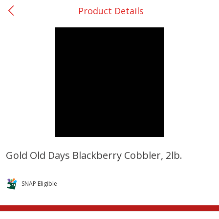
Product Details
0
$
00
College Station - #12
Reserve a Time Slot
Produce
313
more
Gold Old Days Blackberry Cobbler, 2lb.
Basket & Bushel Broccoli
Basket & Bushel Brussels
Florets, 12 Oz (340 G)
Sprouts, 12 Oz (340 G)
SNAP Eligible