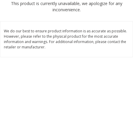
This product is currently unavailable, we apologize for any
$
2
68
$
2
99
each
each
inconvenience.
Add to cart
Add to cart
We do our best to ensure product information is as accurate as possible.
However, please refer to the physical product for the most accurate
Meat & Seafood
information and warnings. For additional information, please contact the
381
more
retailer or manufacturer.
Brookshire Brothers 1921 Thick
Brookshire Brothers Cook
Sliced Slab Bacon Family Pack,
Shrimp, 10 Oz
36 Oz