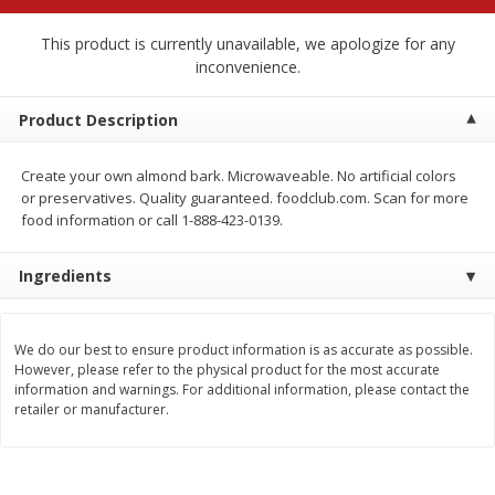
$
2
68
$
2
99
each
each
This product is currently unavailable, we apologize for any
inconvenience.
Add to cart
Add to cart
Product Description
Meat & Seafood
390
more
Create your own almond bark. Microwaveable. No artificial colors
or preservatives. Quality guaranteed. foodclub.com. Scan for more
food information or call 1-888-423-0139.
Ingredients
We do our best to ensure product information is as accurate as possible.
However, please refer to the physical product for the most accurate
information and warnings. For additional information, please contact the
Brookshire Brothers 1921 Thick
Brookshire Brothers Cook
retailer or manufacturer.
Sliced Slab Bacon Family Pack,
Shrimp, 10 Oz
36 Oz