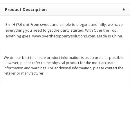
$
2
68
$
2
99
each
each
Product Description
Add to cart
Add to cart
3 in H (7.6 cm). From sweet and simple to elegant and frilly, we have
everything you need to get the party started. With Over the Top,
anything goes! www.overthetoppartysolutions.com. Made in China.
Meat & Seafood
389
more
We do our best to ensure product information is as accurate as possible.
However, please refer to the physical product for the most accurate
information and warnings. For additional information, please contact the
retailer or manufacturer.
Brookshire Brothers 1921 Thick
Brookshire Brothers Cook
Sliced Slab Bacon Family Pack,
Shrimp, 10 Oz
36 Oz