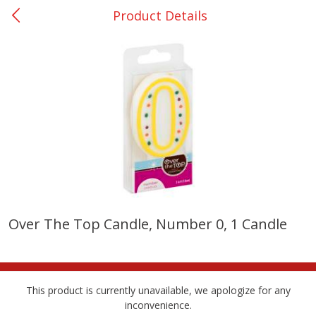
Product Details
0
$
00
College Station - #12
Reserve a Time Slot
Produce
315
more
Over The Top Candle, Number 0, 1 Candle
Basket & Bushel Broccoli
Basket & Bushel Brussels
Florets, 12 Oz (340 G)
Sprouts, 12 Oz (340 G)
This product is currently unavailable, we apologize for any
inconvenience.