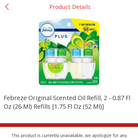
Product Details
0
$
00
College Station - #12
Reserve a Time Slot
Produce
313
more
Febreze Original Scented Oil Refill, 2 - 0.87 Fl
Oz (26 Ml) Refills [1.75 Fl Oz (52 Ml)]
Basket & Bushel Broccoli
Basket & Bushel Brussels
Florets, 12 Oz (340 G)
Sprouts, 12 Oz (340 G)
This product is currently unavailable, we apologize for any