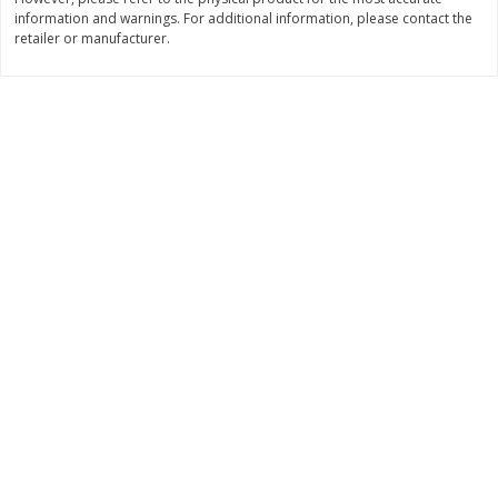
information and warnings. For additional information, please contact the
$
11
99
$
16
99
each
each
retailer or manufacturer.
Add to cart
Add to cart
Brookshire Brothers Deli
314
more
Coupons
8 Pc Brookshire Brothers Fried
4 Pc Brookshire Brothers F
Chicken
Chicken