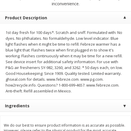
$
2
68
$
2
99
inconvenience.
each
each
Product Description
Add to cart
Add to cart
1st day fresh for 100 days*. Scratch and sniff. Formulated with: No
dyes. No phthalates. No formaldehyde. Low level indicator. Blue
Meat & Seafood
390
more
light flashes when it might be time to refill. Febreze warmer has a
blue light that: Flashes twice when first plugged in to show it's
working. Flashes continuously when it may be time for a new refill.
See device insert for additional safety information. For use with
P&G air fresheners SY-982, 3260, and 3262. * 50 days each, on low.
Good Housekeeping: Since 1909. Quality tested. Limited warranty.
ghseal.com for details. www.febreze.com. www.pg.com.
how2recycle.info. Questions? 1-800-699-4657. www.febreze.com.
Anti-theft. Refill assembled in Mexico.
Ingredients
Brookshire Brothers 1921 Thick
Brookshire Brothers Cook
Sliced Slab Bacon Family Pack,
Shrimp, 10 Oz
36 Oz
We do our best to ensure product information is as accurate as possible.
However, please refer to the physical product for the most accurate