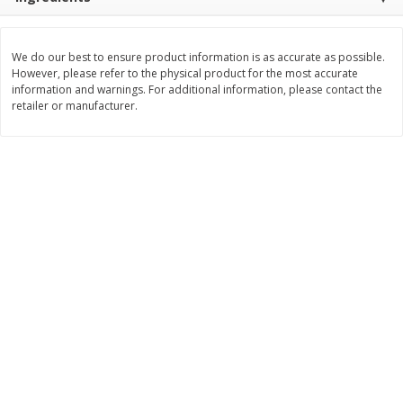
$
11
99
$
16
99
each
each
We do our best to ensure product information is as accurate as possible.
However, please refer to the physical product for the most accurate
Add to cart
Add to cart
information and warnings. For additional information, please contact the
retailer or manufacturer.
Brookshire Brothers Deli
317
more
Coupons
8 Pc Brookshire Brothers Fried
4 Pc Brookshire Brothers F
Chicken
Chicken