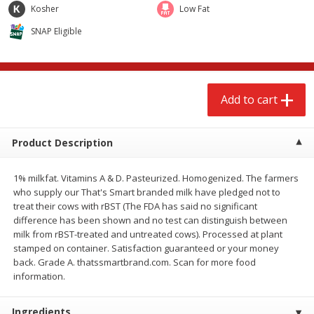
$
2
68
$
2
99
Kosher
Low Fat
each
each
SNAP Eligible
Add to cart
Add to cart
Meat & Seafood
Add to cart
388
more
Product Description
1% milkfat. Vitamins A & D. Pasteurized. Homogenized. The farmers
who supply our That's Smart branded milk have pledged not to
treat their cows with rBST (The FDA has said no significant
difference has been shown and no test can distinguish between
milk from rBST-treated and untreated cows). Processed at plant
stamped on container. Satisfaction guaranteed or your money
Brookshire Brothers 1921 Thick
Brookshire Brothers Cook
back. Grade A. thatssmartbrand.com. Scan for more food
Sliced Slab Bacon Family Pack,
Shrimp, 10 Oz
information.
36 Oz
Ingredients