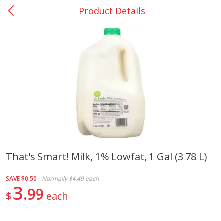
Product Details
0
$
00
College Station - #12
Reserve a Time Slot
Produce
313
more
That's Smart! Milk, 1% Lowfat, 1 Gal (3.78 L)
Basket & Bushel Broccoli
Basket & Bushel Brussels
SAVE
$0.50
Normally
$4.49
each
Florets, 12 Oz (340 G)
Sprouts, 12 Oz (340 G)
3
99
$
each