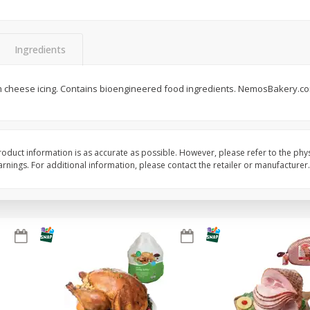
Basket & Bushel Snow Peas, 6
Basket & Bushel Veggi
Oz (170 G)
20 Oz (1 Lb 4 Oz) 567
Ingredients
m cheese icing. Contains bioengineered food ingredients. NemosBakery.c
$
3
69
$
5
98
each
each
Add to cart
Add to cart
oduct information is as accurate as possible. However, please refer to the phy
nings. For additional information, please contact the retailer or manufacturer.