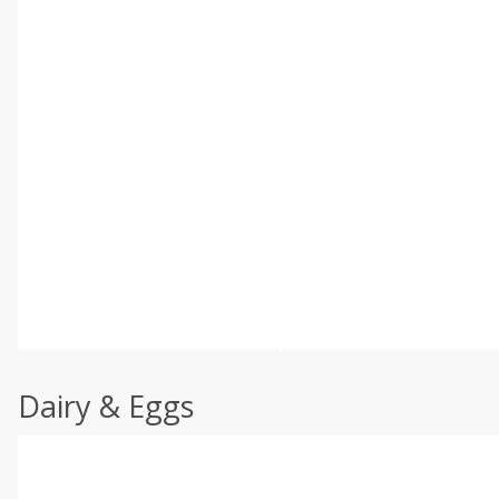
Dairy & Eggs