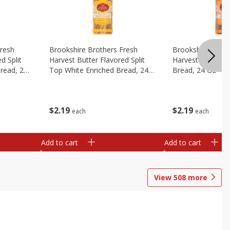
Fresh
Brookshire Brothers Fresh
Brookshire Broth
d Split
Harvest Butter Flavored Split
Harvest Honey W
read, 24
Top White Enriched Bread, 24
Bread, 24 Oz
Oz
$
2
19
$
2
19
each
each
Add to cart
Add to cart
View
508
more