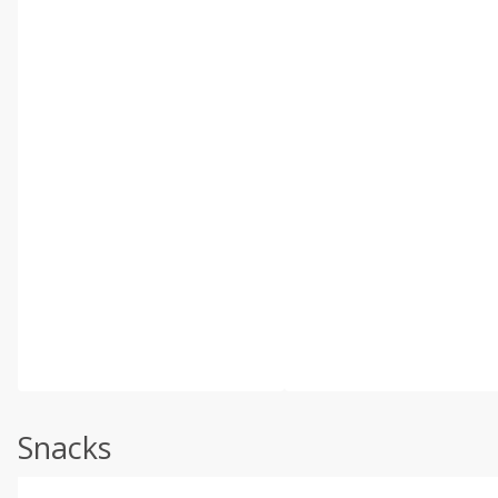
Snacks