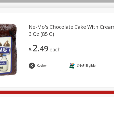
Ne-Mo's Chocolate Cake With Cream
3 Oz (85 G)
re Brothers Deli
Bakery
Alcohol
Dairy & Eggs
Froz
Log in to your account
2
49
Easy Eats
Household
International
Pantry
Pe
$
each
Register
Kosher
SNAP Eligible