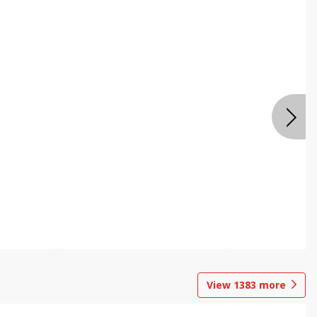
View
1383
more