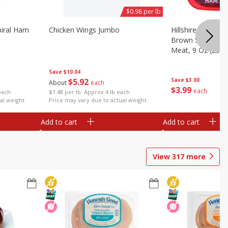
$0.98 per lb
iral Ham
Chicken Wings Jumbo
Hillshire Farm Ult
Brown Sugar Ha
Meat, 9 Oz (255 
Save
$10.04
$
5
92
Save
$3.00
About
each
$
3
99
each
each
$1.48 per lb. Approx 4 lb each
al weight
Price may vary due to actual weight
Add to cart
Add to cart
View
317
more