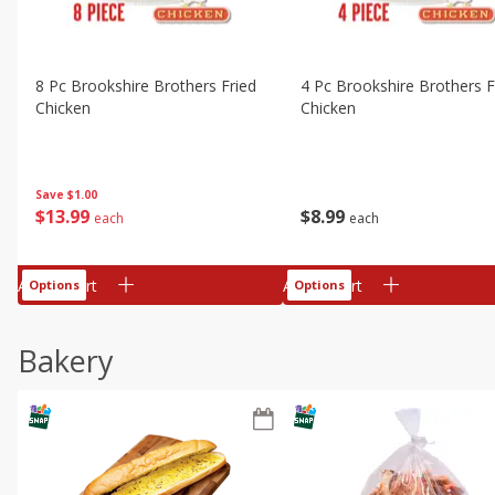
8 Pc Brookshire Brothers Fried
4 Pc Brookshire Brothers F
Chicken
Chicken
Save
$1.00
$
13
99
$
8
99
each
each
Add to cart
Add to cart
Options
Options
Bakery