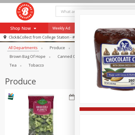
Shop Now
Weekly Ad
Specials
Payment Method
Browse All Departments
Click&Collect from
College Station - #12
All Departments
Produce
Meat & Seafood
Brookshi
Browse All Departments
Our Brands
Brown Bag Of Hope
Canned Goods
Dry Goods & Pasta
Re-Order
Pharmacy App
Tea
Tobacco
Store Locator
Produce
Recipes
SNAP Eligible Items