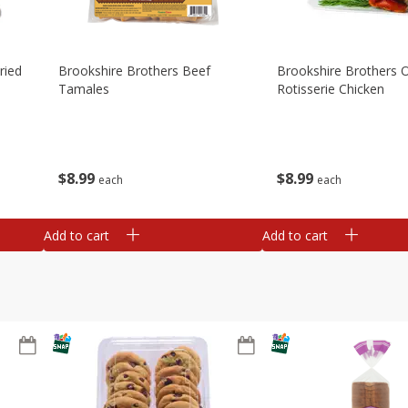
ried
Brookshire Brothers Beef
Brookshire Brothers O
Tamales
Rotisserie Chicken
$
8
99
$
8
99
each
each
Add to cart
Add to cart