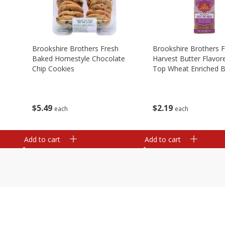
Brookshire Brothers Fresh
Brookshire Brothers 
Baked Homestyle Chocolate
Harvest Butter Flavore
Chip Cookies
Top Wheat Enriched B
Oz
$
5
49
$
2
19
each
each
Add to cart
Add to cart