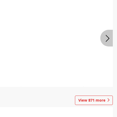
View
871
more