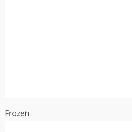
Frozen