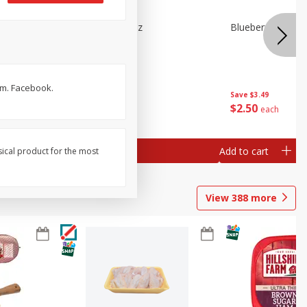
e Tray,
Blueberries 4.4oz
Blueberries, 1 Pin
 G
om. Facebook.
Save
$3.49
Save
$3.49
$
2
50
$
2
50
each
each
Add to cart
Add to cart
sical product for the most
View
388
more