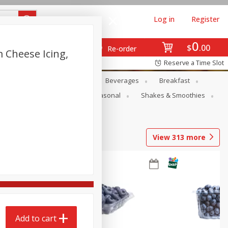
Log in
Register
0
$
00
Re-order
 Cheese Icing,
Reserve a Time Slot
en
Snacks
Baby
Beverages
Breakfast
rsonal Care
Pets
Seasonal
Shakes & Smoothies
View
313
more
Add to cart