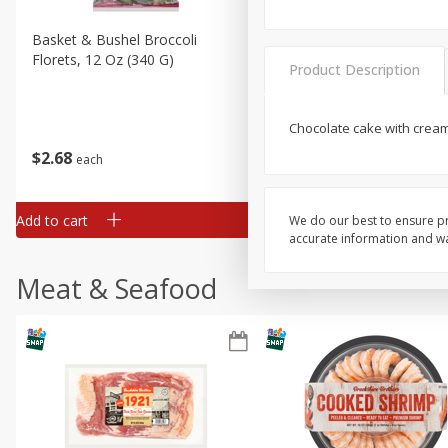
Basket & Bushel Broccoli
Basket & Bushel Brussels
Florets, 12 Oz (340 G)
Sprouts, 12 Oz (340 G)
Product Description
Chocolate cake with crea
$
2
68
$
2
99
each
each
Add to cart
Add to cart
We do our best to ensure pr
accurate information and war
Meat & Seafood