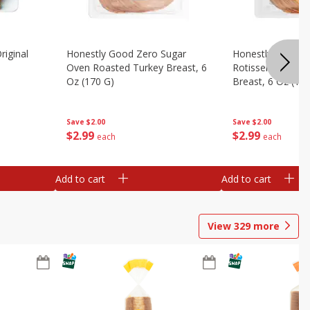
riginal
Honestly Good Zero Sugar
Honestly Good Z
Oven Roasted Turkey Breast, 6
Rotisserie Seaso
Oz (170 G)
Breast, 6 Oz (17
Save
$2.00
Save
$2.00
$
2
99
$
2
99
each
each
Add to cart
Add to cart
View
329
more