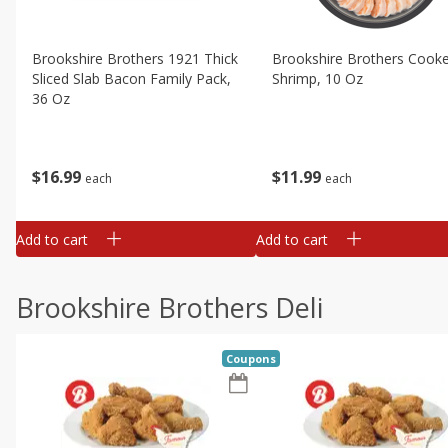
Brookshire Brothers 1921 Thick
Brookshire Brothers Cook
Sliced Slab Bacon Family Pack,
Shrimp, 10 Oz
36 Oz
$
11
99
$
16
99
each
each
Add to cart
Add to cart
Brookshire Brothers Deli
Coupons