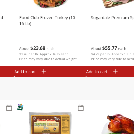
ed
Food Club Frozen Turkey (10 -
Sugardale Premium Sp
16 Lb)
$
23
68
$
55
77
About
each
About
each
$1.48 per lb. Approx 16 lb each
$4.29 per lb. Approx 13 lb 
Price may vary due to actual weight
Price may vary due to actu
Add to cart
Add to cart