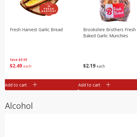
Fresh Harvest Garlic Bread
Brookshire Brothers Fresh
Baked Garlic Munchies
Save
$0.50
$
2
49
$
2
19
each
each
Add to cart
Add to cart
Alcohol