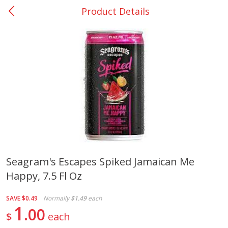
Product Details
0
$
00
College Station - #12
Reserve a Time Slot
Produce
313
more
Seagram's Escapes Spiked Jamaican Me
Happy, 7.5 Fl Oz
Basket & Bushel Broccoli
Basket & Bushel Brussels
Florets, 12 Oz (340 G)
Sprouts, 12 Oz (340 G)
SAVE
$0.49
Normally
$1.49
each
1
00
$
each