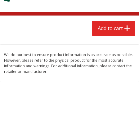
$
2
68
$
2
99
each
each
Add to cart
Add to cart
Add to cart
Meat & Seafood
390
more
We do our best to ensure product information is as accurate as possible.
However, please refer to the physical product for the most accurate
information and warnings. For additional information, please contact the
retailer or manufacturer.
Brookshire Brothers 1921 Thick
Brookshire Brothers Cook
Sliced Slab Bacon Family Pack,
Shrimp, 10 Oz
36 Oz