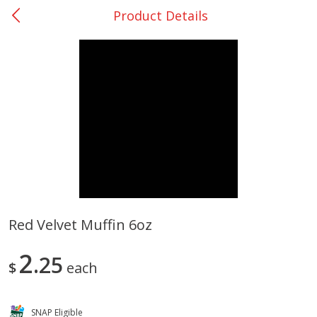
Product Details
0
$
00
College Station - #12
Reserve a Time Slot
Produce
313
more
Red Velvet Muffin 6oz
Basket & Bushel Broccoli
Basket & Bushel Brussels
2
Florets, 12 Oz (340 G)
25
Sprouts, 12 Oz (340 G)
$
each
SNAP Eligible