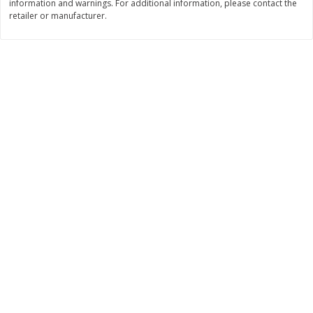
information and warnings. For additional information, please contact the
retailer or manufacturer.
$
11
99
$
16
99
each
each
Add to cart
Add to cart
Brookshire Brothers Deli
315
more
Coupons
8 Pc Brookshire Brothers Fried
4 Pc Brookshire Brothers F
Chicken
Chicken