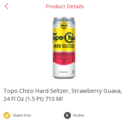
Product Details
0
$
00
College Station - #12
Reserve a Time Slot
Produce
313
more
Topo Chico Hard Seltzer, Strawberry Guava,
24 Fl Oz (1.5 Pt) 710 Ml
Basket & Bushel Broccoli
Basket & Bushel Brussels
Florets, 12 Oz (340 G)
Sprouts, 12 Oz (340 G)
Gluten Free
Kosher