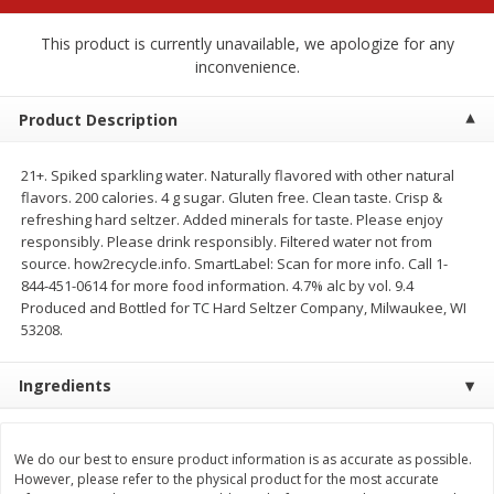
$
2
68
$
2
99
each
each
This product is currently unavailable, we apologize for any
inconvenience.
Add to cart
Add to cart
Product Description
Meat & Seafood
381
more
21+. Spiked sparkling water. Naturally flavored with other natural
flavors. 200 calories. 4 g sugar. Gluten free. Clean taste. Crisp &
refreshing hard seltzer. Added minerals for taste. Please enjoy
responsibly. Please drink responsibly. Filtered water not from
source. how2recycle.info. SmartLabel: Scan for more info. Call 1-
844-451-0614 for more food information. 4.7% alc by vol. 9.4
Produced and Bottled for TC Hard Seltzer Company, Milwaukee, WI
53208.
Ingredients
Brookshire Brothers 1921 Thick
Brookshire Brothers Cook
Sliced Slab Bacon Family Pack,
Shrimp, 10 Oz
36 Oz
We do our best to ensure product information is as accurate as possible.
However, please refer to the physical product for the most accurate