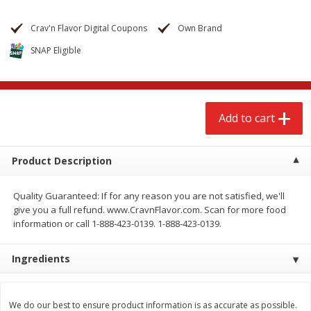
$
2
68
$
2
99
each
each
Crav'n Flavor Digital Coupons
Own Brand
SNAP Eligible
Add to cart
Add to cart
Meat & Seafood
381
more
Add to cart
Product Description
Quality Guaranteed: If for any reason you are not satisfied, we'll
give you a full refund. www.CravnFlavor.com. Scan for more food
information or call 1-888-423-0139. 1-888-423-0139.
Brookshire Brothers 1921 Thick
Brookshire Brothers Cook
Ingredients
Sliced Slab Bacon Family Pack,
Shrimp, 10 Oz
36 Oz
We do our best to ensure product information is as accurate as possible.