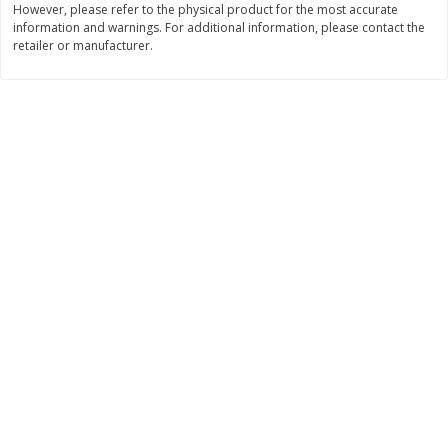
However, please refer to the physical product for the most accurate
information and warnings. For additional information, please contact the
$
11
99
$
16
99
each
each
retailer or manufacturer.
Add to cart
Add to cart
Brookshire Brothers Deli
315
more
Coupons
8 Pc Brookshire Brothers Fried
4 Pc Brookshire Brothers F
Chicken
Chicken