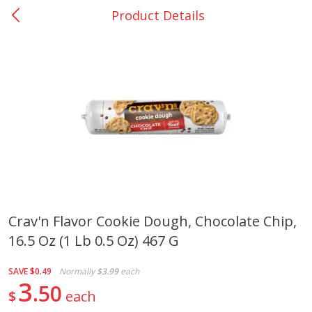
Product Details
0
$
00
College Station - #12
Reserve a Time Slot
Produce
313
more
Crav'n Flavor Cookie Dough, Chocolate Chip,
16.5 Oz (1 Lb 0.5 Oz) 467 G
Basket & Bushel Broccoli
Basket & Bushel Brussels
Florets, 12 Oz (340 G)
Sprouts, 12 Oz (340 G)
SAVE
$0.49
Normally
$3.99
each
3
50
$
each