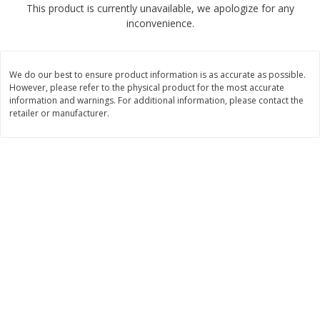
This product is currently unavailable, we apologize for any
$
2
68
$
2
99
each
each
inconvenience.
Add to cart
Add to cart
We do our best to ensure product information is as accurate as possible.
However, please refer to the physical product for the most accurate
Meat & Seafood
information and warnings. For additional information, please contact the
388
more
retailer or manufacturer.
Brookshire Brothers 1921 Thick
Brookshire Brothers Cook
Sliced Slab Bacon Family Pack,
Shrimp, 10 Oz
36 Oz