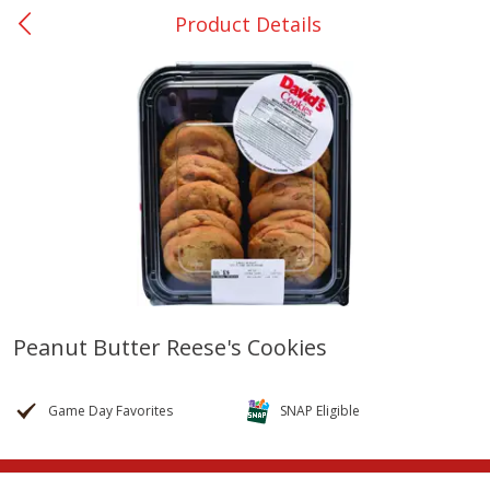
Product Details
0
$
00
College Station - #12
Reserve a Time Slot
Produce
313
more
Peanut Butter Reese's Cookies
Basket & Bushel Broccoli
Basket & Bushel Brussels
Florets, 12 Oz (340 G)
Sprouts, 12 Oz (340 G)
Game Day Favorites
SNAP Eligible