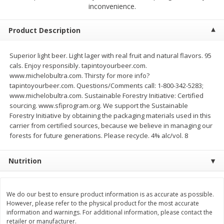
$
2
68
$
2
68
inconvenience.
each
each
Product Description
Add to cart
Add to cart
Superior light beer. Light lager with real fruit and natural flavors. 95
cals. Enjoy responsibly. tapintoyourbeer.com.
Meat & Seafood
384
more
www.michelobultra.com. Thirsty for more info?
tapintoyourbeer.com. Questions/Comments call: 1-800-342-5283;
www.michelobultra.com. Sustainable Forestry Initiative: Certified
sourcing. www.sfiprogram.org. We support the Sustainable
Forestry Initiative by obtaining the packaging materials used in this
carrier from certified sources, because we believe in managing our
forests for future generations. Please recycle. 4% alc/vol. 8
Nutrition
Brookshire Brothers 1921 Thick
Brookshire Brothers Cook
Sliced Slab Bacon Family Pack,
Shrimp, 10 Oz
We do our best to ensure product information is as accurate as possible.
36 Oz
However, please refer to the physical product for the most accurate
information and warnings. For additional information, please contact the
retailer or manufacturer.