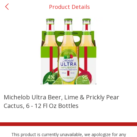
Product Details
0
$
00
College Station - #12
Reserve a Time Slot
Produce
315
more
Michelob Ultra Beer, Lime & Prickly Pear
Cactus, 6 - 12 Fl Oz Bottles
Basket & Bushel Broccoli &
Basket & Bushel Broccoli
Cauliflower, 12 Oz (340 G)
Florets, 12 Oz (340 G)
This product is currently unavailable, we apologize for any