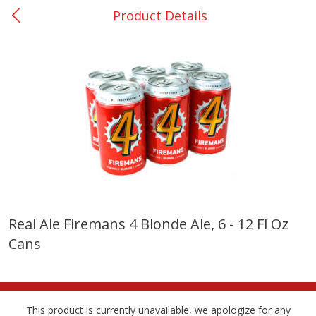
Product Details
0
$
00
College Station - #12
Reserve a Time Slot
Produce
313
more
Real Ale Firemans 4 Blonde Ale, 6 - 12 Fl Oz
Cans
Basket & Bushel Broccoli
Basket & Bushel Brussels
Florets, 12 Oz (340 G)
Sprouts, 12 Oz (340 G)
This product is currently unavailable, we apologize for any