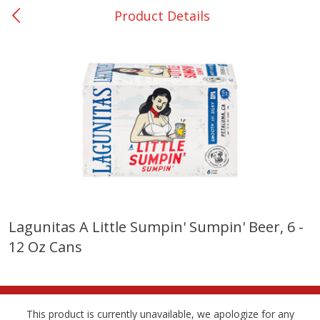
Product Details
0
$
00
College Station - #12
Reserve a Time Slot
Produce
313
more
Lagunitas A Little Sumpin' Sumpin' Beer, 6 -
12 Oz Cans
Basket & Bushel Broccoli
Basket & Bushel Brussels
Florets, 12 Oz (340 G)
Sprouts, 12 Oz (340 G)
This product is currently unavailable, we apologize for any