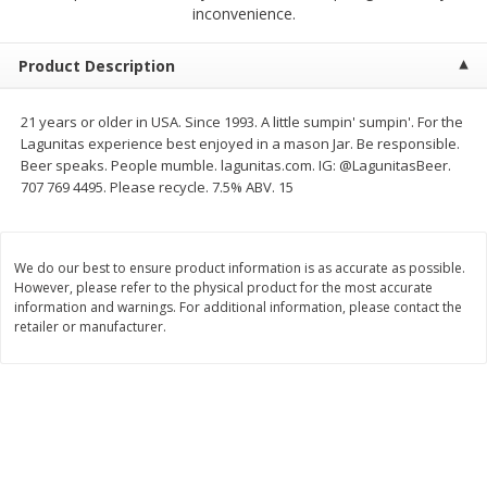
$
2
68
$
2
99
inconvenience.
each
each
Product Description
Add to cart
Add to cart
21 years or older in USA. Since 1993. A little sumpin' sumpin'. For the
Lagunitas experience best enjoyed in a mason Jar. Be responsible.
Meat & Seafood
390
more
Beer speaks. People mumble. lagunitas.com. IG: @LagunitasBeer.
707 769 4495. Please recycle. 7.5% ABV. 15
We do our best to ensure product information is as accurate as possible.
However, please refer to the physical product for the most accurate
information and warnings. For additional information, please contact the
retailer or manufacturer.
Brookshire Brothers 1921 Thick
Brookshire Brothers Cook
Sliced Slab Bacon Family Pack,
Shrimp, 10 Oz
36 Oz