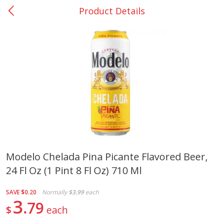
Product Details
0
$
00
College Station - #12
Reserve a Time Slot
Produce
310
more
Modelo Chelada Pina Picante Flavored Beer,
24 Fl Oz (1 Pint 8 Fl Oz) 710 Ml
Basket & Bushel Broccoli
Basket & Bushel Brussels
Florets, 12 Oz (340 G)
Sprouts, 12 Oz (340 G)
SAVE
$0.20
Normally
$3.99
each
3
79
$
each