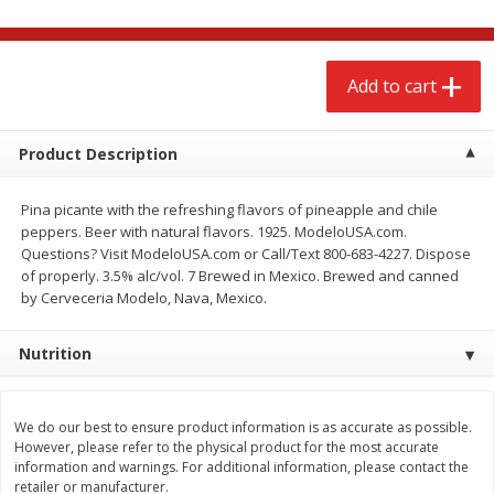
$
2
68
$
2
99
each
each
Add to cart
Add to cart
Add to cart
Meat & Seafood
Product Description
386
more
Pina picante with the refreshing flavors of pineapple and chile
peppers. Beer with natural flavors. 1925. ModeloUSA.com.
Questions? Visit ModeloUSA.com or Call/Text 800-683-4227. Dispose
of properly. 3.5% alc/vol. 7 Brewed in Mexico. Brewed and canned
by Cerveceria Modelo, Nava, Mexico.
Nutrition
Brookshire Brothers 1921 Thick
Brookshire Brothers Cook
Sliced Slab Bacon Family Pack,
Shrimp, 10 Oz
We do our best to ensure product information is as accurate as possible.
36 Oz
However, please refer to the physical product for the most accurate
information and warnings. For additional information, please contact the
retailer or manufacturer.