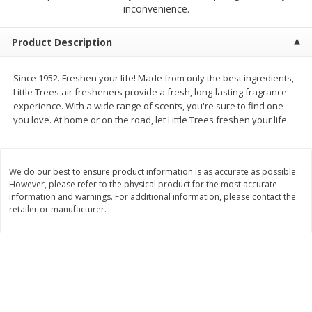
$
2
68
$
2
68
inconvenience.
each
each
Product Description
Add to cart
Add to cart
Since 1952. Freshen your life! Made from only the best ingredients,
Little Trees air fresheners provide a fresh, long-lasting fragrance
Meat & Seafood
384
more
experience. With a wide range of scents, you're sure to find one
you love. At home or on the road, let Little Trees freshen your life.
We do our best to ensure product information is as accurate as possible.
However, please refer to the physical product for the most accurate
information and warnings. For additional information, please contact the
retailer or manufacturer.
Brookshire Brothers 1921 Thick
Brookshire Brothers Cook
Sliced Slab Bacon Family Pack,
Shrimp, 10 Oz
36 Oz