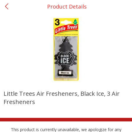
Product Details
0
$
00
College Station - #12
Reserve a Time Slot
Produce
315
more
Little Trees Air Fresheners, Black Ice, 3 Air
Fresheners
Basket & Bushel Broccoli &
Basket & Bushel Broccoli
Cauliflower, 12 Oz (340 G)
Florets, 12 Oz (340 G)
This product is currently unavailable, we apologize for any