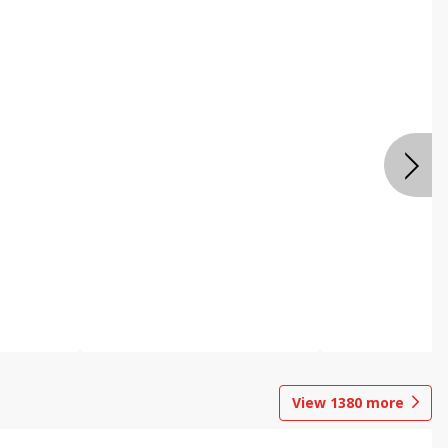
View
1380
more