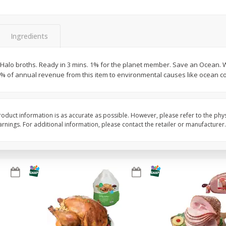
Basket & Bushel Snow Peas, 6
Basket & Bushel Veggi
Oz (170 G)
20 Oz (1 Lb 4 Oz) 567
Ingredients
Halo broths. Ready in 3 mins. 1% for the planet member. Save an Ocean. 
 1% of annual revenue from this item to environmental causes like ocean c
$
3
69
$
5
98
each
each
Add to cart
Add to cart
oduct information is as accurate as possible. However, please refer to the phy
nings. For additional information, please contact the retailer or manufacturer.