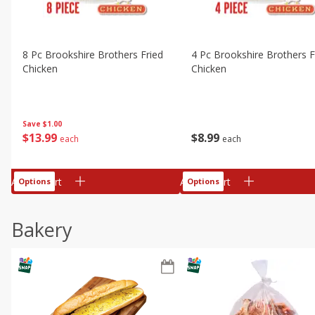
8 Pc Brookshire Brothers Fried
4 Pc Brookshire Brothers F
Chicken
Chicken
Save
$1.00
$
13
99
$
8
99
each
each
Add to cart
Add to cart
Options
Options
Bakery