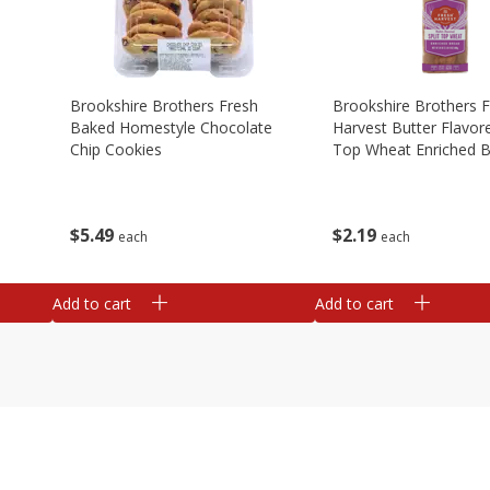
Brookshire Brothers Fresh
Brookshire Brothers 
Baked Homestyle Chocolate
Harvest Butter Flavore
Chip Cookies
Top Wheat Enriched B
Oz
$
5
49
$
2
19
each
each
Add to cart
Add to cart