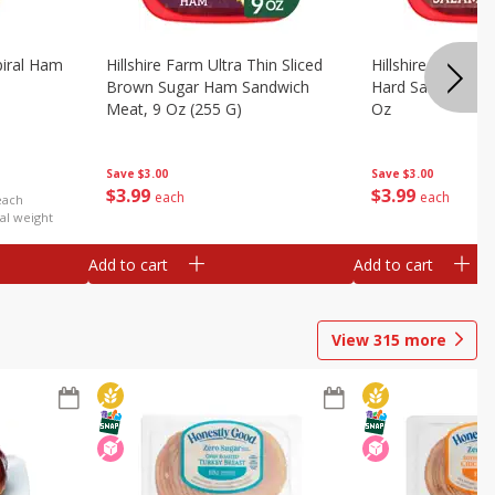
iral Ham
Hillshire Farm Ultra Thin Sliced
Hillshire Farm Ult
Brown Sugar Ham Sandwich
Hard Salami San
Meat, 9 Oz (255 G)
Oz
Save
$3.00
Save
$3.00
$
3
99
$
3
99
each
each
each
al weight
Add to cart
Add to cart
View
315
more