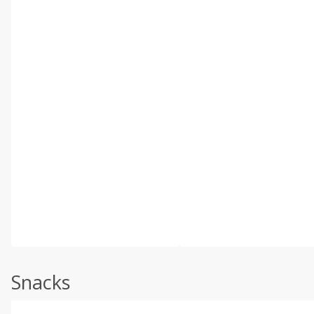
Snacks