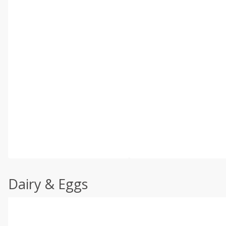
Dairy & Eggs