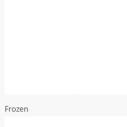
Frozen