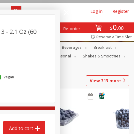
Log in
Register
0
$
00
Re-order
3 - 2.1 Oz (60
Reserve a Time Slot
en
Snacks
Baby
Beverages
Breakfast
rsonal Care
Pets
Seasonal
Shakes & Smoothies
Vegan
View
313
more
Add to cart