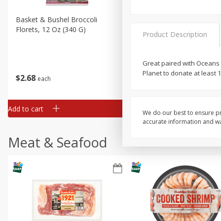
Basket & Bushel Broccoli
Basket & Bushel Brussels
Florets, 12 Oz (340 G)
Sprouts, 12 Oz (340 G)
Product Description
Great paired with Oceans 
Planet to donate at least
$
2
68
$
2
99
each
each
Add to cart
Add to cart
We do our best to ensure pr
accurate information and war
Meat & Seafood