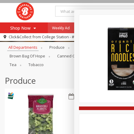
Shop Now
Weekly Ad
Specials
Payment Method
Browse All Departments
Click&Collect from
College Station - #12
All Departments
Produce
Meat & Seafood
Brookshi
Browse All Departments
Our Brands
Brown Bag Of Hope
Canned Goods
Dry Goods & Pasta
Re-Order
Pharmacy App
Tea
Tobacco
Store Locator
Produce
Recipes
SNAP Eligible Items