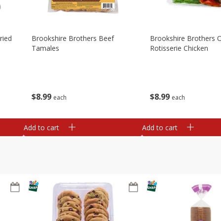
ried
Brookshire Brothers Beef
Brookshire Brothers O
Tamales
Rotisserie Chicken
$
8
99
$
8
99
each
each
Add to cart
Add to cart