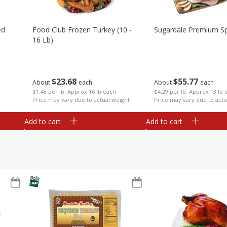
ed
Food Club Frozen Turkey (10 -
Sugardale Premium Sp
16 Lb)
$
23
68
$
55
77
About
each
About
each
$1.48 per lb. Approx 16 lb each
$4.29 per lb. Approx 13 lb 
Price may vary due to actual weight
Price may vary due to actu
Add to cart
Add to cart