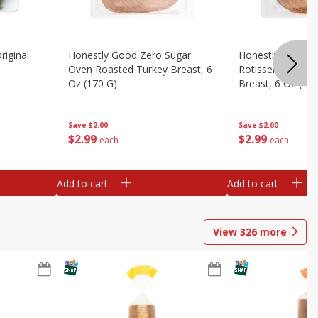
riginal
Honestly Good Zero Sugar
Honestly Good Z
Oven Roasted Turkey Breast, 6
Rotisserie Seaso
Oz (170 G)
Breast, 6 Oz (17
Save
$2.00
Save
$2.00
$
2
99
$
2
99
each
each
Add to cart
Add to cart
View
326
more