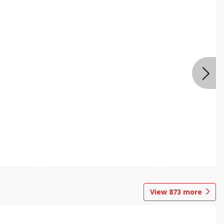
View
873
more