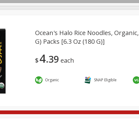
Ocean's Halo Rice Noodles, Organic, 
G) Packs [6.3 Oz (180 G)]
re Brothers Deli
Bakery
Alcohol
Dairy & Eggs
Froz
Log in to your account
4
39
Easy Eats
Household
International
Pantry
Pe
$
each
Register
Organic
SNAP Eligible