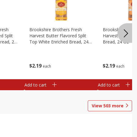
Fresh
Brookshire Brothers Fresh
Brookshire Broth
d Split
Harvest Butter Flavored Split
Harvest Honey W
read, 24
Top White Enriched Bread, 24
Bread, 24 Oz
Oz
$
2
19
$
2
19
each
each
Add to cart
Add to cart
View
503
more