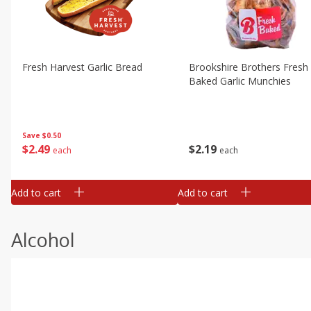
Fresh Harvest Garlic Bread
Brookshire Brothers Fresh
Baked Garlic Munchies
Save
$0.50
$
2
49
$
2
19
each
each
Add to cart
Add to cart
Alcohol