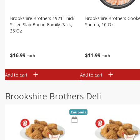
Brookshire Brothers 1921 Thick
Brookshire Brothers Cook
Sliced Slab Bacon Family Pack,
Shrimp, 10 Oz
36 Oz
$
11
99
$
16
99
each
each
Add to cart
Add to cart
Brookshire Brothers Deli
Coupons