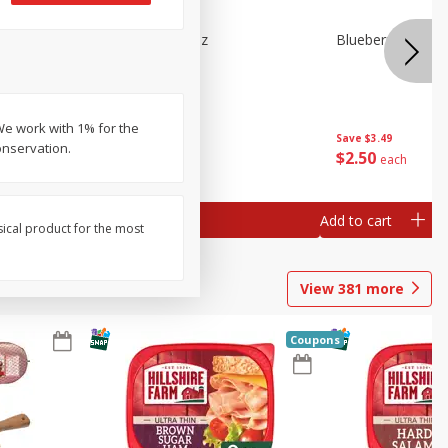
e Tray,
Blueberries 4.4oz
Blueberries, 1 Pin
 G
We work with 1% for the
Save
$3.49
Save
$3.49
onservation.
$
2
50
$
2
50
each
each
Add to cart
Add to cart
sical product for the most
View
381
more
Coupons