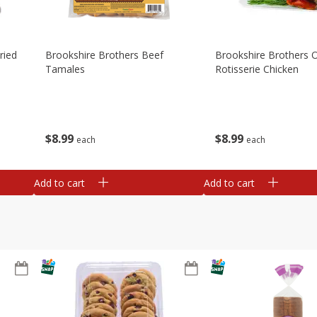
ried
Brookshire Brothers Beef
Brookshire Brothers O
Tamales
Rotisserie Chicken
$
8
99
$
8
99
each
each
Add to cart
Add to cart