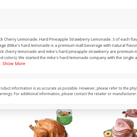
Basket & Bushel Snow Peas, 6
Basket & Bushel Veggi
Oz (170 G)
20 Oz (1 Lb 4 Oz) 567
k Cherry Lemonade. Hard Pineapple Strawberry Lemonade. 3 of each flav
ge (Mike's hard lemonade is a premium malt beverage with natural flavo
$
3
69
$
5
98
each
each
ack cherry lemonade and mike's hard pineapple strawberry are premium m
ied colors). We started the mike's hard lemonade company with the single a
Show More
…
Add to cart
Add to cart
oduct information is as accurate as possible. However, please refer to the phy
nings. For additional information, please contact the retailer or manufacturer.