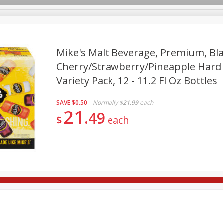
Mike's Malt Beverage, Premium, Bl
Cherry/strawberry/pineapple Har
Variety Pack, 12 - 11.2 Fl Oz Bottles
re Brothers Deli
Bakery
Alcohol
Dairy & Eggs
Froz
Log in to your account
Easy Eats
Household
International
Pantry
Pe
Register
SAVE
$0.50
Normally
$21.99
each
21
49
$
each