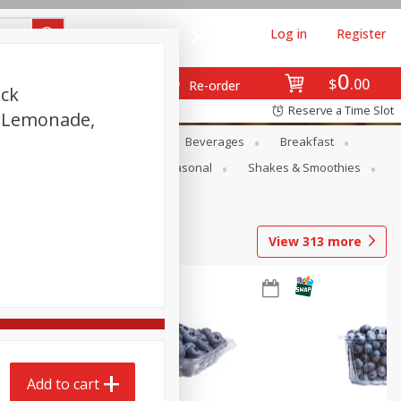
Log in
Register
0
$
00
Re-order
ack
Reserve a Time Slot
d Lemonade,
en
Snacks
Baby
Beverages
Breakfast
rsonal Care
Pets
Seasonal
Shakes & Smoothies
View
313
more
Add to cart