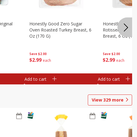
riginal
Honestly Good Zero Sugar
Honestly Good Z
Oven Roasted Turkey Breast, 6
Rotisserie Seaso
Oz (170 G)
Breast, 6 Oz (17
Save
$2.00
Save
$2.00
$
2
99
$
2
99
each
each
Add to cart
Add to cart
View
329
more