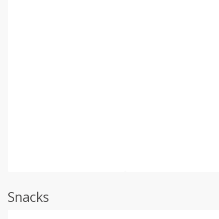
Snacks