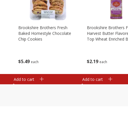
Brookshire Brothers Fresh
Brookshire Brothers 
Baked Homestyle Chocolate
Harvest Butter Flavore
Chip Cookies
Top Wheat Enriched B
Oz
$
5
49
$
2
19
each
each
Add to cart
Add to cart