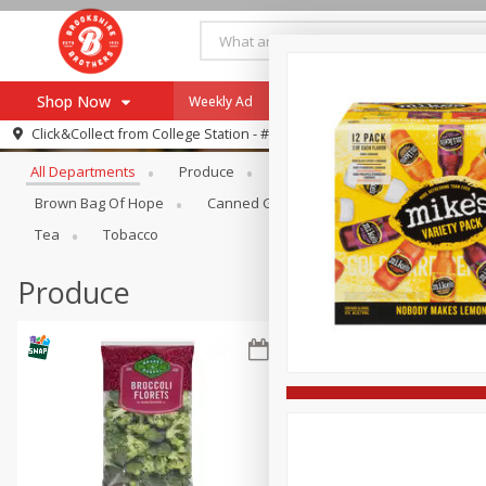
Shop Now
Weekly Ad
Specials
Payment Method
Browse All Departments
Click&Collect from
College Station - #12
All Departments
Produce
Meat & Seafood
Brookshi
Browse All Departments
Our Brands
Brown Bag Of Hope
Canned Goods
Dry Goods & Pasta
Re-Order
Pharmacy App
Tea
Tobacco
Store Locator
Produce
Recipes
SNAP Eligible Items