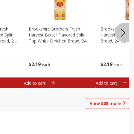
Fresh
Brookshire Brothers Fresh
Brookshire Broth
d Split
Harvest Butter Flavored Split
Harvest Honey W
read, 24
Top White Enriched Bread, 24
Bread, 24 Oz
Oz
$
2
19
$
2
19
each
each
Add to cart
Add to cart
View
508
more