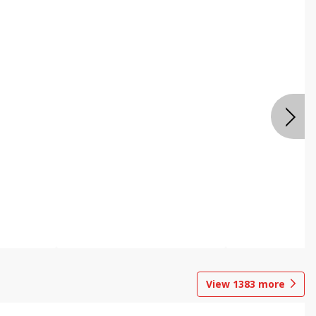
View
1383
more