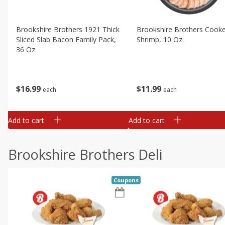
Brookshire Brothers 1921 Thick
Brookshire Brothers Cook
Sliced Slab Bacon Family Pack,
Shrimp, 10 Oz
36 Oz
$
11
99
$
16
99
each
each
Add to cart
Add to cart
Brookshire Brothers Deli
Coupons