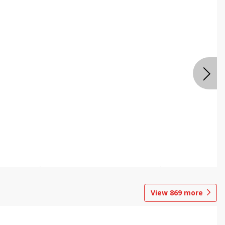
View
869
more