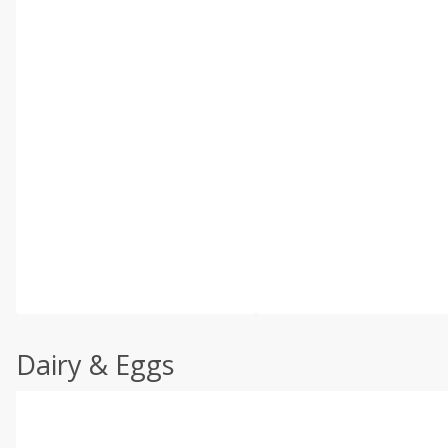
Dairy & Eggs