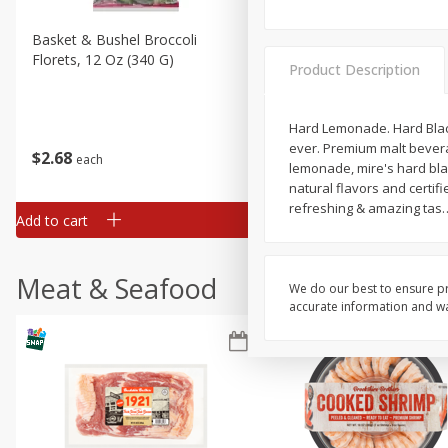
Basket & Bushel Broccoli
Basket & Bushel Brussels
Florets, 12 Oz (340 G)
Sprouts, 12 Oz (340 G)
Product Description
Hard Lemonade. Hard Blac
ever. Premium malt bevera
$
2
68
$
2
99
each
each
lemonade, mire's hard bl
natural flavors and certif
refreshing & amazing tas
Add to cart
Add to cart
Meat & Seafood
We do our best to ensure pr
accurate information and war