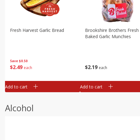
Fresh Harvest Garlic Bread
Brookshire Brothers Fresh
Baked Garlic Munchies
Save
$0.50
$
2
49
$
2
19
each
each
Add to cart
Add to cart
Alcohol