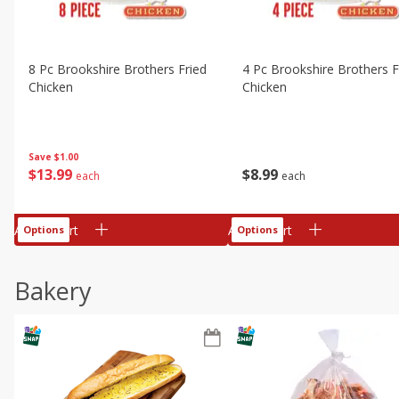
8 Pc Brookshire Brothers Fried
4 Pc Brookshire Brothers F
Chicken
Chicken
Save
$1.00
$
13
99
$
8
99
each
each
Add to cart
Add to cart
Options
Options
Bakery