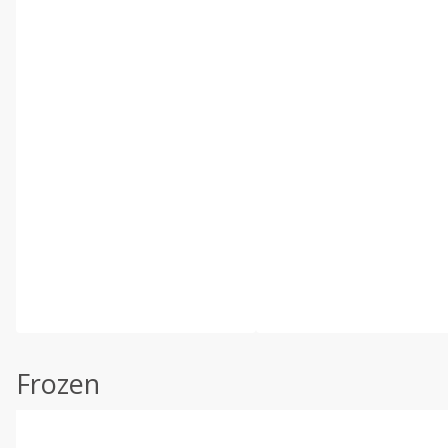
Frozen