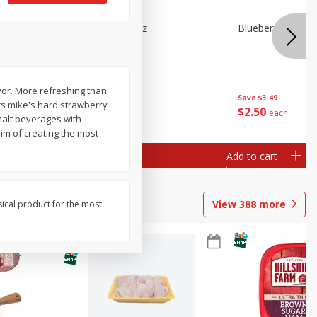
e Tray,
Blueberries 4.4oz
Blueberries, 1 Pin
 G
or. More refreshing than
Save
$3.49
Save
$3.49
rs mike's hard strawberry
$
2
50
$
2
50
each
each
alt beverages with
im of creating the most
Add to cart
Add to cart
View
388
more
sical product for the most