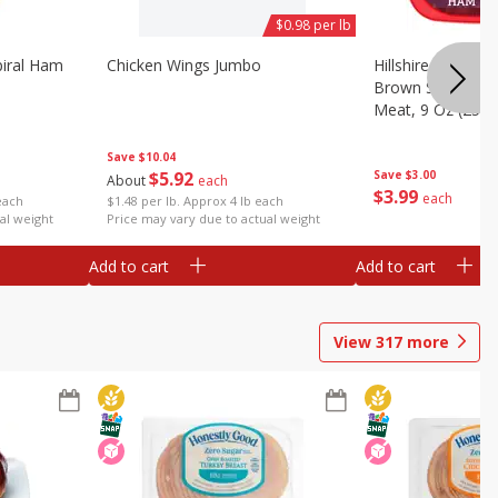
$0.98 per lb
iral Ham
Chicken Wings Jumbo
Hillshire Farm Ult
Brown Sugar Ha
Meat, 9 Oz (255 
Save
$10.04
$
5
92
Save
$3.00
About
each
$
3
99
each
each
$1.48 per lb. Approx 4 lb each
al weight
Price may vary due to actual weight
Add to cart
Add to cart
View
317
more