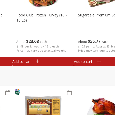
ed
Food Club Frozen Turkey (10 -
Sugardale Premium Sp
16 Lb)
$
23
68
$
55
77
About
each
About
each
$1.48 per lb. Approx 16 lb each
$4.29 per lb. Approx 13 lb 
Price may vary due to actual weight
Price may vary due to actu
Add to cart
Add to cart