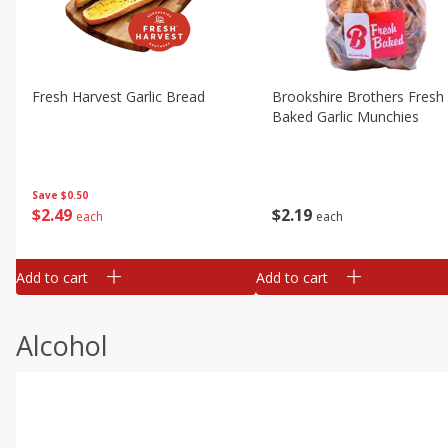
Fresh Harvest Garlic Bread
Brookshire Brothers Fresh
Baked Garlic Munchies
Save
$0.50
$
2
49
$
2
19
each
each
Add to cart
Add to cart
Alcohol