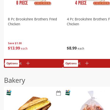
8 Pc Brookshire Brothers Fried
4 Pc Brookshire Brothers F
Chicken
Chicken
Save
$1.00
$
13
99
$
8
99
each
each
Add to cart
Add to cart
Options
Options
Bakery