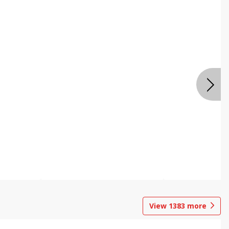
View
1383
more