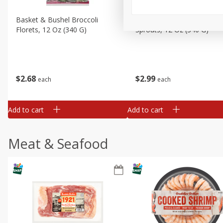
Basket & Bushel Broccoli
Basket & Bushel Brussels
Florets, 12 Oz (340 G)
Sprouts, 12 Oz (340 G)
$
2
68
$
2
99
each
each
Add to cart
Add to cart
Meat & Seafood