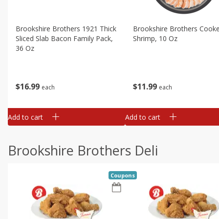
Brookshire Brothers 1921 Thick
Brookshire Brothers Cook
Sliced Slab Bacon Family Pack,
Shrimp, 10 Oz
36 Oz
$
11
99
$
16
99
each
each
Add to cart
Add to cart
Brookshire Brothers Deli
Coupons