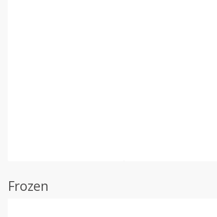
Frozen