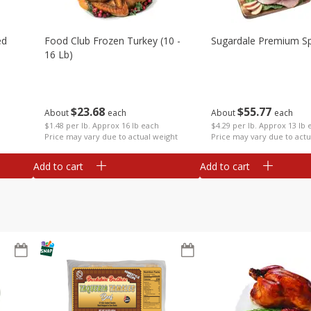
ed
Food Club Frozen Turkey (10 -
Sugardale Premium Sp
16 Lb)
$
23
68
$
55
77
About
each
About
each
$1.48 per lb. Approx 16 lb each
$4.29 per lb. Approx 13 lb 
Price may vary due to actual weight
Price may vary due to actu
Add to cart
Add to cart