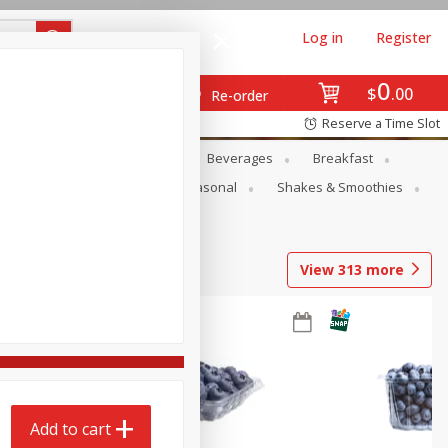
Log in
Register
0
$
00
Re-order
Reserve a Time Slot
en
Snacks
Baby
Beverages
Breakfast
rsonal Care
Pets
Seasonal
Shakes & Smoothies
View
313
more
Add to cart