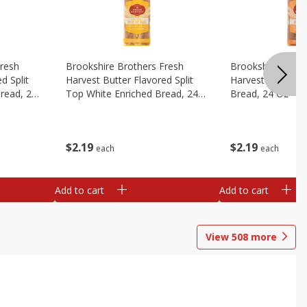
Fresh
Brookshire Brothers Fresh
Brookshire Broth
d Split
Harvest Butter Flavored Split
Harvest Honey W
read, 24
Top White Enriched Bread, 24
Bread, 24 Oz
Oz
$
2
19
$
2
19
each
each
Add to cart
Add to cart
View
508
more