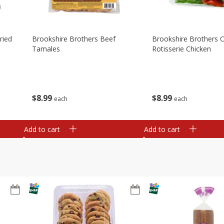
ried
Brookshire Brothers Beef
Brookshire Brothers O
Tamales
Rotisserie Chicken
$
8
99
$
8
99
each
each
Add to cart
Add to cart