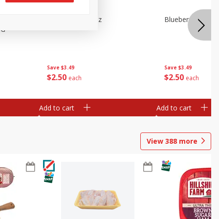
e Tray,
Blueberries 4.4oz
Blueberries, 1 Pin
 G
Save
$3.49
Save
$3.49
$
2
50
$
2
50
each
each
Add to cart
Add to cart
View
388
more