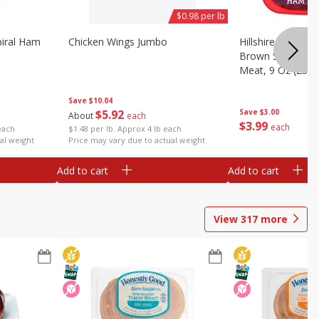
$0.98 per lb
iral Ham
Chicken Wings Jumbo
Hillshire Farm Ult
Brown Sugar Ha
Meat, 9 Oz (255 
Save
$10.04
$
5
92
Save
$3.00
About
each
$
3
99
each
each
$1.48 per lb. Approx 4 lb each
al weight
Price may vary due to actual weight
Add to cart
Add to cart
View
317
more