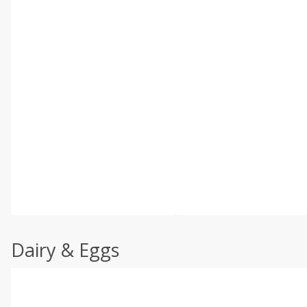
Dairy & Eggs