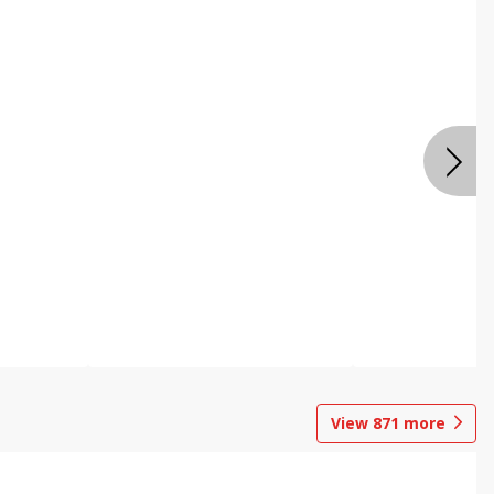
View
871
more