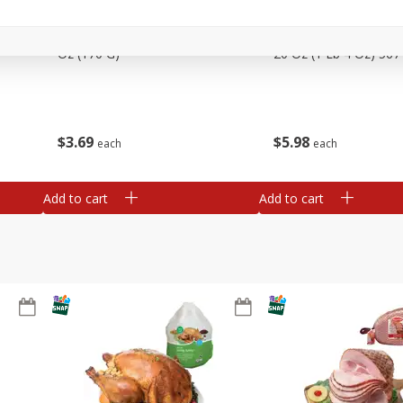
Basket & Bushel Snow Peas, 6
Basket & Bushel Veggi
Oz (170 G)
20 Oz (1 Lb 4 Oz) 567
$
3
69
$
5
98
each
each
Add to cart
Add to cart