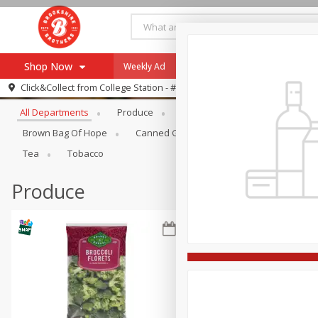
Shop Now
Weekly Ad
Specials
Payment Method
Browse All Departments
Click&Collect from
College Station - #12
All Departments
Produce
Meat & Seafood
Brookshi
Browse All Departments
Our Brands
Brown Bag Of Hope
Canned Goods
Dry Goods & Pasta
Re-Order
Pharmacy App
Tea
Tobacco
Store Locator
Produce
Recipes
SNAP Eligible Items