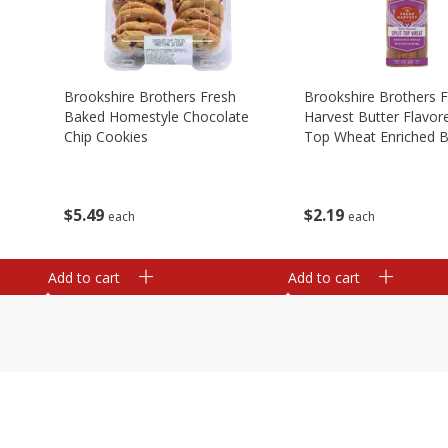
Brookshire Brothers Fresh
Brookshire Brothers 
Baked Homestyle Chocolate
Harvest Butter Flavore
Chip Cookies
Top Wheat Enriched B
Oz
$
5
49
$
2
19
each
each
Add to cart
Add to cart