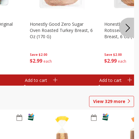
riginal
Honestly Good Zero Sugar
Honestly Good Z
Oven Roasted Turkey Breast, 6
Rotisserie Seaso
Oz (170 G)
Breast, 6 Oz (17
Save
$2.00
Save
$2.00
$
2
99
$
2
99
each
each
Add to cart
Add to cart
View
329
more