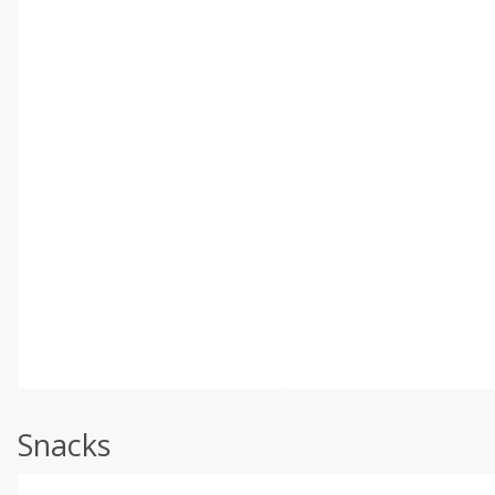
Snacks