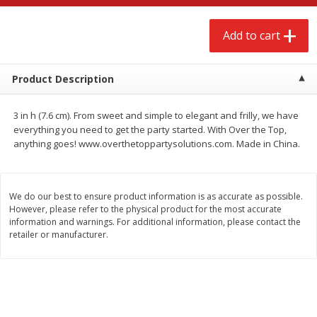
$
2
68
$
2
99
each
each
Add to cart
Add to cart
Add to cart
Product Description
Meat & Seafood
390
more
3 in h (7.6 cm). From sweet and simple to elegant and frilly, we have
everything you need to get the party started. With Over the Top,
anything goes! www.overthetoppartysolutions.com. Made in China.
We do our best to ensure product information is as accurate as possible.
However, please refer to the physical product for the most accurate
information and warnings. For additional information, please contact the
retailer or manufacturer.
Brookshire Brothers 1921 Thick
Brookshire Brothers Cook
Sliced Slab Bacon Family Pack,
Shrimp, 10 Oz
36 Oz