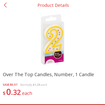
Product Details
0
$
00
College Station - #12
Reserve a Time Slot
Produce
313
more
Over The Top Candles, Number, 1 Candle
Basket & Bushel Broccoli
Basket & Bushel Brussels
SAVE
$0.97
Normally
$1.29
each
Florets, 12 Oz (340 G)
Sprouts, 12 Oz (340 G)
0
32
$
each