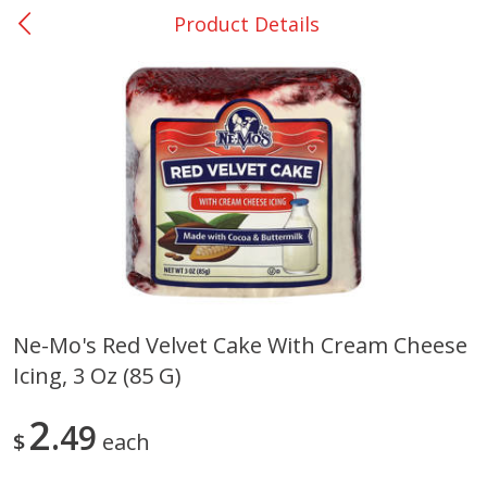
Product Details
0
$
00
College Station - #12
Reserve a Time Slot
Produce
313
more
Ne-Mo's Red Velvet Cake With Cream Cheese
Icing, 3 Oz (85 G)
Basket & Bushel Broccoli
Basket & Bushel Brussels
Florets, 12 Oz (340 G)
Sprouts, 12 Oz (340 G)
2
49
$
each