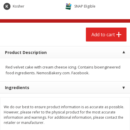
$
2
68
$
2
99
each
each
Kosher
SNAP Eligible
Add to cart
Add to cart
Add to cart
Meat & Seafood
390
more
Product Description
Red velvet cake with cream cheese icing. Contains bioengineered
food ingredients. NemosBakery.com. Facebook.
Ingredients
Brookshire Brothers 1921 Thick
Brookshire Brothers Cook
We do our best to ensure product information is as accurate as possible.
Sliced Slab Bacon Family Pack,
Shrimp, 10 Oz
However, please refer to the physical product for the most accurate
36 Oz
information and warnings. For additional information, please contact the
retailer or manufacturer.