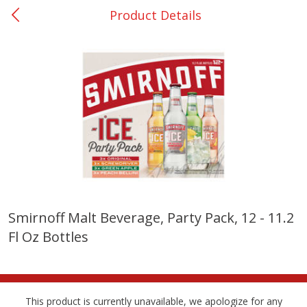
Product Details
0
$
00
College Station - #12
Reserve a Time Slot
Produce
310
more
Smirnoff Malt Beverage, Party Pack, 12 - 11.2
Fl Oz Bottles
Basket & Bushel Broccoli
Basket & Bushel Brussels
Florets, 12 Oz (340 G)
Sprouts, 12 Oz (340 G)
This product is currently unavailable, we apologize for any