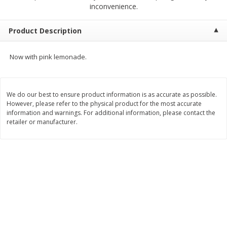
$
2
68
$
2
99
inconvenience.
each
each
Product Description
Add to cart
Add to cart
Now with pink lemonade.
Meat & Seafood
386
more
We do our best to ensure product information is as accurate as possible.
However, please refer to the physical product for the most accurate
information and warnings. For additional information, please contact the
retailer or manufacturer.
Brookshire Brothers 1921 Thick
Brookshire Brothers Cook
Sliced Slab Bacon Family Pack,
Shrimp, 10 Oz
36 Oz