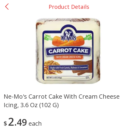
Product Details
0
$
00
College Station - #12
Reserve a Time Slot
Produce
313
more
Ne-Mo's Carrot Cake With Cream Cheese
Icing, 3.6 Oz (102 G)
Basket & Bushel Broccoli
Basket & Bushel Brussels
Florets, 12 Oz (340 G)
Sprouts, 12 Oz (340 G)
2
49
$
each