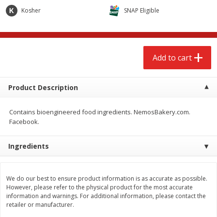
$
2
68
$
2
99
each
each
Kosher
SNAP Eligible
Add to cart
Add to cart
Add to cart
Meat & Seafood
390
more
Product Description
Contains bioengineered food ingredients. NemosBakery.com.
Facebook.
Ingredients
Brookshire Brothers 1921 Thick
Brookshire Brothers Cook
We do our best to ensure product information is as accurate as possible.
Sliced Slab Bacon Family Pack,
Shrimp, 10 Oz
However, please refer to the physical product for the most accurate
36 Oz
information and warnings. For additional information, please contact the
retailer or manufacturer.