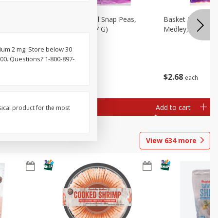
n Beans,
Basket & Bushel Snap Peas,
Basket & Bushel
Sugar, 8 Oz (227 G)
Medley, 12 Oz (3
ium 2 mg. Store below 30
000. Questions? 1-800-897-
$
3
49
$
2
68
each
each
Add to cart
Add to cart
sical product for the most
View
634
more