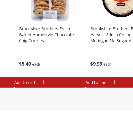
Brookshire Brothers Fresh
Brookshire Brothers 
Baked Homestyle Chocolate
Harvest 8 Inch Cocon
Chip Cookies
Meringue No Sugar A
$
5
49
$
9
99
each
each
Add to cart
Add to cart