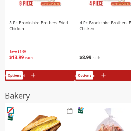
8 Pc Brookshire Brothers Fried
4 Pc Brookshire Brothers F
Chicken
Chicken
Save
$1.00
$
13
99
$
8
99
each
each
Add to cart
Add to cart
Options
Options
Bakery