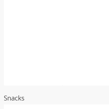
Snacks