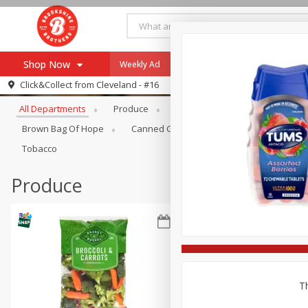
Shop Now
Weekly Ad
Specials
Payment Method
Browse All Departments
Click&Collect from
Cleveland - #16
All Departments
Produce
Meat & Seafood
Brookshi
Browse All Departments
Our Brands
Brown Bag Of Hope
Canned Goods
Coffee
Dry Go
Re-Order
Pharmacy App
Tobacco
Store Locator
Produce
Recipes
SNAP Eligible Items
Th