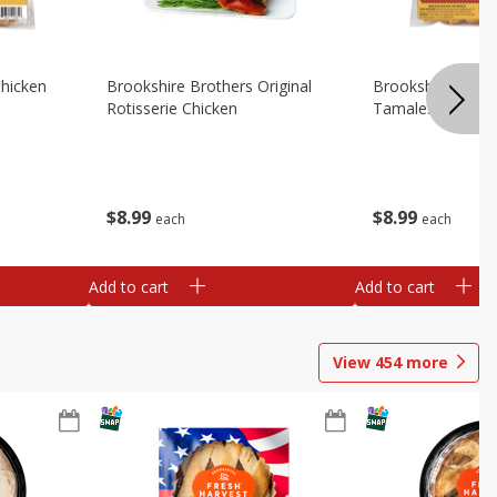
Chicken
Brookshire Brothers Original
Brookshire Broth
Rotisserie Chicken
Tamales
$
8
99
$
8
99
each
each
Add to cart
Add to cart
View
454
more