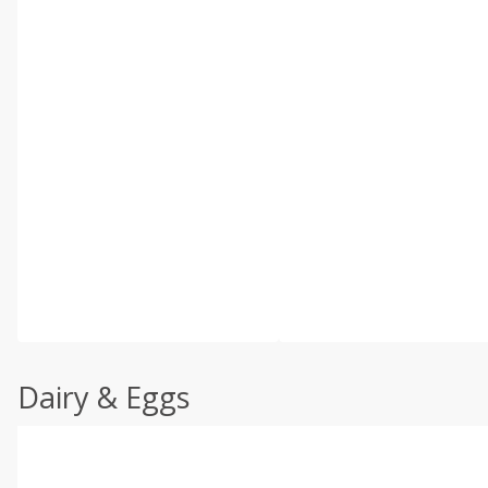
Dairy & Eggs