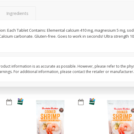
&
Basket & Bushel Broccoli
Basket & Bushel Gree
Ingredients
Florets, 12 Oz (340 G)
12 Oz (340 G)
tion: Each Tablet Contains: Elemental calcium 410 mg, magnesium 5 mg, sod
Calcium carbonate. Gluten-free. Goes to work in seconds! Ultra strength 1
$
2
68
$
3
98
each
each
Add to cart
Add to cart
oduct information is as accurate as possible. However, please refer to the phy
nings. For additional information, please contact the retailer or manufacturer.