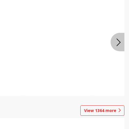
View
1364
more