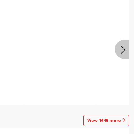
View
1645
more