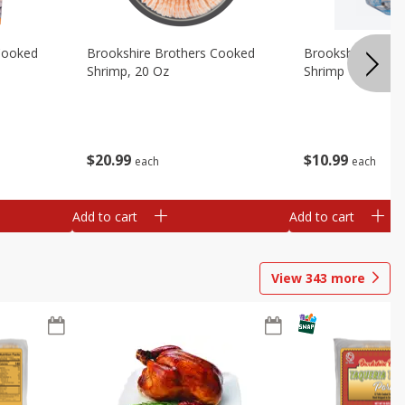
Cooked
Brookshire Brothers Cooked
Brookshire Broth
Shrimp, 20 Oz
Shrimp 1lb
$
20
99
$
10
99
each
each
Add to cart
Add to cart
View
343
more