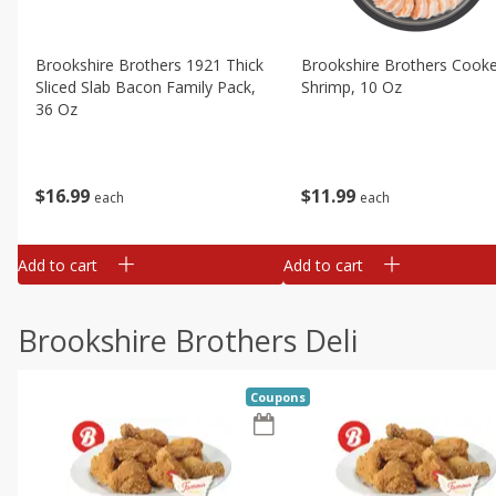
Brookshire Brothers 1921 Thick
Brookshire Brothers Cook
Sliced Slab Bacon Family Pack,
Shrimp, 10 Oz
36 Oz
$
11
99
$
16
99
each
each
Add to cart
Add to cart
Brookshire Brothers Deli
Coupons