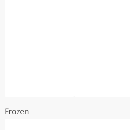
Frozen