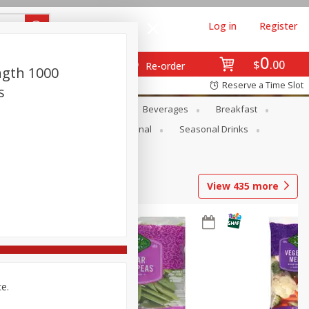
Log in
Register
0
$
00
Re-order
ngth 1000
Reserve a Time Slot
s
en
Snacks
Baby
Beverages
Breakfast
onal Care
Pets
Seasonal
Seasonal Drinks
View
435
more
ce.