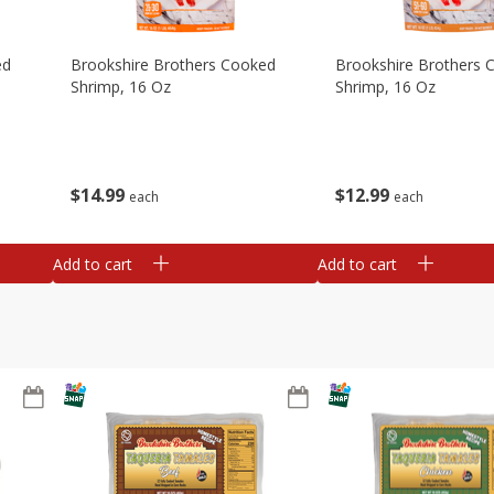
ed
Brookshire Brothers Cooked
Brookshire Brothers 
Shrimp, 16 Oz
Shrimp, 16 Oz
$
14
99
$
12
99
each
each
Add to cart
Add to cart