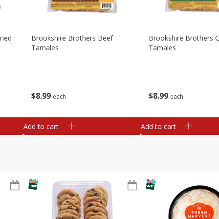
ried
Brookshire Brothers Beef
Brookshire Brothers 
Tamales
Tamales
$
8
99
$
8
99
each
each
Add to cart
Add to cart