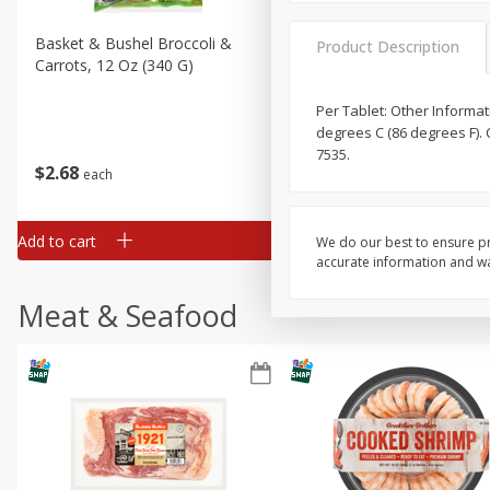
Basket & Bushel Broccoli &
Basket & Bushel Broccoli 
Product Description
Carrots, 12 Oz (340 G)
Cauliflower, 12 Oz (340 G)
Per Tablet: Other Informa
degrees C (86 degrees F). 
7535.
$
2
68
$
2
68
each
each
Add to cart
Add to cart
We do our best to ensure pr
accurate information and war
Meat & Seafood