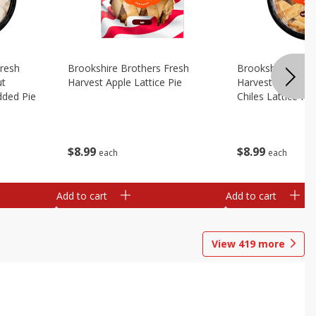
Fresh
Brookshire Brothers Fresh
Brookshire Broth
ut
Harvest Apple Lattice Pie
Harvest Apple Wi
dded Pie
Chiles Lattice Pie
$
8
99
$
8
99
each
each
Add to cart
Add to cart
View
419
more