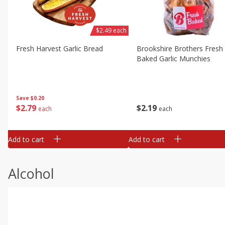
$2.49 each
Fresh Harvest Garlic Bread
Brookshire Brothers Fresh
Baked Garlic Munchies
Save
$0.20
$
2
79
$
2
19
each
each
Add to cart
Add to cart
Alcohol