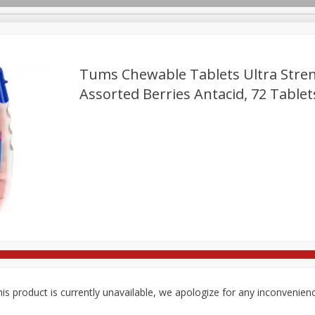
Tums Chewable Tablets Ultra Stre
Assorted Berries Antacid, 72 Tablet
re Brothers Deli
Bakery
Alcohol
Dairy & Eggs
Froz
Log in to your account
ods & Pasta
Household
International
Pantry
Pers
Register
is product is currently unavailable, we apologize for any inconvenien