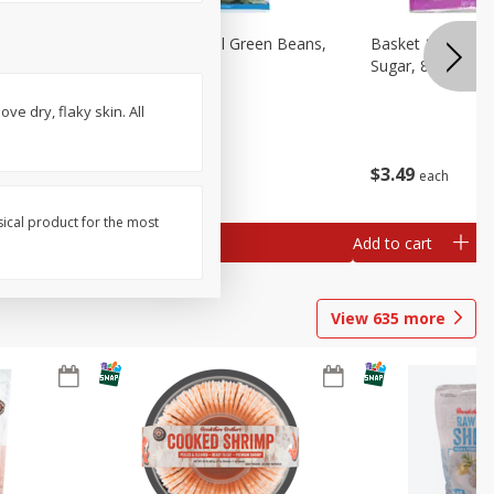
sels
Basket & Bushel Green Beans,
Basket & Bushel
)
12 Oz (340 G)
Sugar, 8 Oz (227
ve dry, flaky skin. All
$
3
98
$
3
49
each
each
sical product for the most
Add to cart
Add to cart
View
635
more