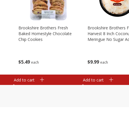
Brookshire Brothers Fresh
Brookshire Brothers 
Baked Homestyle Chocolate
Harvest 8 Inch Cocon
Chip Cookies
Meringue No Sugar A
$
5
49
$
9
99
each
each
Add to cart
Add to cart