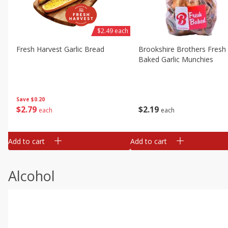
$2.49 each
Fresh Harvest Garlic Bread
Brookshire Brothers Fresh
Baked Garlic Munchies
Save
$0.20
$
2
79
$
2
19
each
each
Add to cart
Add to cart
Alcohol