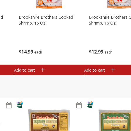
ed
Brookshire Brothers Cooked
Brookshire Brothers 
Shrimp, 16 Oz
Shrimp, 16 Oz
$
14
99
$
12
99
each
each
Add to cart
Add to cart