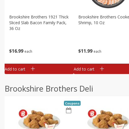
Brookshire Brothers 1921 Thick
Brookshire Brothers Cook
Sliced Slab Bacon Family Pack,
Shrimp, 10 Oz
36 Oz
$
11
99
$
16
99
each
each
Add to cart
Add to cart
Brookshire Brothers Deli
Coupons