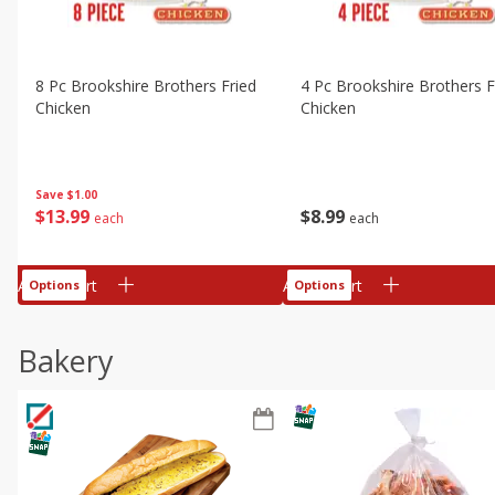
8 Pc Brookshire Brothers Fried
4 Pc Brookshire Brothers F
Chicken
Chicken
Save
$1.00
$
13
99
$
8
99
each
each
Add to cart
Add to cart
Options
Options
Bakery