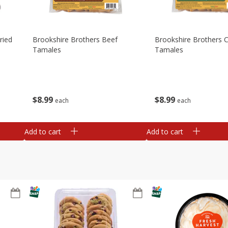
ried
Brookshire Brothers Beef
Brookshire Brothers 
Tamales
Tamales
$
8
99
$
8
99
each
each
Add to cart
Add to cart