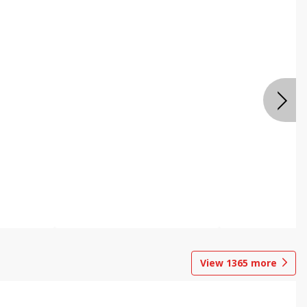
View
1365
more