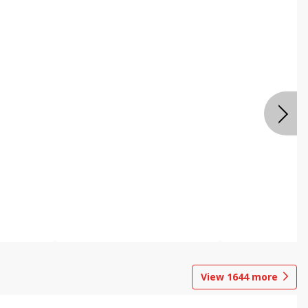
View
1644
more