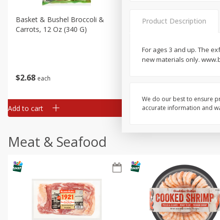
Basket & Bushel Broccoli &
Basket & Bushel Broccoli 
Product Description
Carrots, 12 Oz (340 G)
Cauliflower, 12 Oz (340 G)
For ages 3 and up. The exf
new materials only. www.b
$
2
68
$
2
68
each
each
We do our best to ensure pr
Add to cart
Add to cart
accurate information and war
Meat & Seafood