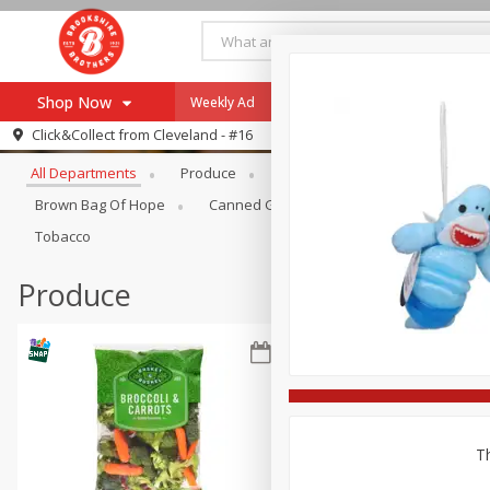
Shop Now
Weekly Ad
Specials
Payment Method
Browse All Departments
Click&Collect from
Cleveland - #16
All Departments
Produce
Meat & Seafood
Brookshi
Browse All Departments
Our Brands
Brown Bag Of Hope
Canned Goods
Coffee
Dry Go
Re-Order
Pharmacy App
Tobacco
Store Locator
Produce
Recipes
SNAP Eligible Items
Th