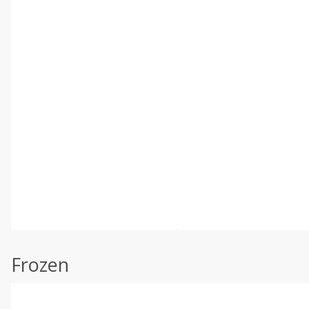
Frozen