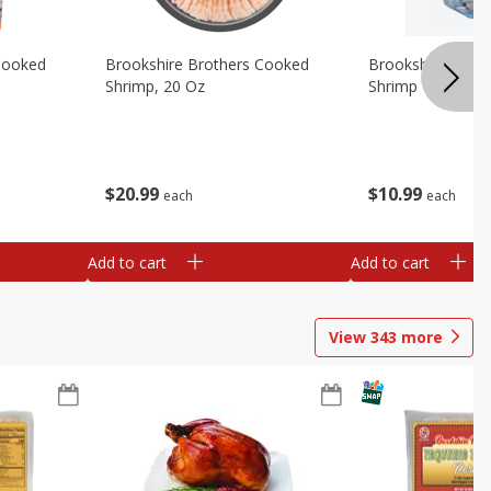
Cooked
Brookshire Brothers Cooked
Brookshire Broth
Shrimp, 20 Oz
Shrimp 1lb
$
20
99
$
10
99
each
each
Add to cart
Add to cart
View
343
more