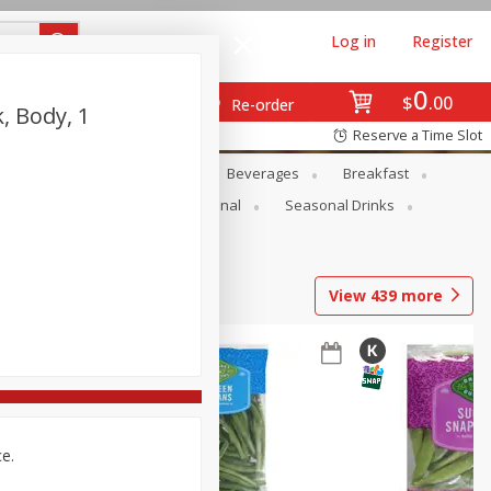
Log in
Register
0
$
00
Re-order
, Body, 1
Reserve a Time Slot
en
Snacks
Baby
Beverages
Breakfast
onal Care
Pets
Seasonal
Seasonal Drinks
View
439
more
ce.