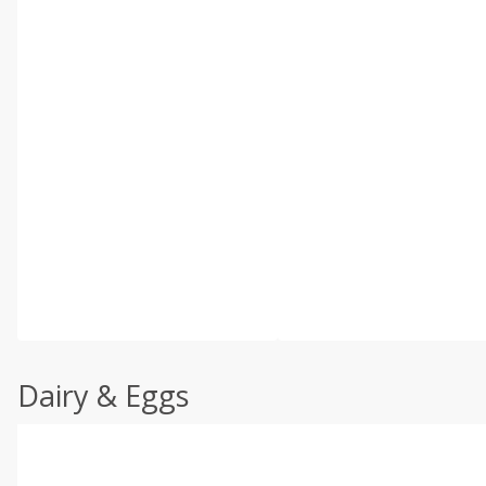
Dairy & Eggs