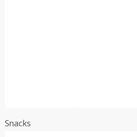
Snacks