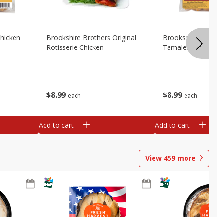
Chicken
Brookshire Brothers Original
Brookshire Broth
Rotisserie Chicken
Tamales
$
8
99
$
8
99
each
each
Add to cart
Add to cart
View
459
more