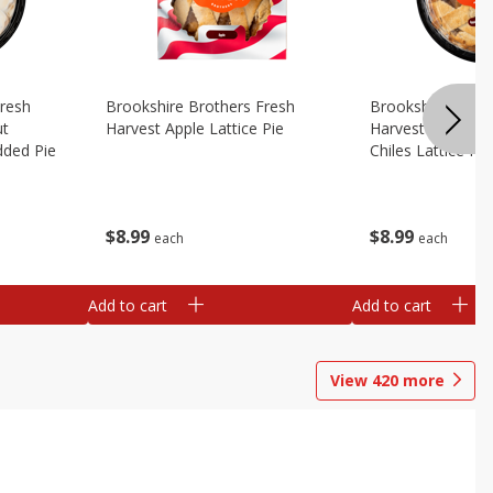
Fresh
Brookshire Brothers Fresh
Brookshire Broth
ut
Harvest Apple Lattice Pie
Harvest Apple Wi
dded Pie
Chiles Lattice Pie
$
8
99
$
8
99
each
each
Add to cart
Add to cart
View
420
more