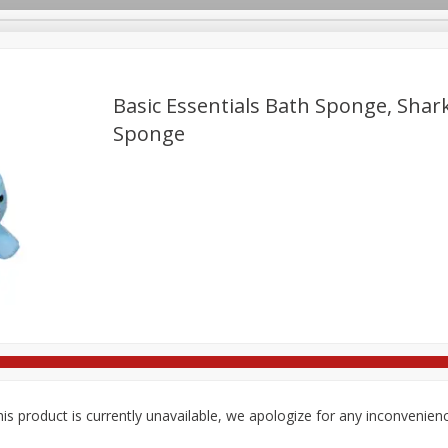
Basic Essentials Bath Sponge, Shark
Sponge
re Brothers Deli
Bakery
Alcohol
Dairy & Eggs
Froz
Log in to your account
ods & Pasta
Household
International
Pantry
Pers
Register
is product is currently unavailable, we apologize for any inconvenien