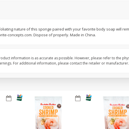
&
Basket & Bushel Broccoli
Basket & Bushel Brus
Florets, 12 Oz (340 G)
Sprouts, 12 Oz (340 G
oliating nature of this sponge paired with your favorite body soap will remo
rite-concepts.com. Dispose of properly. Made in China.
$
2
68
$
2
99
each
each
oduct information is as accurate as possible. However, please refer to the phy
Add to cart
Add to cart
nings. For additional information, please contact the retailer or manufacturer.