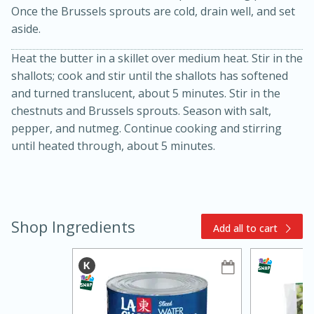
Once the Brussels sprouts are cold, drain well, and set
aside.
Heat the butter in a skillet over medium heat. Stir in the
shallots; cook and stir until the shallots has softened
and turned translucent, about 5 minutes. Stir in the
chestnuts and Brussels sprouts. Season with salt,
pepper, and nutmeg. Continue cooking and stirring
15min
3hr
until heated through, about 5 minutes.
Slow Cooker BBQ Ribs
Easy
Serves: 4
Shop Ingredients
Add all to cart