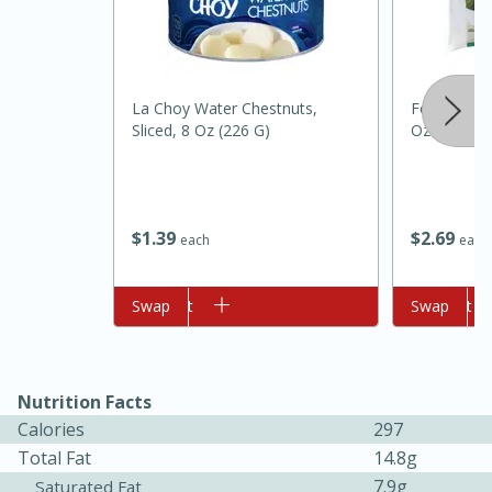
La Choy Water Chestnuts,
Food Club 
Sliced, 8 Oz (226 G)
Oz
10min
20min
$
1
39
$
2
69
each
each
Oven Baked Avocados
Add to cart
Swap
Add to cart
Swap
Easy
Serves: 12
Nutrition Facts
Calories
297
Total Fat
14.8g
7.9g
Saturated Fat