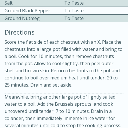
Salt
To Taste
Ground Black Pepper
To Taste
Ground Nutmeg
To Taste
Directions
Score the flat side of each chestnut with an X. Place the
chestnuts into a large pot filled with water and bring to
10min
30min
a boil. Cook for 10 minutes, then remove chestnuts
Bacon, Egg, and Cheese Cups
from the pot. Allow to cool slightly, then peel outer
shell and brown skin. Return chestnuts to the pot and
continue to boil over medium heat until tender, 20 to
Medium
Serves: 6
25 minutes. Drain and set aside.
Meanwhile, bring another large pot of lightly salted
water to a boil. Add the Brussels sprouts, and cook
uncovered until tender, 7 to 10 minutes. Drain in a
colander, then immediately immerse in ice water for
several minutes until cold to stop the cooking process.