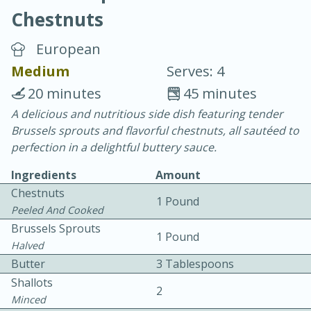
Chestnuts
European
Medium
Serves: 4
20 minutes
45 minutes
10 min.
20 min.
A delicious and nutritious side dish featuring tender
Brussels sprouts and flavorful chestnuts, all sautéed to
Blackberry Panna Cotta
perfection in a delightful buttery sauce.
Ingredients
Amount
Easy
Serves: 12
Chestnuts
1 Pound
Peeled And Cooked
Brussels Sprouts
1 Pound
Halved
Butter
3 Tablespoons
Shallots
2
Minced