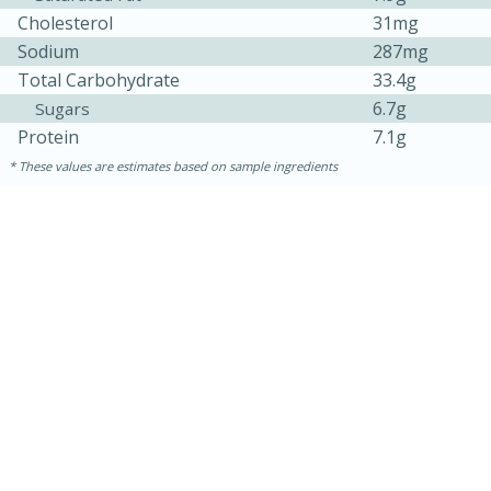
Cholesterol
31mg
Sodium
287mg
Total Carbohydrate
33.4g
6.7g
Sugars
Protein
7.1g
These values are estimates based on sample ingredients
10min
20 min
Ham & Swiss Pull-Apart
Sandwiches
Medium
Serves: 8