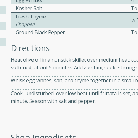
Egg Whites
4
athering.
Kosher Salt
To
Fresh Thyme
1⁄
s with Blueberry
Chopped
Ground Black Pepper
To
Directions
utes
Heat olive oil in a nonstick skillet over medium heat; coo
 tasted so good! This one's
softened, about 5 minutes. Add zucchini; cook, stirring 
ist: a sweet and spicy
o mixture.
Whisk egg whites, salt, and thyme together in a small b
ed Corn
Cook, undisturbed, over low heat until frittata is set, a
minute. Season with salt and pepper.
rites
s
 the grill, this Honey Lime
Shop Ingredients
n on the cob and elevates it