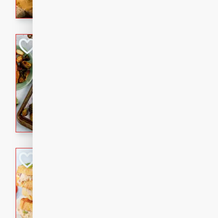
with a buttery honey-lime gla
that brings big flavor to an
Sheet-Pan Pork 
Brookshire Brothers Favo
Easy
Serves: 4
10 minutes
35 min
Sheet-Pan Pork Chops
Tuna Melt
Brookshire Brothers Favo
Easy
Serves: 4
5min
5min
A classic comfort-food favori