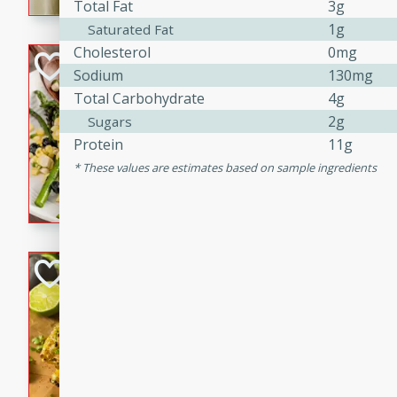
graduation party or family g
Total Fat
3g
1g
Saturated Fat
Cholesterol
0mg
Grilled Asparagu
Sodium
130mg
Corn Relish
Total Carbohydrate
4g
Easy
2g
Sugars
Easy
Serves: 4
Protein
11g
10 minutes
10 min
These values are estimates based on sample ingredients
Grilled asparagus has never
topped with a summertime tw
blueberry, corn, and jalapen
Honey Lime Grill
Brookshire Brothers Favo
Easy
Serves: 4
10 mins
30 min
Sweet, zesty, and perfect for
Grilled Corn takes fresh cor