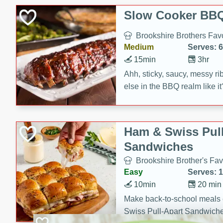
Slow Cooker BBQ
Brookshire Brothers Favo
Medium
Serves: 6
15min
3hr
Ahh, sticky, saucy, messy rib
else in the BBQ realm like i
these slow cooker winners 
Barbecue Sauce, Worcester
sugar. Don't forget to serve
Ham & Swiss Pull
mixed with ketchup, spicy 
Sandwiches
and brown sugar!
Brookshire Brother's Fav
Easy
Serves: 
10min
20 min
Make back-to-school meals
Swiss Pull-Apart Sandwiche