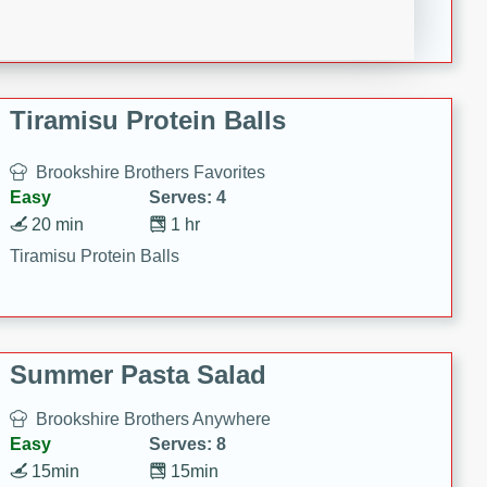
Crispy Ranch Chicken Strips
Tiramisu Protein Balls
Brookshire Brothers Favorites
Easy
Serves: 4
20 min
1 hr
Tiramisu Protein Balls
Summer Pasta Salad
Brookshire Brothers Anywhere
Easy
Serves: 8
15min
15min