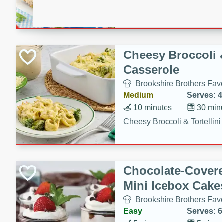
combines creamy seasoned 
bread for a quick and satisf
minutes.
Cheesy Broccoli &
Casserole
Brookshire Brothers Favo
Medium
Serves: 4
10 minutes
30 min
Cheesy Broccoli & Tortellin
Chocolate-Cover
Mini Icebox Cake
Brookshire Brothers Favo
Easy
Serves: 6