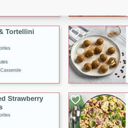
tuna, cheese, and toasted
ying meal ready in just 10
 Tortellini
rites
utes
i Casserole
ed Strawberry
s
rites