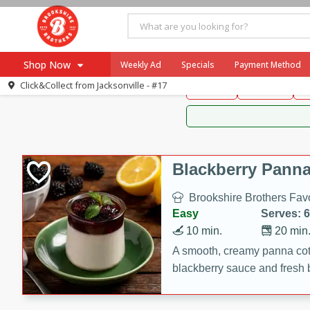
Brookshire Brothers 
Shop Now
Weekly Ad
Specials
Payment Method
Brookshire Brot
Click&Collect from
Jacksonville - #17
Snacks
Dessert
D
Browse All Departments
Our Brands
Re-Order
Pharmacy App
Store Locator
Blackberry Panna
Recipes
Brookshire Brothers Favo
SNAP Eligible Items
Easy
Serves: 6
10 min.
20 min
A smooth, creamy panna cott
blackberry sauce and fresh b
impressive dessert.