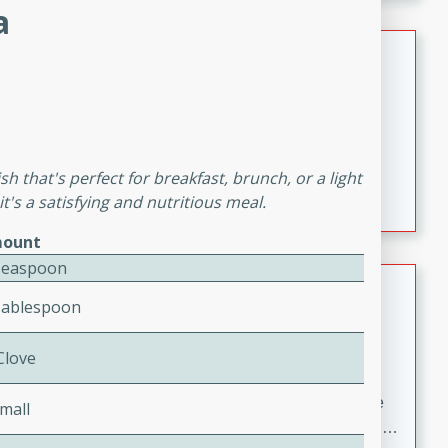
melty cheese, and bold flavor, it's the perfect comfort
a
meal.
Loaded Sheet Pan Nachos
Brookshire Brothers Favorites
Easy
Serves: 8
10 minutes
10 minutes
Loaded Sheet Pan Nachos
sh that's perfect for breakfast, brunch, or a light
t's a satisfying and nutritious meal.
ount
Teaspoon
Pineapple Coconut Spritz
Tablespoon
Brookshire Brother's Favorties
Easy
Serves: 4
 Clove
5 min
A refreshing tropical drink that blends pineapple juice
mall
and coconut sparkling water with a hint of lime. Light,