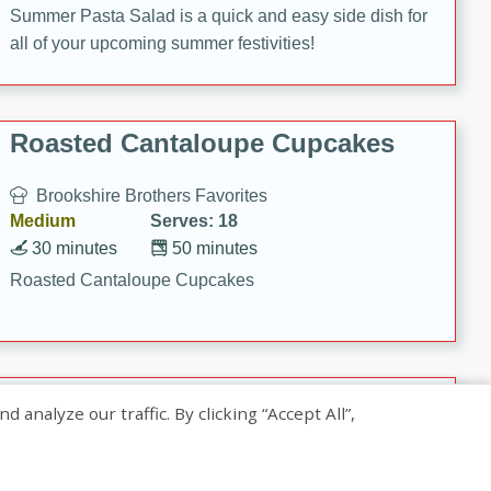
Summer Pasta Salad is a quick and easy side dish for
all of your upcoming summer festivities!
Roasted Cantaloupe Cupcakes
Brookshire Brothers Favorites
Medium
Serves: 18
30 minutes
50 minutes
Roasted Cantaloupe Cupcakes
Slow-Roasted Salmon with
nalyze our traffic. By clicking “Accept All”,
Pistachio Basil Pesto
Brookshire Brothers Favorites
Easy
Serves: 4