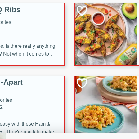
 Ribs
rites
s. Is there really anything
t? Not when it comes to
made with Food Club
shire sauce, and brown
 'em up with baked beans
-Apart
brown mustard, molasses,
orites
12
 easy with these Ham &
s. They're quick to make,