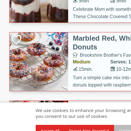
5min
5min
Celebrate Mom with somethi
These Chocolate Covered S
Cakes are a no-bake treat la
strawberries, and creamy g
Marbled Red, Whi
making her day extra specia
Donuts
Brookshire Brother's Fav
Medium
Serves: 
15min.
10-12m
Turn a simple cake mix into c
donuts topped with raspberry
vanilla glazes. These fun and
birthdays, brunches, or any 
Heart-Shaped Ber
We use cookies to enhance your browsing and 
you consent to our use of cookies.
Brookshire Brothers Favo
Medium
Serves: 
Accept All
Reject Non-Essential
Custo