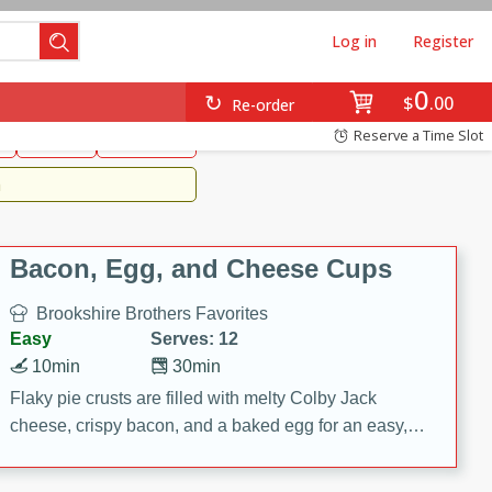
Log in
Register
0
Brookshire's Favorites
$
00
Re-order
Easy
Reserve a Time Slot
k
snacks
Side Dish
m
Bacon, Egg, and Cheese Cups
Brookshire Brothers Favorites
Easy
Serves: 12
10min
30min
Flaky pie crusts are filled with melty Colby Jack
cheese, crispy bacon, and a baked egg for an easy,
savory breakfast. These Bacon, Egg & Cheese Cups
are perfect for brunch, meal prep, or feeding a crowd.