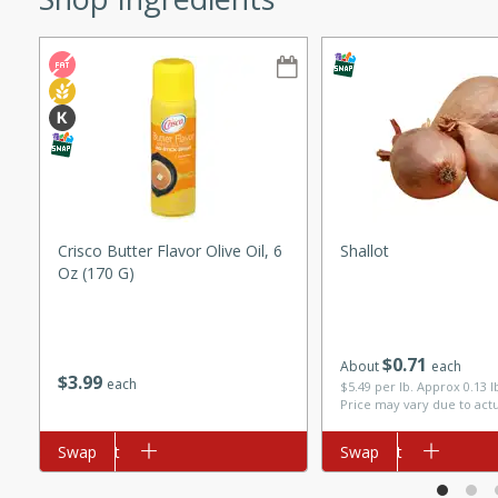
ze. It’s a simple side dish
y cookout or weeknight meal.
Chops
rites
utes
Crisco Butter Flavor Olive Oil, 6
Shallot
Oz (170 G)
$
0
71
About
each
$
3
99
each
$5.49 per lb. Approx 0.13 
Price may vary due to act
rites
Add to cart
Swap
Add to cart
Swap
te, this Tuna Melt