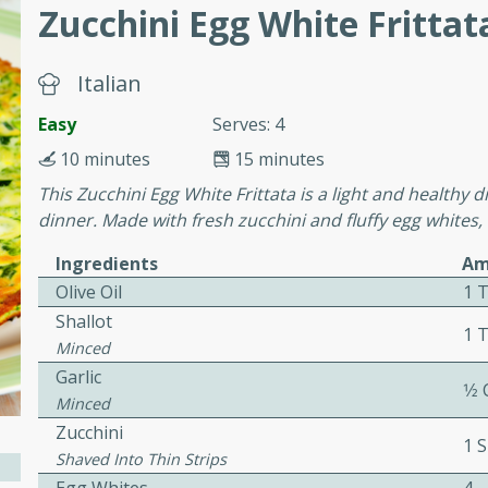
or busy weeknights or
Zucchini Egg White Frittat
ench Toast
Italian
rites
Easy
Serves: 4
10 minutes
15 minutes
This Zucchini Egg White Frittata is a light and healthy di
 Casserole
dinner. Made with fresh zucchini and fluffy egg whites, i
Ingredients
Am
Olive Oil
1 
Shallot
1 
Minced
rites
Garlic
1⁄2
Minced
Zucchini
n with this BBQ Chicken
1 S
Shaved Into Thin Strips
ect for sharing at your