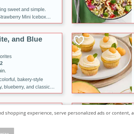
ng sweet and simple.
trawberry Mini Icebox
yered with chocolate, fresh
oodness—perfect for
te, and Blue
l.
orites
12
in.
olorful, bakery-style
, blueberry, and classic
 easy treats are perfect for
sweet celebration.
ry Hand Pies
shopping experience, serve personalized ads or content, and a
rites
16
mize