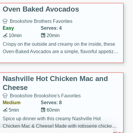
Oven Baked Avocados
Brookshire Brothers Favorites
Easy
Serves: 4
10min
20min
Crispy on the outside and creamy on the inside, these
Oven-Baked Avocados are a simple, flavorful appetizer
or snack.
Nashville Hot Chicken Mac and
Cheese
Brookshire Brookshire's Favorites
Medium
Serves: 8
5min
60min
Spice up dinner with this creamy Nashville Hot
Chicken Mac & Cheese! Made with rotisserie chicken,