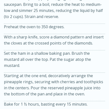
saucepan. Bring to a boil, reduce the heat to medium-
low and simmer 25 minutes, reducing the liquid by half
(to 2 cups). Strain and reserve.
Preheat the oven to 350 degrees.
With a sharp knife, score a diamond pattern and insert
the cloves at the crossed points of the diamonds.
15min
3hr
Set the ham in a shallow baking pan. Brush the
Slow Cooker BBQ Ribs
mustard all over the top. Pat the sugar atop the
mustard.
Easy
Serves: 4
Starting at the one end, decoratively arrange the
pineapple rings, securing with cherries and toothpicks
in the centers. Pour the reserved pineapple juice into
the bottom of the pan and place in the oven.
Bake for 1 ½ hours, basting every 15 minutes.