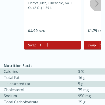
Libby's Juice, Pineapple, 64 Fl
Cloves
Oz (2 Qt) 1.89 L
$
4
99
$
1
79
each
each
Add to cart
Swap
Add to cart
Swap
10min
20 min
Ham & Swiss Pull-Apart
Nutrition Facts
Sandwiches
Calories
340
Total Fat
16 g
Medium
Serves: 8
5 g
Saturated Fat
Cholesterol
75 mg
Sodium
950 mg
Total Carbohydrate
25 g