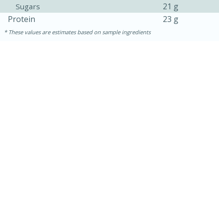
21 g
Sugars
Protein
23 g
These values are estimates based on sample ingredients
5min
60min
Nashville Hot Chicken Mac and
Cheese
Medium
Serves: 6