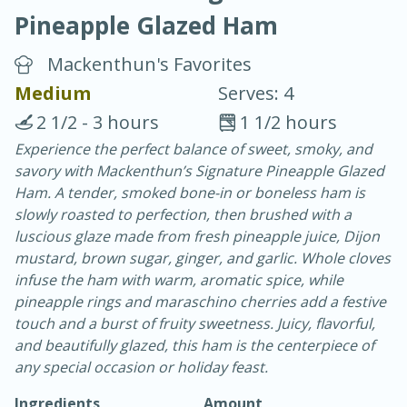
Pineapple Glazed Ham
Mackenthun's Favorites
Medium
Serves: 4
2 1/2 - 3 hours
1 1/2 hours
10 min.
20 min.
Experience the perfect balance of sweet, smoky, and
savory with Mackenthun’s Signature Pineapple Glazed
Blackberry Panna Cotta
Ham. A tender, smoked bone-in or boneless ham is
slowly roasted to perfection, then brushed with a
Easy
Serves: 12
luscious glaze made from fresh pineapple juice, Dijon
mustard, brown sugar, ginger, and garlic. Whole cloves
infuse the ham with warm, aromatic spice, while
pineapple rings and maraschino cherries add a festive
touch and a burst of fruity sweetness. Juicy, flavorful,
and beautifully glazed, this ham is the centerpiece of
any special occasion or holiday feast.
Ingredients
Amount