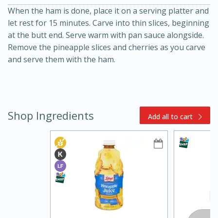
When the ham is done, place it on a serving platter and
let rest for 15 minutes. Carve into thin slices, beginning
at the butt end. Serve warm with pan sauce alongside.
Remove the pineapple slices and cherries as you carve
and serve them with the ham.
10min
20min
Shop Ingredients
Add all to cart
Oven Baked Avocados
Easy
Serves: 12