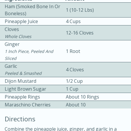
Ham (Smoked Bone In Or
1 (10-12 Lbs)
Boneless)
Pineapple Juice
4 Cups
Cloves
12-16 Cloves
Whole Cloves
Ginger
1 Root
1 Inch Piece, Peeled And
10min
30min
Sliced
Bacon, Egg, and Cheese Cups
Garlic
4 Cloves
Peeled & Smashed
Medium
Serves: 6
Dijon Mustard
1/2 Cup
Light Brown Sugar
1 Cup
Pineapple Rings
About 10 Rings
Maraschino Cherries
About 10
Directions
Combine the pineapple juice, ginger, and garlic in a