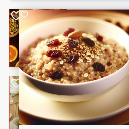
kid-approved, and perfect f
lunchboxes.
Orange Maple Fr
Casserole
Brookshire Brothers Favo
Medium
Serves: 6
15min
50min
Orange Maple French Toast
BBQ Chicken Dip
Brookshire Brothers Favo
Easy
Serves: 8
10min
20min
Celebrate graduation seaso
Dip! Smoky, cheesy, and perf