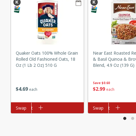
ze. It’s a simple side dish
y cookout or weeknight meal.
Chops
rites
Quaker Oats 100% Whole Grain
Near East Roasted R
utes
Rolled Old Fashioned Oats, 18
& Basil Quinoa & Bro
Oz (1 Lb 2 Oz) 510 G
Blend, 4.9 Oz (139 G)
Save
$0.60
$
4
69
$
2
99
each
each
Add to cart
Swap
Add to cart
Swap
rites
te, this Tuna Melt