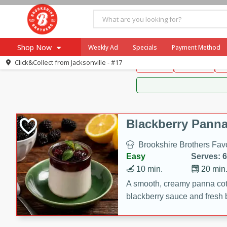
Brookshire Brothers 
Shop Now
Weekly Ad
Specials
Payment Method
Brookshire Brot
Click&Collect from
Jacksonville - #17
Snacks
Dessert
D
Browse All Departments
Our Brands
Re-Order
Pharmacy App
Store Locator
Blackberry Panna
Recipes
Brookshire Brothers Favo
SNAP Eligible Items
Easy
Serves: 6
10 min.
20 min
A smooth, creamy panna cott
blackberry sauce and fresh b
impressive dessert.