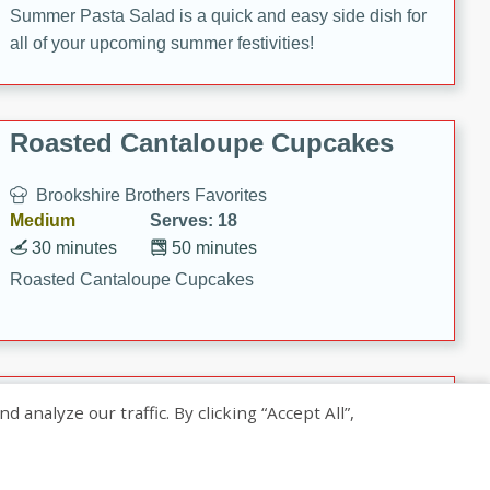
Summer Pasta Salad is a quick and easy side dish for
all of your upcoming summer festivities!
Roasted Cantaloupe Cupcakes
Brookshire Brothers Favorites
Medium
Serves: 18
30 minutes
50 minutes
Roasted Cantaloupe Cupcakes
Slow-Roasted Salmon with
nalyze our traffic. By clicking “Accept All”,
Pistachio Basil Pesto
Brookshire Brothers Favorites
Easy
Serves: 4