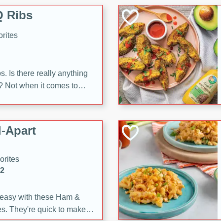
 Ribs
rites
s. Is there really anything
t? Not when it comes to
made with Food Club
shire sauce, and brown
 'em up with baked beans
-Apart
brown mustard, molasses,
orites
12
 easy with these Ham &
s. They're quick to make,