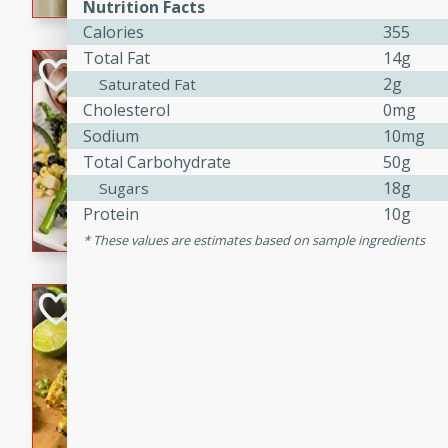
graduation party or family g
Nutrition Facts
Calories
355
Total Fat
14g
Grilled Asparagu
2g
Saturated Fat
Corn Relish
Cholesterol
0mg
Easy
Sodium
10mg
Easy
Serves: 4
Total Carbohydrate
50g
10 minutes
10 min
18g
Sugars
Grilled asparagus has never
Protein
10g
topped with a summertime tw
These values are estimates based on sample ingredients
blueberry, corn, and jalapen
Honey Lime Grill
Brookshire Brothers Favo
Easy
Serves: 4
10 mins
30 min
Sweet, zesty, and perfect for
Grilled Corn takes fresh cor