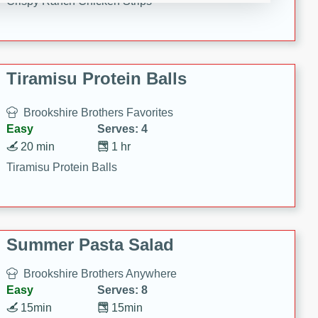
Crispy Ranch Chicken Strips
Tiramisu Protein Balls
Brookshire Brothers Favorites
Easy
Serves: 4
20 min
1 hr
Tiramisu Protein Balls
Summer Pasta Salad
Brookshire Brothers Anywhere
Easy
Serves: 8
15min
15min