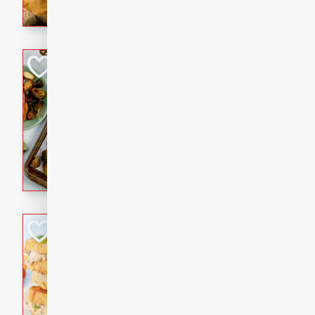
with a buttery honey-lime gla
that brings big flavor to an
Sheet-Pan Pork 
Brookshire Brothers Favo
Easy
Serves: 4
10 minutes
35 min
Sheet-Pan Pork Chops
Tuna Melt
Brookshire Brothers Favo
Easy
Serves: 4
5min
5min
A classic comfort-food favori