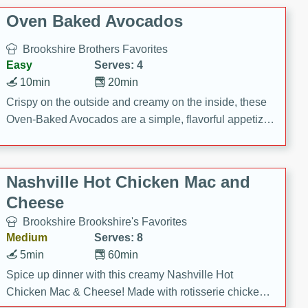
Oven Baked Avocados
Brookshire Brothers Favorites
Easy
Serves: 4
10min
20min
Crispy on the outside and creamy on the inside, these
Oven-Baked Avocados are a simple, flavorful appetizer
or snack.
Nashville Hot Chicken Mac and
Cheese
Brookshire Brookshire's Favorites
Medium
Serves: 8
5min
60min
Spice up dinner with this creamy Nashville Hot
Chicken Mac & Cheese! Made with rotisserie chicken,