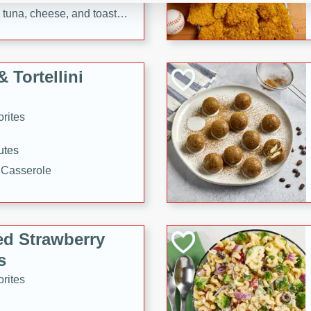
tuna, cheese, and toasted
ying meal ready in just 10
 Tortellini
rites
utes
i Casserole
ed Strawberry
s
rites