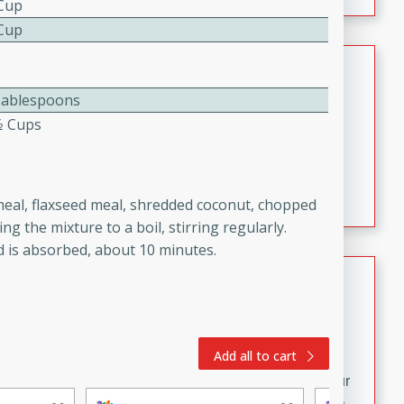
 Cup
fizzy, and easy to make, it’s perfect for warm days or a
quick, crowd-pleasing treat.
 Cup
Crispy Bean Tacos
Tablespoons
Brookshire Brothers Favorites
Easy
Serves: 4
⁄2 Cups
10min
4min
Crispy on the outside and packed with bold, savory
flavor, these bean tacos come together in just 15
meal, flaxseed meal, shredded coconut, chopped
minutes. Filled with a creamy, seasoned bean mixture
g the mixture to a boil, stirring regularly.
and melted cheddar, they’re an easy, satisfying option
d is absorbed, about 10 minutes.
for any night of the week.
Street Corn Dip
Brookshire Brothers Favorites
Easy
Serves: 8
10 min
0 min
Add all to cart
Bring the flavors of classic Mexican street corn to your
table with this creamy, cheesy Street Corn Dip. It's easy