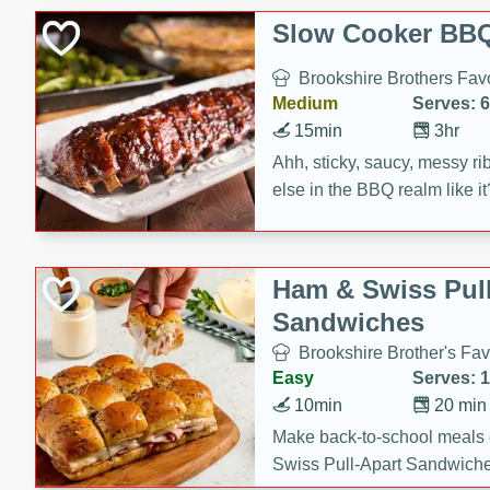
Slow Cooker BBQ
Brookshire Brothers Favo
Medium
Serves: 6
15min
3hr
Ahh, sticky, saucy, messy rib
else in the BBQ realm like i
these slow cooker winners 
Barbecue Sauce, Worcester
sugar. Don't forget to serve
Ham & Swiss Pull
mixed with ketchup, spicy 
Sandwiches
and brown sugar!
Brookshire Brother's Fav
Easy
Serves: 
10min
20 min
Make back-to-school meals
Swiss Pull-Apart Sandwiche