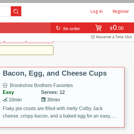
Log in
Register
0
Brookshire's Favorites
$
00
Re-order
Easy
Reserve a Time Slot
k
snacks
Side Dish
m
Bacon, Egg, and Cheese Cups
Brookshire Brothers Favorites
Easy
Serves: 12
10min
30min
Flaky pie crusts are filled with melty Colby Jack
cheese, crispy bacon, and a baked egg for an easy,
savory breakfast. These Bacon, Egg & Cheese Cups
are perfect for brunch, meal prep, or feeding a crowd.