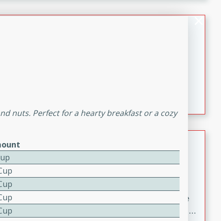
melty cheese, and bold flavor, it's the perfect comfort
meal.
Loaded Sheet Pan Nachos
Brookshire Brothers Favorites
Easy
Serves: 8
10 minutes
10 minutes
Loaded Sheet Pan Nachos
and nuts. Perfect for a hearty breakfast or a cozy
Pineapple Coconut Spritz
ount
Cup
Brookshire Brother's Favorties
 Cup
Easy
Serves: 4
 Cup
5 min
 Cup
A refreshing tropical drink that blends pineapple juice
 Cup
and coconut sparkling water with a hint of lime. Light,