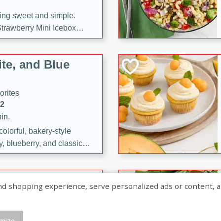
ng sweet and simple.
trawberry Mini Icebox
yered with chocolate, fresh
oodness—perfect for
te, and Blue
l.
orites
12
in.
olorful, bakery-style
, blueberry, and classic
 easy treats are perfect for
sweet celebration.
ry Hand Pies
shopping experience, serve personalized ads or content, and a
rites
16
mize