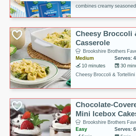
combines creamy seasoned 
bread for a quick and satisf
minutes.
Cheesy Broccoli &
Casserole
Brookshire Brothers Favo
Medium
Serves: 4
10 minutes
30 min
Cheesy Broccoli & Tortellin
Chocolate-Cover
Mini Icebox Cake
Brookshire Brothers Favo
Easy
Serves: 6