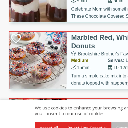
5min
5min
Celebrate Mom with somethi
These Chocolate Covered S
Cakes are a no-bake treat la
strawberries, and creamy g
Marbled Red, Whi
making her day extra specia
Donuts
Brookshire Brother's Fav
Medium
Serves: 
15min.
10-12m
Turn a simple cake mix into c
donuts topped with raspberry
vanilla glazes. These fun and
birthdays, brunches, or any 
Heart-Shaped Ber
We use cookies to enhance your browsing and 
you consent to our use of cookies.
Brookshire Brothers Favo
Medium
Serves: 
Accept All
Reject Non-Essential
Custo