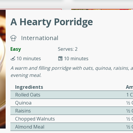
or busy weeknights or
ench Toast
A Hearty Porridge
rites
International
Easy
Serves: 2
 Casserole
10 minutes
10 minutes
A warm and filling porridge with oats, quinoa, raisins, 
evening meal.
Ingredients
Am
Rolled Oats
1 
rites
Quinoa
1⁄2
Raisins
1⁄2
Chopped Walnuts
1⁄2
n with this BBQ Chicken
Almond Meal
1⁄2
ect for sharing at your