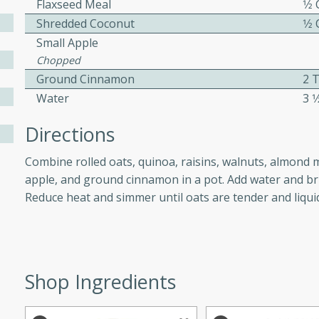
Flaxseed Meal
1⁄2
athering.
Shredded Coconut
1⁄2
Small Apple
s with Blueberry
Chopped
Ground Cinnamon
2 
Water
3 1
utes
Directions
 tasted so good! This one's
Combine rolled oats, quinoa, raisins, walnuts, almond 
ist: a sweet and spicy
apple, and ground cinnamon in a pot. Add water and brin
o mixture.
Reduce heat and simmer until oats are tender and liqui
ed Corn
rites
Shop Ingredients
s
 the grill, this Honey Lime
n on the cob and elevates it