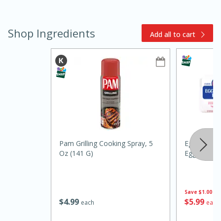
Shop Ingredients
Add all to cart
15min
3hr
Slow Cooker BBQ Ribs
Easy
Serves: 4
Pam Grilling Cooking Spray, 5
Eggland's B
Oz (141 G)
Eggs
Save
$1.00
$
4
99
$
5
99
each
each