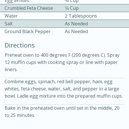
Egg Whites
3⁄4 Cup
Crumbled Feta Cheese
1⁄4 Cup
Water
2 Tablespoons
Salt
As Needed
Ground Black Pepper
As Needed
Directions
10min
30min
Preheat oven to 400 degrees F (200 degrees C). Spray
Bacon, Egg, and Cheese Cups
12 muffin cups with cooking spray or line with paper
liners.
Medium
Serves: 6
Combine eggs, spinach, red bell pepper, ham, egg
whites, feta cheese, water, salt, and pepper in a large
bowl. Ladle egg mixture into the prepared muffin cups.
Bake in the preheated oven until set in the middle, 20
to 25 minutes.