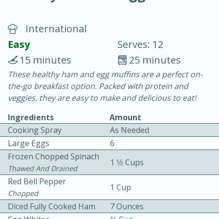
International
Easy
Serves: 12
15 minutes
25 minutes
These healthy ham and egg muffins are a perfect on-
10 min.
20 min.
the-go breakfast option. Packed with protein and
Blackberry Panna Cotta
veggies, they are easy to make and delicious to eat!
Ingredients
Amount
Easy
Serves: 12
Cooking Spray
As Needed
Large Eggs
6
Frozen Chopped Spinach
1 1⁄2 Cups
Thawed And Drained
Red Bell Pepper
1 Cup
Chopped
Diced Fully Cooked Ham
7 Ounces