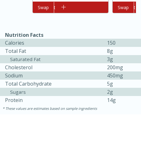
Add to cart
Swap
Add to cart
Swap
Nutrition Facts
Calories
150
Total Fat
8g
3g
Saturated Fat
Cholesterol
200mg
10min
20min
Sodium
450mg
Oven Baked Avocados
Total Carbohydrate
5g
2g
Sugars
Easy
Serves: 12
Protein
14g
These values are estimates based on sample ingredients