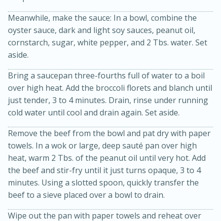
Meanwhile, make the sauce: In a bowl, combine the
oyster sauce, dark and light soy sauces, peanut oil,
cornstarch, sugar, white pepper, and 2 Tbs. water. Set
aside.
Bring a saucepan three-fourths full of water to a boil
over high heat. Add the broccoli florets and blanch until
15min
3hr
just tender, 3 to 4 minutes. Drain, rinse under running
cold water until cool and drain again. Set aside.
Slow Cooker BBQ Ribs
Remove the beef from the bowl and pat dry with paper
Easy
Serves: 4
towels. In a wok or large, deep sauté pan over high
heat, warm 2 Tbs. of the peanut oil until very hot. Add
the beef and stir-fry until it just turns opaque, 3 to 4
minutes. Using a slotted spoon, quickly transfer the
beef to a sieve placed over a bowl to drain.
Wipe out the pan with paper towels and reheat over