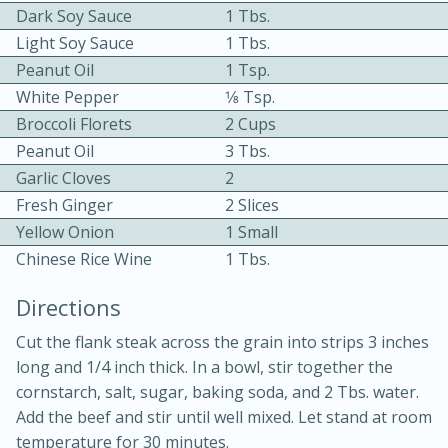
Dark Soy Sauce
1 Tbs.
Light Soy Sauce
1 Tbs.
Peanut Oil
1 Tsp.
White Pepper
1⁄8 Tsp.
Broccoli Florets
2 Cups
Peanut Oil
3 Tbs.
10min
30min
Garlic Cloves
2
Fresh Ginger
2 Slices
Bacon, Egg, and Cheese Cups
Yellow Onion
1 Small
Chinese Rice Wine
1 Tbs.
Medium
Serves: 6
Directions
Cut the flank steak across the grain into strips 3 inches
long and 1/4 inch thick. In a bowl, stir together the
cornstarch, salt, sugar, baking soda, and 2 Tbs. water.
Add the beef and stir until well mixed. Let stand at room
temperature for 30 minutes.