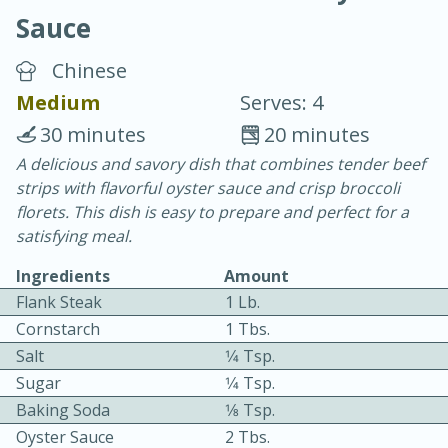
Sauce
Chinese
Medium
Serves: 4
30 minutes
20 minutes
10 min.
20 min.
A delicious and savory dish that combines tender beef
strips with flavorful oyster sauce and crisp broccoli
Blackberry Panna Cotta
florets. This dish is easy to prepare and perfect for a
satisfying meal.
Easy
Serves: 12
Ingredients
Amount
Flank Steak
1 Lb.
Cornstarch
1 Tbs.
Salt
1⁄4 Tsp.
Sugar
1⁄4 Tsp.
Baking Soda
1⁄8 Tsp.
Oyster Sauce
2 Tbs.