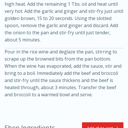
high heat. Add the remaining 1 Tbs. oil and heat until
very hot. Add the garlic and ginger and stir-fry just until
golden brown, 15 to 20 seconds. Using the slotted
spoon, remove the garlic and ginger and discard. Add
the onion to the pan and stir-fry until just tender,
about 5 minutes.
Pour in the rice wine and deglaze the pan, stirring to
scrape up the browned bits from the pan bottom.
10min
20min
When the wine has evaporated, add the sauce, stir and
Oven Baked Avocados
bring to a boil. Immediately add the beef and broccoli
and stir-fry until the sauce thickens and the beef is
heated through, about 3 minutes. Transfer the beef
Easy
Serves: 12
and broccoli to a warmed bowl and serve.
Shop Ingredients