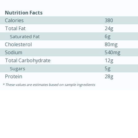
Nutrition Facts
Calories
380
Total Fat
24g
6g
Saturated Fat
Cholesterol
80mg
Sodium
540mg
Total Carbohydrate
12g
5g
Sugars
Protein
28g
5min
60min
These values are estimates based on sample ingredients
Nashville Hot Chicken Mac and
Cheese
Medium
Serves: 6