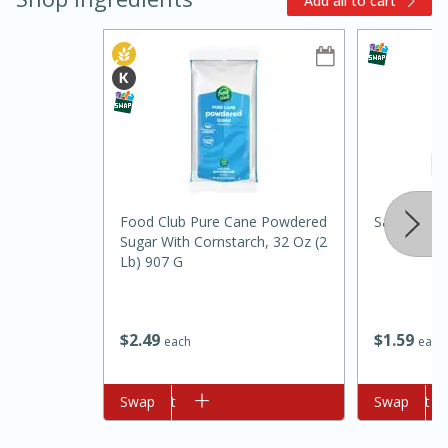
Add all to cart
10min
20 min
Food Club Pure Cane Powdered
Salt And L
Sugar With Cornstarch, 32 Oz (2
Ham & Swiss Pull-Apart
Lb) 907 G
Sandwiches
$
1
59
$
2
49
each
each
Medium
Serves: 8
Add to cart
Swap
Add to cart
Swap