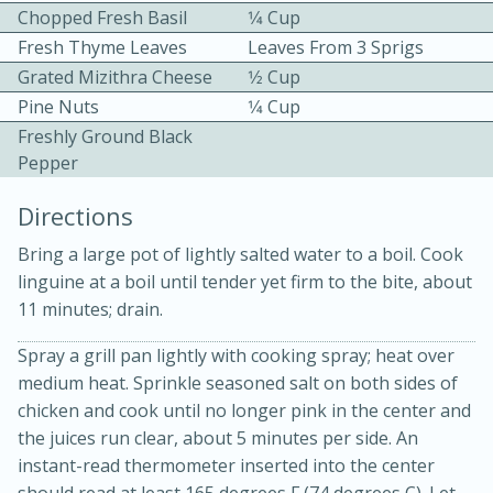
Chopped Fresh Basil
1⁄4 Cup
Fresh Thyme Leaves
Leaves From 3 Sprigs
Grated Mizithra Cheese
1⁄2 Cup
Pine Nuts
1⁄4 Cup
Freshly Ground Black
Pepper
10min
30min
Directions
Bacon, Egg, and Cheese Cups
Bring a large pot of lightly salted water to a boil. Cook
linguine at a boil until tender yet firm to the bite, about
Medium
Serves: 6
11 minutes; drain.
Spray a grill pan lightly with cooking spray; heat over
medium heat. Sprinkle seasoned salt on both sides of
chicken and cook until no longer pink in the center and
the juices run clear, about 5 minutes per side. An
instant-read thermometer inserted into the center
should read at least 165 degrees F (74 degrees C). Let