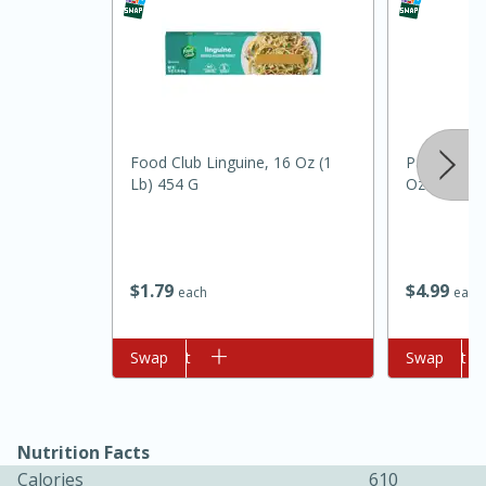
Food Club Linguine, 16 Oz (1
Pam Grillin
Lb) 454 G
Oz (141 G)
10min
20min
Oven Baked Avocados
$
1
79
$
4
99
each
each
Easy
Serves: 12
Add to cart
Swap
Add to cart
Swap
Nutrition Facts
Calories
610