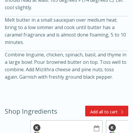
cool slightly.
Melt butter in a small saucepan over medium heat;
bring to a low simmer and cook until butter has a
caramel fragrance and is almost done foaming, 5 to 10
minutes.
Combine linguine, chicken, spinach, basil, and thyme in
15min
3hr
a large bowl. Pour browned butter on top. Toss well to
Slow Cooker BBQ Ribs
combine. Add Mizithra cheese and pine nuts; toss
again. Garnish with freshly ground black pepper.
Easy
Serves: 4
Shop Ingredients
Add all to cart