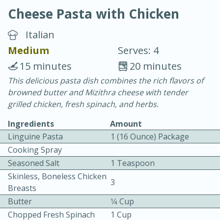
Cheese Pasta with Chicken
Italian
Medium
Serves: 4
15 minutes
20 minutes
10 min.
20 min.
This delicious pasta dish combines the rich flavors of
browned butter and Mizithra cheese with tender
Blackberry Panna Cotta
grilled chicken, fresh spinach, and herbs.
Ingredients
Amount
Easy
Serves: 12
Linguine Pasta
1 (16 Ounce) Package
Cooking Spray
Seasoned Salt
1 Teaspoon
Skinless, Boneless Chicken
3
Breasts
Butter
1⁄4 Cup
Chopped Fresh Spinach
1 Cup