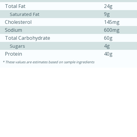
Total Fat
24g
9g
Saturated Fat
Cholesterol
145mg
Sodium
600mg
Total Carbohydrate
60g
4g
Sugars
Protein
40g
These values are estimates based on sample ingredients
10min
20 min
Ham & Swiss Pull-Apart
Sandwiches
Medium
Serves: 8