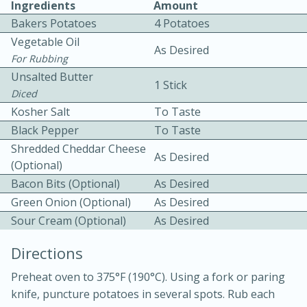
Ingredients
Amount
Bakers Potatoes
4 Potatoes
Vegetable Oil
As Desired
For Rubbing
Unsalted Butter
1 Stick
Diced
Kosher Salt
To Taste
10min
30min
Black Pepper
To Taste
Bacon, Egg, and Cheese Cups
Shredded Cheddar Cheese
As Desired
(Optional)
Bacon Bits (optional)
As Desired
Medium
Serves: 6
Green Onion (Optional)
As Desired
Sour Cream (Optional)
As Desired
Directions
Preheat oven to 375°F (190°C). Using a fork or paring
knife, puncture potatoes in several spots. Rub each