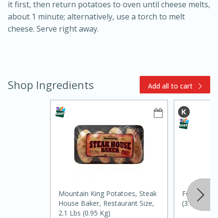
it first, then return potatoes to oven until cheese melts,
about 1 minute; alternatively, use a torch to melt
cheese. Serve right away.
Shop Ingredients
Add all to cart
10min
20min
Oven Baked Avocados
Easy
Serves: 12
Mountain King Potatoes, Steak
Food Club V
House Baker, Restaurant Size,
(3.78 L)
2.1 Lbs (0.95 Kg)