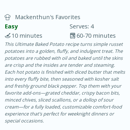
Mackenthun's Favorites
Easy
Serves: 4
10 minutes
60-70 minutes
This Ultimate Baked Potato recipe turns simple russet
10 min.
20 min.
potatoes into a golden, fluffy, and indulgent treat. The
Blackberry Panna Cotta
potatoes are rubbed with oil and baked until the skins
are crisp and the insides are tender and steaming.
Each hot potato is finished with diced butter that melts
Easy
Serves: 12
into every fluffy bite, then seasoned with kosher salt
and freshly ground black pepper. Top them with your
favorite add-ons—grated cheddar, crispy bacon bits,
minced chives, sliced scallions, or a dollop of sour
cream—for a fully loaded, customizable comfort-food
experience that’s perfect for weeknight dinners or
special occasions.