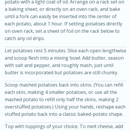
potato with a light coat of oil. Arrange on a rack set on
a baking sheet, or directly on an oven rack, and bake
until a fork can easily be inserted into the center of
each potato, about 1 hour. If setting potatoes directly
on oven rack, set a sheet of foil on the rack below to
catch any oil drips.
Let potatoes rest 5 minutes. Slice each open lengthwise
15min
3hr
and scoop flesh into a mixing bowl. Add butter, season
with salt and pepper, and roughly mash, just until
Slow Cooker BBQ Ribs
butter is incorporated but potatoes are still chunky.
Scoop mashed potatoes back into skins. (You can refill
Easy
Serves: 4
each skin, making 4 smaller potatoes, or use all the
mashed potato to refill only half the skins, making 2
overstuffed potatoes.) Using your hands, reshape each
stuffed potato back into a classic baked-potato shape.
Top with toppings of your choice. To melt cheese, add