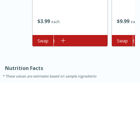
$
9
99
$
3
99
each
each
Add to cart
Swap
Add to cart
Swap
10min
20 min
Nutrition Facts
These values are estimates based on sample ingredients
Ham & Swiss Pull-Apart
Sandwiches
Medium
Serves: 8