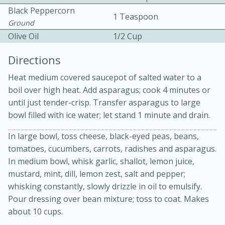
Black Peppercorn
1 Teaspoon
Ground
Olive Oil
1/2 Cup
Directions
Heat medium covered saucepot of salted water to a
boil over high heat. Add asparagus; cook 4 minutes or
15min
3hr
until just tender-crisp. Transfer asparagus to large
Slow Cooker BBQ Ribs
bowl filled with ice water; let stand 1 minute and drain.
In large bowl, toss cheese, black-eyed peas, beans,
Easy
Serves: 4
tomatoes, cucumbers, carrots, radishes and asparagus.
In medium bowl, whisk garlic, shallot, lemon juice,
mustard, mint, dill, lemon zest, salt and pepper;
whisking constantly, slowly drizzle in oil to emulsify.
Pour dressing over bean mixture; toss to coat. Makes
about 10 cups.