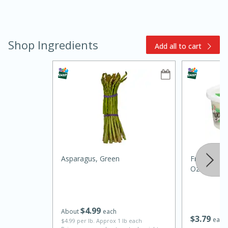
Shop Ingredients
Add all to cart
10min
20min
Oven Baked Avocados
Easy
Serves: 12
Asparagus, Green
Frigo Feta
Oz (141 G)
$
4
99
About
each
$
3
79
each
$4.99 per lb. Approx 1 lb each