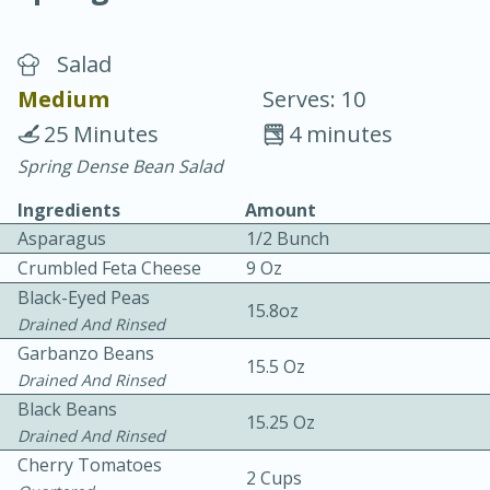
Salad
Medium
Serves: 10
25 Minutes
4 minutes
Spring Dense Bean Salad
10 min.
20 min.
Ingredients
Amount
Blackberry Panna Cotta
Asparagus
1/2 Bunch
Crumbled Feta Cheese
9 Oz
Easy
Serves: 12
Black-Eyed Peas
15.8oz
Drained And Rinsed
Garbanzo Beans
15.5 Oz
Drained And Rinsed
Black Beans
15.25 Oz
Drained And Rinsed
Cherry Tomatoes
2 Cups