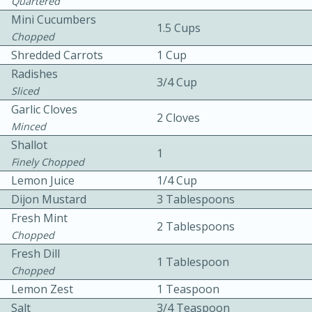
Quartered
Mini Cucumbers
1.5 Cups
Chopped
Shredded Carrots
1 Cup
Radishes
3/4 Cup
Sliced
Garlic Cloves
2 Cloves
10min
30min
Minced
Shallot
Bacon, Egg, and Cheese Cups
1
Finely Chopped
Lemon Juice
1/4 Cup
Medium
Serves: 6
Dijon Mustard
3 Tablespoons
Fresh Mint
2 Tablespoons
Chopped
Fresh Dill
1 Tablespoon
Chopped
Lemon Zest
1 Teaspoon
Salt
3/4 Teaspoon