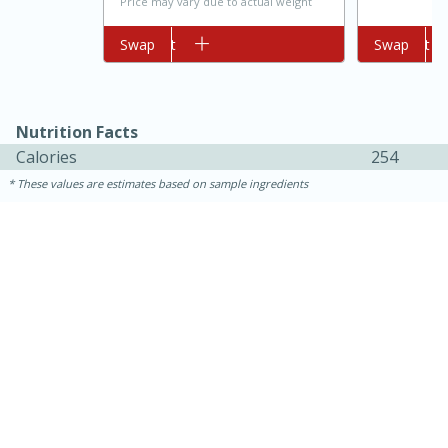
Price may vary due to actual weight
Add to cart
Swap
Add to cart
Swap
Nutrition Facts
Calories
254
These values are estimates based on sample ingredients
10min
20 min
Ham & Swiss Pull-Apart
Sandwiches
Medium
Serves: 8