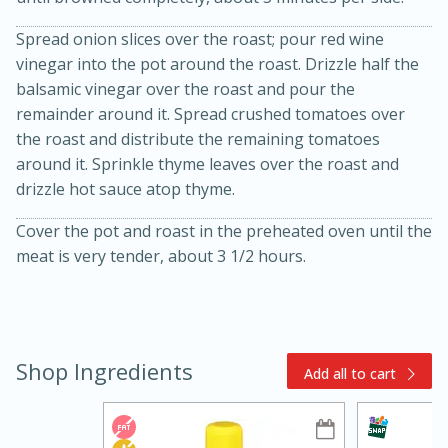
Spread onion slices over the roast; pour red wine
vinegar into the pot around the roast. Drizzle half the
balsamic vinegar over the roast and pour the
remainder around it. Spread crushed tomatoes over
the roast and distribute the remaining tomatoes
around it. Sprinkle thyme leaves over the roast and
drizzle hot sauce atop thyme.
15min
3hr
Slow Cooker BBQ Ribs
Cover the pot and roast in the preheated oven until the
meat is very tender, about 3 1/2 hours.
Easy
Serves: 4
Shop Ingredients
Add all to cart