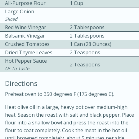
All-Purpose Flour
1 Cup
Large Onion
Sliced
Red Wine Vinegar
2 Tablespoons
Balsamic Vinegar
2 Tablespoons
Crushed Tomatoes
1 Can (28 Ounces)
Dried Thyme Leaves
2 Teaspoons
10min
30min
Hot Pepper Sauce
2 Teaspoons
Bacon, Egg, and Cheese Cups
Or To Taste
Directions
Medium
Serves: 6
Preheat oven to 350 degrees F (175 degrees C).
Heat olive oil in a large, heavy pot over medium-high
heat. Season the roast with salt and black pepper. Place
flour into a shallow bowl and press the roast into the
flour to coat completely. Cook the meat in the hot oil
until browned completely, about 5 minutes per side.