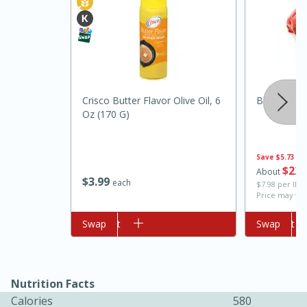
Crisco Butter Flavor Olive Oil, 6
Boneless B
Oz (170 G)
10min
20min
Save
$5.73
Oven Baked Avocados
$
22
About
$
3
99
each
$7.98 per lb. 
Price may var
Easy
Serves: 12
Add to cart
Swap
Add to cart
Swap
Nutrition Facts
Calories
580