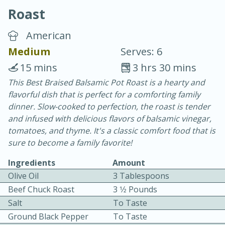
Roast
American
Medium
Serves: 6
15 mins
3 hrs 30 mins
10 min.
20 min.
This Best Braised Balsamic Pot Roast is a hearty and
flavorful dish that is perfect for a comforting family
Blackberry Panna Cotta
dinner. Slow-cooked to perfection, the roast is tender
and infused with delicious flavors of balsamic vinegar,
Easy
Serves: 12
tomatoes, and thyme. It's a classic comfort food that is
sure to become a family favorite!
Ingredients
Amount
Olive Oil
3 Tablespoons
Beef Chuck Roast
3 1⁄2 Pounds
Salt
To Taste
Ground Black Pepper
To Taste