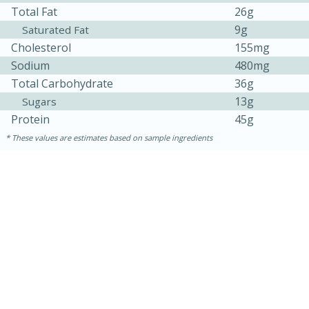
Total Fat
26g
9g
Saturated Fat
Cholesterol
155mg
Sodium
480mg
Total Carbohydrate
36g
13g
Sugars
Protein
45g
These values are estimates based on sample ingredients
10min
20 min
Ham & Swiss Pull-Apart
Sandwiches
Medium
Serves: 8