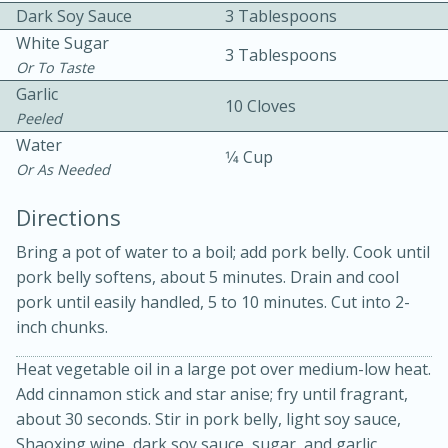
Dark Soy Sauce
3 Tablespoons
White Sugar
3 Tablespoons
Or To Taste
Garlic
10 Cloves
Peeled
Water
1⁄4 Cup
Or As Needed
10min
30min
Bacon, Egg, and Cheese Cups
Directions
Bring a pot of water to a boil; add pork belly. Cook until
Medium
Serves: 6
pork belly softens, about 5 minutes. Drain and cool
pork until easily handled, 5 to 10 minutes. Cut into 2-
inch chunks.
Heat vegetable oil in a large pot over medium-low heat.
Add cinnamon stick and star anise; fry until fragrant,
about 30 seconds. Stir in pork belly, light soy sauce,
Shaoxing wine, dark soy sauce, sugar, and garlic.