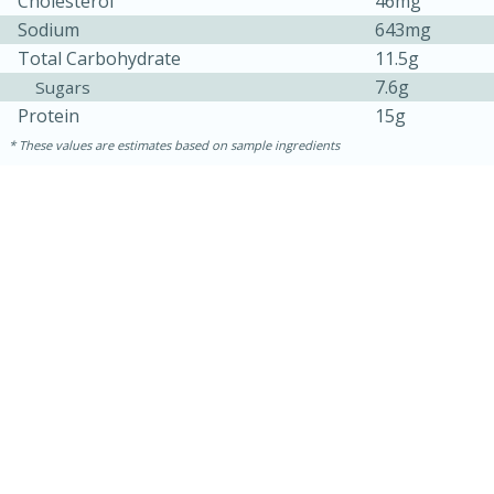
Cholesterol
46mg
Sodium
643mg
Total Carbohydrate
11.5g
7.6g
Sugars
Protein
15g
These values are estimates based on sample ingredients
10min
20 min
Ham & Swiss Pull-Apart
Sandwiches
Medium
Serves: 8