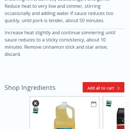
Reduce heat to very low and simmer, stirring
occasionally and adding water if sauce reduces too
quickly, until pork is tender, about 50 minutes.
Increase heat slightly and continue simmering until
sauce reduces to a sticky consistency, about 10
minutes. Remove cinnamon stick and star anise;
discard.
15min
3hr
Slow Cooker BBQ Ribs
Easy
Serves: 4
Shop Ingredients
Add all to cart