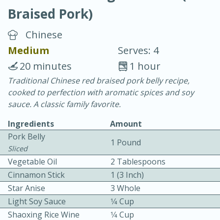
Braised Pork)
Chinese
Medium
Serves: 4
20 minutes
1 hour
10 min.
20 min.
Traditional Chinese red braised pork belly recipe,
cooked to perfection with aromatic spices and soy
Blackberry Panna Cotta
sauce. A classic family favorite.
Ingredients
Amount
Easy
Serves: 12
Pork Belly
1 Pound
Sliced
Vegetable Oil
2 Tablespoons
Cinnamon Stick
1 (3 Inch)
Star Anise
3 Whole
Light Soy Sauce
1⁄4 Cup
Shaoxing Rice Wine
1⁄4 Cup