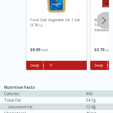
Food Club Vegetable Oil, 1 Gal
Bigelow Ci
(3.78 L)
Tea, Tea B
Individual
20 Tea Bags
$
9
99
$
3
79
each
each
10min
20min
Oven Baked Avocados
Add to cart
Swap
Add to cart
Swap
Easy
Serves: 12
Nutrition Facts
Calories
442
Total Fat
34.7g
12.4g
Saturated Fat