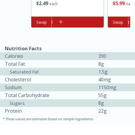
$
5
99
$
2
49
each
each
Add to cart
Swap
Add to cart
Swap
Nutrition Facts
Calories
390
Total Fat
8g
10min
20 min
1.5g
Saturated Fat
Ham & Swiss Pull-Apart
Cholesterol
40mg
Sandwiches
Sodium
1150mg
Total Carbohydrate
55g
8g
Sugars
Medium
Serves: 8
Protein
22g
These values are estimates based on sample ingredients