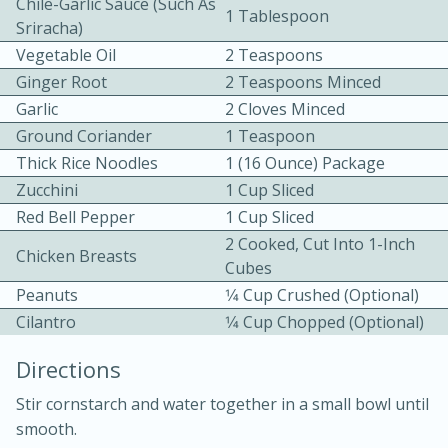
Chile-Garlic Sauce (such As
1 Tablespoon
Sriracha)
Vegetable Oil
2 Teaspoons
Ginger Root
2 Teaspoons Minced
Garlic
2 Cloves Minced
Ground Coriander
1 Teaspoon
Thick Rice Noodles
1 (16 Ounce) Package
10min
30min
Zucchini
1 Cup Sliced
Bacon, Egg, and Cheese Cups
Red Bell Pepper
1 Cup Sliced
2 Cooked, Cut Into 1-Inch
Chicken Breasts
Cubes
Medium
Serves: 6
Peanuts
1⁄4 Cup Crushed (optional)
Cilantro
1⁄4 Cup Chopped (optional)
Directions
Stir cornstarch and water together in a small bowl until
smooth.