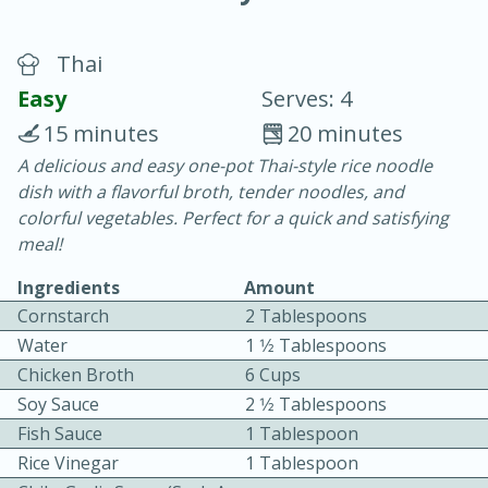
Thai
Easy
Serves: 4
15 minutes
20 minutes
A delicious and easy one-pot Thai-style rice noodle
10 min.
20 min.
dish with a flavorful broth, tender noodles, and
Blackberry Panna Cotta
colorful vegetables. Perfect for a quick and satisfying
meal!
Easy
Serves: 12
Ingredients
Amount
Cornstarch
2 Tablespoons
Water
1 1⁄2 Tablespoons
Chicken Broth
6 Cups
Soy Sauce
2 1⁄2 Tablespoons
Fish Sauce
1 Tablespoon
Rice Vinegar
1 Tablespoon