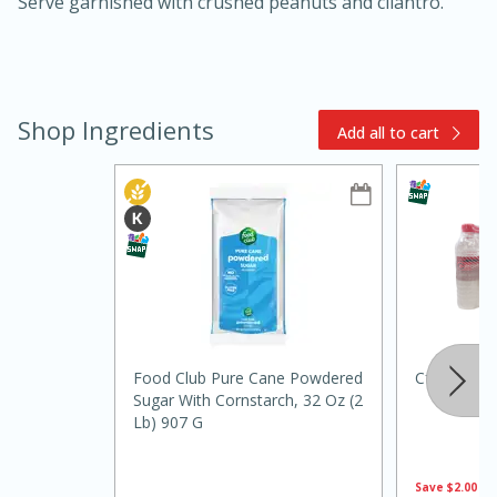
Serve garnished with crushed peanuts and cilantro.
Shop Ingredients
Add all to cart
10min
20min
Oven Baked Avocados
Easy
Serves: 12
Food Club Pure Cane Powdered
Cforce Wat
Sugar With Cornstarch, 32 Oz (2
Lb) 907 G
Save
$2.00