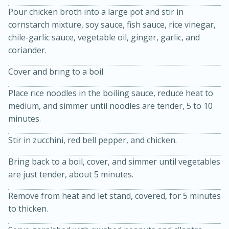
Pour chicken broth into a large pot and stir in
cornstarch mixture, soy sauce, fish sauce, rice vinegar,
chile-garlic sauce, vegetable oil, ginger, garlic, and
coriander.
Cover and bring to a boil.
Place rice noodles in the boiling sauce, reduce heat to
15min
3hr
medium, and simmer until noodles are tender, 5 to 10
Slow Cooker BBQ Ribs
minutes.
Stir in zucchini, red bell pepper, and chicken.
Easy
Serves: 4
Bring back to a boil, cover, and simmer until vegetables
are just tender, about 5 minutes.
Remove from heat and let stand, covered, for 5 minutes
to thicken.