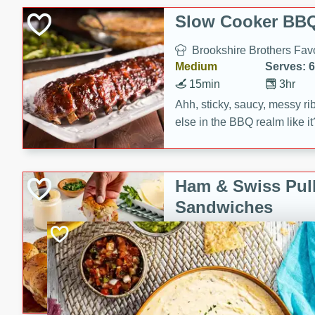
Slow Cooker BBQ
Brookshire Brothers Favo
Medium
Serves: 6
15min
3hr
Ahh, sticky, saucy, messy rib
else in the BBQ realm like i
these slow cooker winners 
Barbecue Sauce, Worcester
sugar. Don't forget to serve
Ham & Swiss Pull
mixed with ketchup, spicy 
Sandwiches
and brown sugar!
Brookshire Brother's Fav
Easy
Serves: 
10min
20 min
Make back-to-school meals
Swiss Pull-Apart Sandwiche