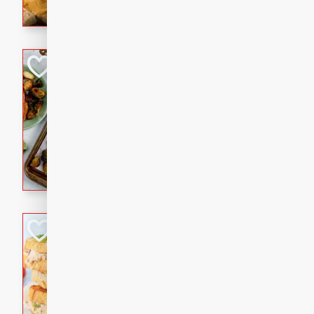
with a buttery honey-lime gla
that brings big flavor to an
Sheet-Pan Pork 
Brookshire Brothers Favo
Easy
Serves: 4
10 minutes
35 min
Sheet-Pan Pork Chops
Tuna Melt
Brookshire Brothers Favo
Easy
Serves: 4
5min
5min
A classic comfort-food favori