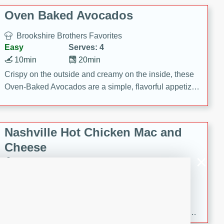
Oven Baked Avocados
Brookshire Brothers Favorites
Easy
Serves: 4
10min
20min
Crispy on the outside and creamy on the inside, these
Oven-Baked Avocados are a simple, flavorful appetizer
or snack.
Nashville Hot Chicken Mac and
Cheese
Brookshire Brookshire's Favorites
Medium
Serves: 8
5min
60min
Spice up dinner with this creamy Nashville Hot
Chicken Mac & Cheese! Made with rotisserie chicken,