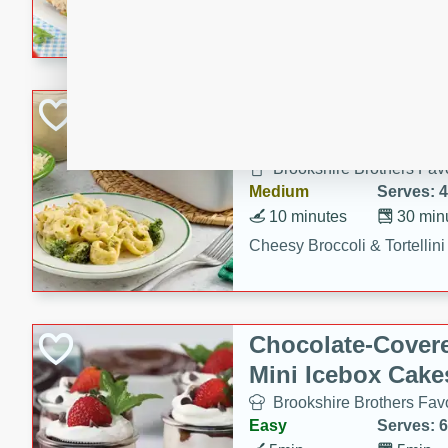
combines creamy seasoned 
bread for a quick and satisf
minutes.
Cheesy Broccoli &
Casserole
Brookshire Brothers Favo
Medium
Serves: 4
10 minutes
30 min
Cheesy Broccoli & Tortellin
Chocolate-Cover
Mini Icebox Cake
Brookshire Brothers Favo
Easy
Serves: 6