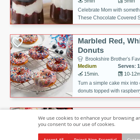
5min
5min
Celebrate Mom with somethi
These Chocolate Covered S
Cakes are a no-bake treat la
strawberries, and creamy g
Marbled Red, Whi
making her day extra specia
Donuts
Brookshire Brother's Fav
Medium
Serves: 
15min.
10-12m
Turn a simple cake mix into c
donuts topped with raspberry
vanilla glazes. These fun and
birthdays, brunches, or any 
Heart-Shaped Ber
We use cookies to enhance your browsing and 
you consent to our use of cookies.
Brookshire Brothers Favo
Medium
Serves: 
Accept All
Reject Non-Essential
Custo