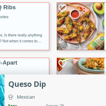
 Ribs
rites
s. Is there really anything
t? Not when it comes to
made with Food Club
shire sauce, and brown
 'em up with baked beans
-Apart
brown mustard, molasses,
orites
Queso Dip
12
 easy with these Ham &
Mexican
s. They're quick to make,
Easy
Serves: 20