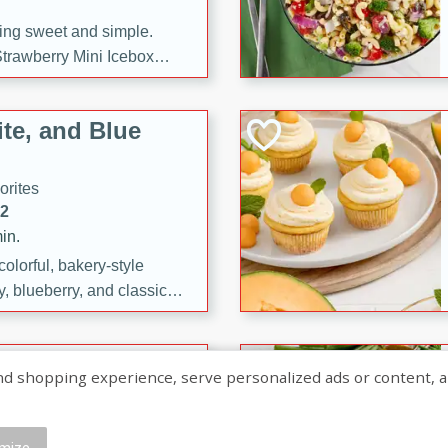
ng sweet and simple.
trawberry Mini Icebox
yered with chocolate, fresh
oodness—perfect for
te, and Blue
l.
orites
12
in.
olorful, bakery-style
, blueberry, and classic
 easy treats are perfect for
sweet celebration.
ry Hand Pies
shopping experience, serve personalized ads or content, and a
rites
16
mize