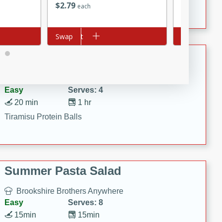
Crispy Ranch Chicken Strips
$
2
79
$
5
49
each
each
Add to cart
Swap
Add to cart
Swap
Tiramisu Protein Balls
Brookshire Brothers Favorites
Easy
Serves: 4
20 min
1 hr
Tiramisu Protein Balls
Summer Pasta Salad
Brookshire Brothers Anywhere
Easy
Serves: 8
15min
15min