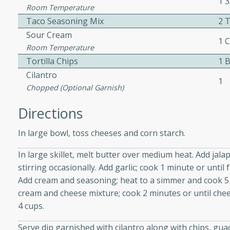
1 
athering.
Room Temperature
Taco Seasoning Mix
2 
s with Blueberry
Sour Cream
1 
Room Temperature
Tortilla Chips
1 
Cilantro
1
Chopped (optional Garnish)
utes
 tasted so good! This one's
Directions
ist: a sweet and spicy
o mixture.
In large bowl, toss cheeses and corn starch.
In large skillet, melt butter over medium heat. Add jal
ed Corn
stirring occasionally. Add garlic; cook 1 minute or until 
rites
Add cream and seasoning; heat to a simmer and cook 5 
cream and cheese mixture; cook 2 minutes or until che
s
4 cups.
 the grill, this Honey Lime
Serve dip garnished with cilantro along with chips, guac
n on the cob and elevates it