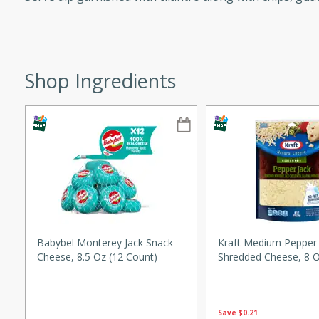
ze. It’s a simple side dish
y cookout or weeknight meal.
Chops
Shop Ingredients
rites
utes
Babybel Monterey Jack Snack
Kraft Medium Pepper 
Cheese, 8.5 Oz (12 Count)
Shredded Cheese, 8 O
rites
Save
$0.21
te, this Tuna Melt