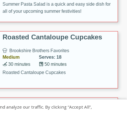
Summer Pasta Salad is a quick and easy side dish for
all of your upcoming summer festivities!
Roasted Cantaloupe Cupcakes
Brookshire Brothers Favorites
Medium
Serves: 18
30 minutes
50 minutes
Roasted Cantaloupe Cupcakes
Slow-Roasted Salmon with
nalyze our traffic. By clicking “Accept All”,
Pistachio Basil Pesto
Brookshire Brothers Favorites
Easy
Serves: 4