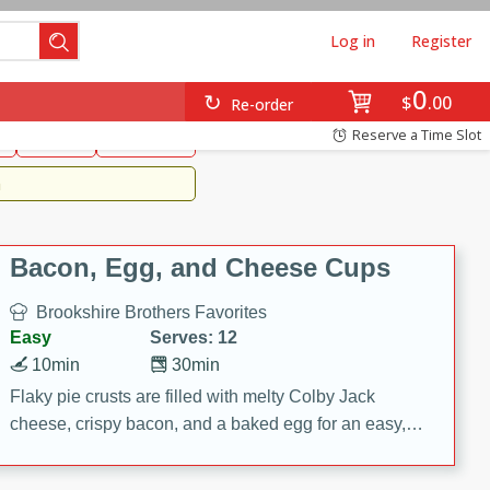
Log in
Register
0
Brookshire's Favorites
$
00
Re-order
Easy
Reserve a Time Slot
k
snacks
Side Dish
m
Bacon, Egg, and Cheese Cups
Brookshire Brothers Favorites
Easy
Serves: 12
10min
30min
Flaky pie crusts are filled with melty Colby Jack
cheese, crispy bacon, and a baked egg for an easy,
savory breakfast. These Bacon, Egg & Cheese Cups
are perfect for brunch, meal prep, or feeding a crowd.