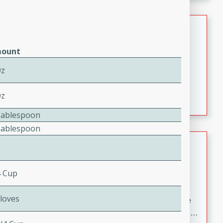
melty cheese, and bold flavor, it's the perfect comfort
meal.
Loaded Sheet Pan Nachos
Brookshire Brothers Favorites
ount
Easy
Serves: 8
Oz
10 minutes
10 minutes
Loaded Sheet Pan Nachos
Oz
Tablespoon
Tablespoon
Pineapple Coconut Spritz
Brookshire Brother's Favorties
4 Cup
Easy
Serves: 4
5 min
Cloves
A refreshing tropical drink that blends pineapple juice
and coconut sparkling water with a hint of lime. Light,