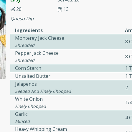
or busy weeknights or
20
13
ench Toast
Queso Dip
Ingredients
Am
rites
Monterey Jack Cheese
8 
Shredded
Pepper Jack Cheese
 Casserole
8 
Shredded
Corn Starch
1 
Unsalted Butter
1 
Jalapenos
2
Seeded And Finely Chopped
rites
White Onion
1/
Finely Chopped
Garlic
4 
n with this BBQ Chicken
Minced
ect for sharing at your
Heavy Whipping Cream