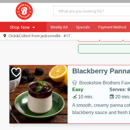
Brookshire Brothers 
Shop Now
Weekly Ad
Specials
Payment Method
Brookshire Brot
Click&Collect from
Jacksonville - #17
Snacks
Dessert
D
Browse All Departments
Our Brands
Re-Order
Pharmacy App
Store Locator
Blackberry Panna
Recipes
Brookshire Brothers Favo
SNAP Eligible Items
Easy
Serves: 6
10 min.
20 min
A smooth, creamy panna cott
blackberry sauce and fresh b
impressive dessert.