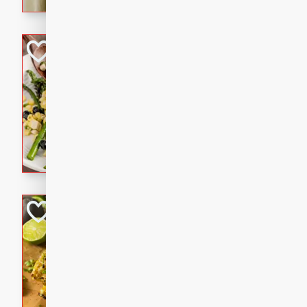
graduation party or family g
Grilled Asparagu
Corn Relish
Easy
Easy
Serves: 4
10 minutes
10 min
Grilled asparagus has never
topped with a summertime tw
blueberry, corn, and jalapen
Honey Lime Grill
Brookshire Brothers Favo
Easy
Serves: 4
10 mins
30 min
Sweet, zesty, and perfect for
Grilled Corn takes fresh cor