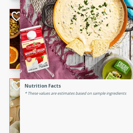
kid-approved, and perfect f
lunchboxes.
Orange Maple Fr
Casserole
Brookshire Brothers Favo
Medium
Serves: 6
15min
50min
Orange Maple French Toast
BBQ Chicken Dip
Nutrition Facts
These values are estimates based on sample ingredients
Brookshire Brothers Favo
Easy
Serves: 8
10min
20min
Celebrate graduation seaso
Dip! Smoky, cheesy, and perf