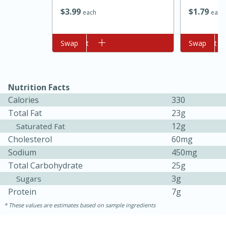
$
3
99
$
1
79
each
each
Add to cart
Swap
Add to cart
Swap
Nutrition Facts
Calories
330
10min
20 min
Total Fat
23g
12g
Ham & Swiss Pull-Apart
Saturated Fat
Cholesterol
60mg
Sandwiches
Sodium
450mg
Total Carbohydrate
25g
Medium
Serves: 8
3g
Sugars
Protein
7g
These values are estimates based on sample ingredients