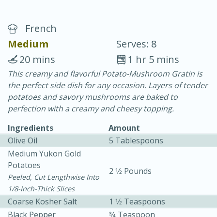
French
Medium
Serves: 8
20 mins
1 hr 5 mins
This creamy and flavorful Potato-Mushroom Gratin is
10 min.
20 min.
the perfect side dish for any occasion. Layers of tender
Blackberry Panna Cotta
potatoes and savory mushrooms are baked to
perfection with a creamy and cheesy topping.
Easy
Serves: 12
Ingredients
Amount
Olive Oil
5 Tablespoons
Medium Yukon Gold
Potatoes
2 1⁄2 Pounds
Peeled, Cut Lengthwise Into
1/8-Inch-Thick Slices
Coarse Kosher Salt
1 1⁄2 Teaspoons
Black Pepper
3⁄4 Teaspoon