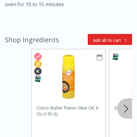
oven for 10 to 15 minutes.
Shop Ingredients
Add all to cart
10min
20min
Oven Baked Avocados
Easy
Serves: 12
Crisco Butter Flavor Olive Oil, 6
Ground Bla
Oz (170 G)