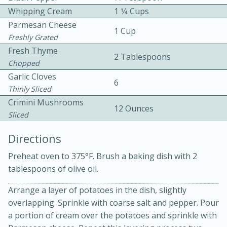
Whipping Cream
1 1⁄4 Cups
Parmesan Cheese
1 Cup
Freshly Grated
Fresh Thyme
2 Tablespoons
Chopped
Garlic Cloves
6
Thinly Sliced
10min
30min
Crimini Mushrooms
Bacon, Egg, and Cheese Cups
12 Ounces
Sliced
Directions
Medium
Serves: 6
Preheat oven to 375°F. Brush a baking dish with 2
tablespoons of olive oil.
Arrange a layer of potatoes in the dish, slightly
overlapping. Sprinkle with coarse salt and pepper. Pour
a portion of cream over the potatoes and sprinkle with