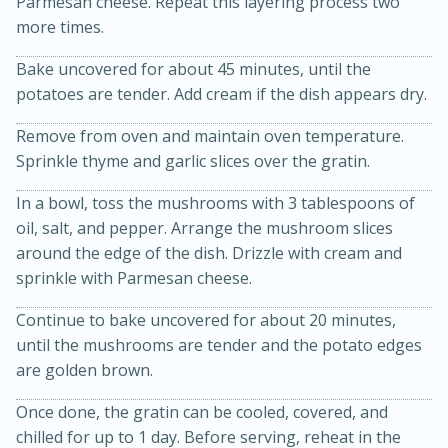
Parmesan cheese. Repeat this layering process two
more times.
Bake uncovered for about 45 minutes, until the
potatoes are tender. Add cream if the dish appears dry.
Remove from oven and maintain oven temperature.
Sprinkle thyme and garlic slices over the gratin.
15min
3hr
In a bowl, toss the mushrooms with 3 tablespoons of
oil, salt, and pepper. Arrange the mushroom slices
Slow Cooker BBQ Ribs
around the edge of the dish. Drizzle with cream and
sprinkle with Parmesan cheese.
Easy
Serves: 4
Continue to bake uncovered for about 20 minutes,
until the mushrooms are tender and the potato edges
are golden brown.
Once done, the gratin can be cooled, covered, and
chilled for up to 1 day. Before serving, reheat in the